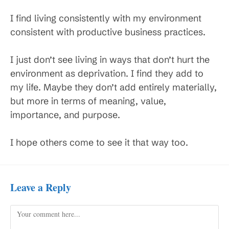
I find living consistently with my environment
consistent with productive business practices.
I just don’t see living in ways that don’t hurt the
environment as deprivation. I find they add to
my life. Maybe they don’t add entirely materially,
but more in terms of meaning, value,
importance, and purpose.
I hope others come to see it that way too.
Leave a Reply
Comment