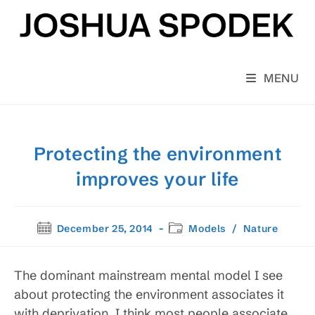
Skip
to
content
MENU
Protecting the environment
improves your life
Post
Post
December 25, 2014
Models
/
Nature
published:
category:
The dominant mainstream mental model I see
about protecting the environment associates it
with deprivation. I think most people associate