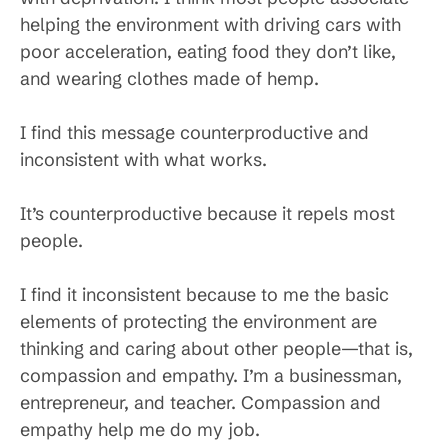
helping the environment with driving cars with
poor acceleration, eating food they don’t like,
and wearing clothes made of hemp.
I find this message counterproductive and
inconsistent with what works.
It’s counterproductive because it repels most
people.
I find it inconsistent because to me the basic
elements of protecting the environment are
thinking and caring about other people—that is,
compassion and empathy. I’m a businessman,
entrepreneur, and teacher. Compassion and
empathy help me do my job.