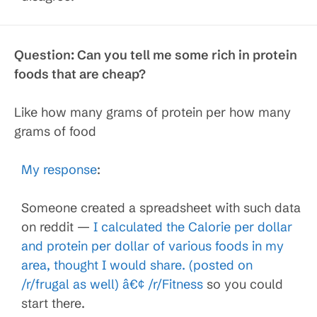
Question:
Can you tell me some rich in protein
foods that are cheap?
Like how many grams of protein per how many
grams of food
My response
:
Someone created a spreadsheet with such data
on reddit —
I calculated the Calorie per dollar
and protein per dollar of various foods in my
area, thought I would share. (posted on
/r/frugal as well) â€¢ /r/Fitness
so you could
start there.