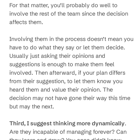
For that matter, you’ll probably do well to
involve the rest of the team since the decision
affects them.
Involving them in the process doesn’t mean you
have to do what they say or let them decide.
Usually just asking their opinions and
suggestions is enough to make them feel
involved. Then afterward, if your plan differs
from their suggestion, to let them know you
heard them and value their opinion. The
decision may not have gone their way this time
but may the next.
Third, I suggest thinking more dynamically
.
Are they incapable of managing forever? Can