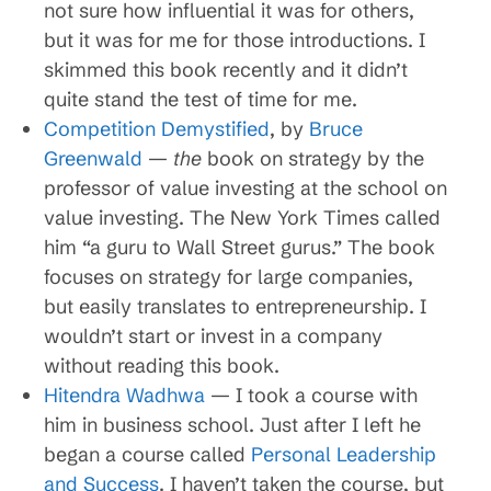
not sure how influential it was for others,
but it was for me for those introductions. I
skimmed this book recently and it didn’t
quite stand the test of time for me.
Competition Demystified
, by
Bruce
Greenwald
—
the
book on strategy by the
professor of value investing at the school on
value investing. The New York Times called
him “a guru to Wall Street gurus.” The book
focuses on strategy for large companies,
but easily translates to entrepreneurship. I
wouldn’t start or invest in a company
without reading this book.
Hitendra Wadhwa
— I took a course with
him in business school. Just after I left he
began a course called
Personal Leadership
and Success
. I haven’t taken the course, but