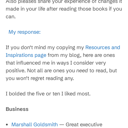
Also pleases share your experience of changes it
made in your life after reading those books if you
can.
My response:
If you don’t mind my copying my
Resources and
Inspirations page
from my blog, here are ones
that influenced me in ways I consider very
positive. Not all are ones you
need
to read, but
you won’t regret reading any.
I bolded the five or ten I liked most.
Business
Marshall Goldsmith
— Great executive