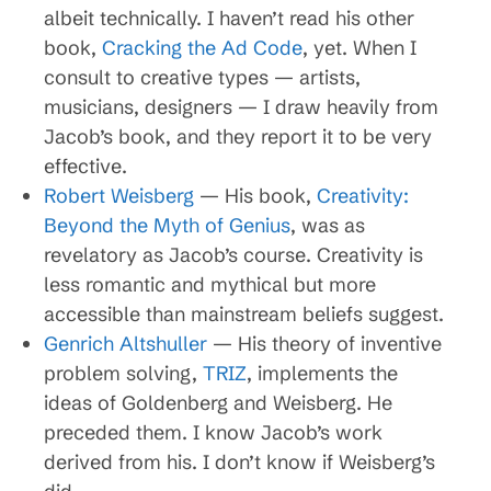
albeit technically. I haven’t read his other
book,
Cracking the Ad Code
, yet. When I
consult to creative types — artists,
musicians, designers — I draw heavily from
Jacob’s book, and they report it to be very
effective.
Robert Weisberg
— His book,
Creativity:
Beyond the Myth of Genius
, was as
revelatory as Jacob’s course. Creativity is
less romantic and mythical but more
accessible than mainstream beliefs suggest.
Genrich Altshuller
— His theory of inventive
problem solving,
TRIZ
, implements the
ideas of Goldenberg and Weisberg. He
preceded them. I know Jacob’s work
derived from his. I don’t know if Weisberg’s