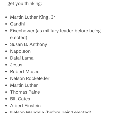
get you thinking:
Martin Luther King, Jr
Gandhi
Eisenhower (as military leader before being
elected)
Susan B. Anthony
Napoleon
Dalai Lama
Jesus
Robert Moses
Nelson Rockefeller
Martin Luther
Thomas Paine
Bill Gates
Albert Einstein
Nelson Mandela (before being elected)