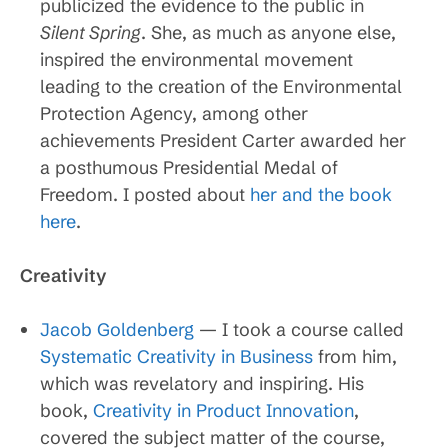
publicized the evidence to the public in
Silent Spring
. She, as much as anyone else,
inspired the environmental movement
leading to the creation of the Environmental
Protection Agency, among other
achievements President Carter awarded her
a posthumous Presidential Medal of
Freedom. I posted about
her and the book
here
.
Creativity
Jacob Goldenberg
— I took a course called
Systematic Creativity in Business
from him,
which was revelatory and inspiring. His
book,
Creativity in Product Innovation
,
covered the subject matter of the course,