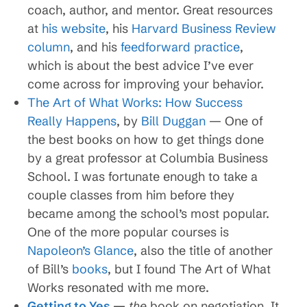
coach, author, and mentor. Great resources
at
his website
, his
Harvard Business Review
column
, and his
feedforward practice
,
which is about the best advice I’ve ever
come across for improving your behavior.
The Art of What Works: How Success
Really Happens
, by
Bill Duggan
— One of
the best books on how to get things done
by a great professor at Columbia Business
School. I was fortunate enough to take a
couple classes from him before they
became among the school’s most popular.
One of the more popular courses is
Napoleon’s Glance
, also the title of another
of Bill’s
books
, but I found The Art of What
Works resonated with me more.
Getting to Yes
—
the
book on negotiation. It