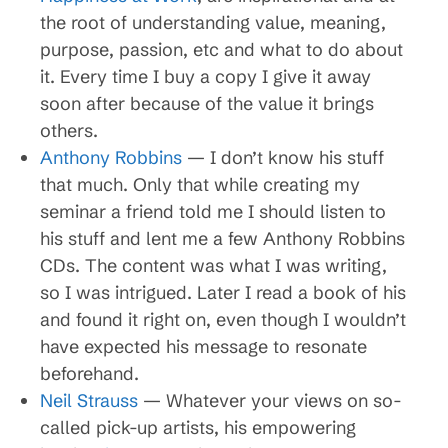
the root of understanding value, meaning,
purpose, passion, etc and what to do about
it. Every time I buy a copy I give it away
soon after because of the value it brings
others.
Anthony Robbins
— I don’t know his stuff
that much. Only that while creating my
seminar a friend told me I should listen to
his stuff and lent me a few Anthony Robbins
CDs. The content was what I was writing,
so I was intrigued. Later I read a book of his
and found it right on, even though I wouldn’t
have expected his message to resonate
beforehand.
Neil Strauss
— Whatever your views on so-
called pick-up artists, his empowering