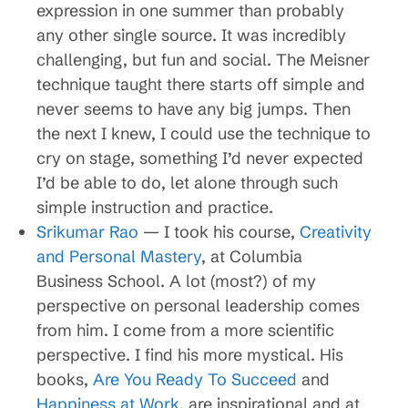
expression in one summer than probably
any other single source. It was incredibly
challenging, but fun and social. The Meisner
technique taught there starts off simple and
never seems to have any big jumps. Then
the next I knew, I could use the technique to
cry on stage, something I’d never expected
I’d be able to do, let alone through such
simple instruction and practice.
Srikumar Rao
— I took his course,
Creativity
and Personal Mastery
, at Columbia
Business School. A lot (most?) of my
perspective on personal leadership comes
from him. I come from a more scientific
perspective. I find his more mystical. His
books,
Are You Ready To Succeed
and
Happiness at Work
, are inspirational and at