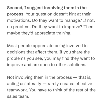
Second, I suggest involving them in the
process
. Your question doesn’t hint at their
motivations. Do they want to manage? If not,
no problem. Do they want to improve? Then
maybe they’d appreciate training.
Most people appreciate being involved in
decisions that affect them. If you share the
problems you see, you may find they want to
improve and are open to other solutions.
Not involving them in the process — that is,
acting unilaterally — rarely creates effective
teamwork. You have to think of the rest of the
sales team.