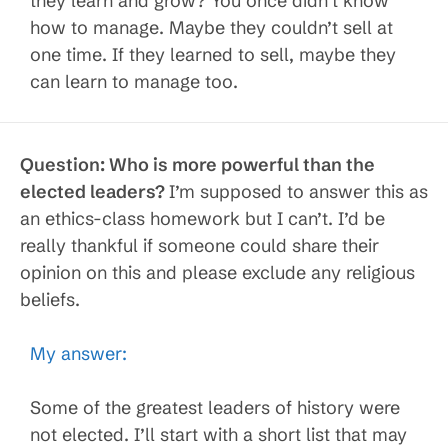
they learn and grow? You once didn’t know
how to manage. Maybe they couldn’t sell at
one time. If they learned to sell, maybe they
can learn to manage too.
Question:
Who is more powerful than the
elected leaders?
I’m supposed to answer this as
an ethics-class homework but I can’t. I’d be
really thankful if someone could share their
opinion on this and please exclude any religious
beliefs.
My answer:
Some of the greatest leaders of history were
not elected. I’ll start with a short list that may