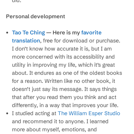
did.
Personal development
Tao Te Ching
— Here is my
favorite
translation
, free for download or purchase.
I don’t know how accurate it is, but I am
more concerned with its accessibility and
utility in improving my life, which it’s great
about. It endures as one of the oldest books
for a reason. Written like no other book, it
doesn’t just say its message. It says things
that after you read them you think and act
differently, in a way that improves your life.
I studied acting at
The William Esper Studio
and recommend it to anyone. I learned
more about myself, emotions, and