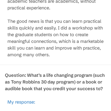
academic teachers are academics, without
practical experience.
The good news is that you can learn practical
skills quickly and easily. I did a workshop with
the graduate students on how to create
meaningful connections, which is a marketable
skill you can learn and improve with practice,
among many others.
Question:
What’s a life changing program (such
as Tony Robbins 30 day program) or a book or
audible book that you credit your success to?
My response: