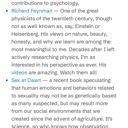
contributions to psychology.
Richard Feynman
— One of the great
physicists of the twentieth century, though
not as well known as, say, Einstein or
Heisenberg. His views on nature, beauty,
honesty, and why we learn are among the
most meaningful to me. Decades after I left
actively researching physics, I’m as
interested in his perspective as ever. His
videos
are amazing. Watch them all!
Sex at Dawn
— a recent book speculating
that human emotions and behaviors related
to sexuality may not be as genetically based
as many suspected, but may result more
from our social environments that we
created since the advent of agriculture. It’s
science, so who knows how observation