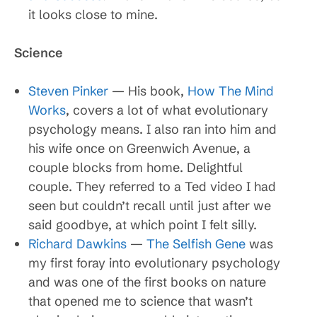
it looks close to mine.
Science
Steven Pinker
— His book,
How The Mind
Works
, covers a lot of what evolutionary
psychology means. I also ran into him and
his wife once on Greenwich Avenue, a
couple blocks from home. Delightful
couple. They referred to a Ted video I had
seen but couldn’t recall until just after we
said goodbye, at which point I felt silly.
Richard Dawkins
—
The Selfish Gene
was
my first foray into evolutionary psychology
and was one of the first books on nature
that opened me to science that wasn’t