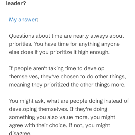
leader?
My answer
:
Questions about time are nearly always about
priorities. You have time for anything anyone
else does if you prioritize it high enough.
If people aren’t taking time to develop
themselves, they’ve chosen to do other things,
meaning they prioritized the other things more.
You might ask, what are people doing instead of
developing themselves. If they’re doing
something you also value more, you might
agree with their choice. If not, you might
disagree.