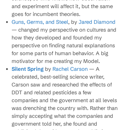
and experiment will affect it, but the same
goes for incumbent theories.
Guns, Germs, and Steel
, by
Jared Diamond
— changed my perspective on cultures and
how they developed and founded my
perspective on finding natural explanations
for some parts of human behavior. A big
motivator for me creating my Model.
Silent Spring
by
Rachel Carson
— A
celebrated, best-selling science writer,
Carson saw and researched the effects of
DDT and related pesticides a few
companies and the government at all levels
was drenching the country with. Rather than
simply accepting what the companies and
government told her, she found and