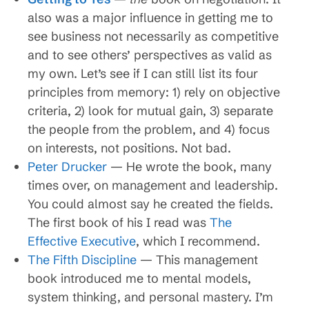
also was a major influence in getting me to
see business not necessarily as competitive
and to see others’ perspectives as valid as
my own. Let’s see if I can still list its four
principles from memory: 1) rely on objective
criteria, 2) look for mutual gain, 3) separate
the people from the problem, and 4) focus
on interests, not positions. Not bad.
Peter Drucker
— He wrote the book, many
times over, on management and leadership.
You could almost say he created the fields.
The first book of his I read was
The
Effective Executive
, which I recommend.
The Fifth Discipline
— This management
book introduced me to mental models,
system thinking, and personal mastery. I’m