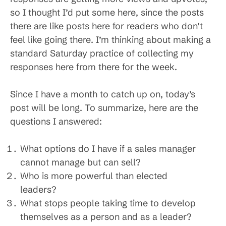
so I thought I’d put some here, since the posts
there are like posts here for readers who don’t
feel like going there. I’m thinking about making a
standard Saturday practice of collecting my
responses here from there for the week.
Since I have a month to catch up on, today’s
post will be long. To summarize, here are the
questions I answered:
What options do I have if a sales manager
cannot manage but can sell?
Who is more powerful than elected
leaders?
W
hat stops people taking time to develop
themselves as a person and as a leader?