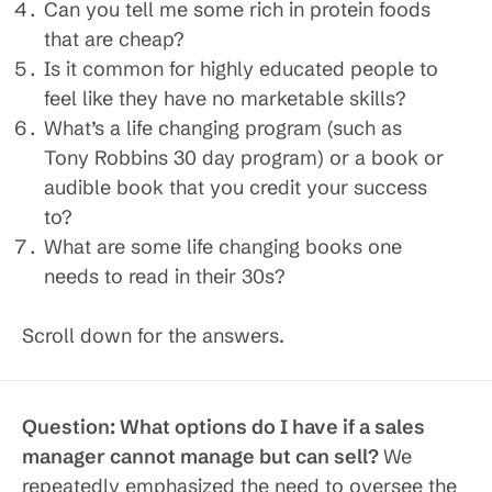
Can you tell me some rich in protein foods
that are cheap?
Is it common for highly educated people to
feel like they have no marketable skills?
What’s a life changing program (such as
Tony Robbins 30 day program) or a book or
audible book that you credit your success
to?
What are some life changing books one
needs to read in their 30s?
Scroll down for the answers.
Question: What options do I have if a sales
manager cannot manage but can sell?
We
repeatedly emphasized the need to oversee the