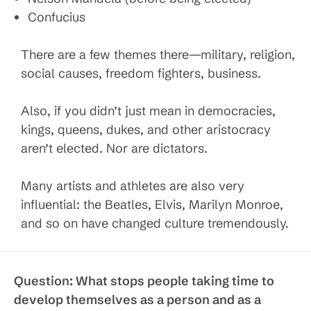
Confucius
There are a few themes there—military, religion,
social causes, freedom fighters, business.
Also, if you didn’t just mean in democracies,
kings, queens, dukes, and other aristocracy
aren’t elected. Nor are dictators.
Many artists and athletes are also very
influential: the Beatles, Elvis, Marilyn Monroe,
and so on have changed culture tremendously.
Question:
What stops people taking time to
develop themselves as a person and as a