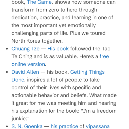
book,
The Game
, shows how someone can
transform from zero to hero through
dedication, practice, and learning in one of
the most important yet emotionally
challenging parts of life. Plus we toured
North Korea together.
Chuang Tze
—
His book
followed the Tao
Te Ching and is as valuable. Here’s a
free
online version
.
David Allen
— his book,
Getting Things
Done
, inspires a lot of people to take
control of their lives with specific and
actionable behavior and beliefs. What made
it great for me was meeting him and hearing
his explanation for the book: “I’m a freedom
junkie.”
S. N. Goenka
—
his practice
of
vipassana