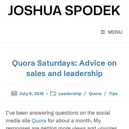
Skip
to
content
MENU
Quora Saturdays: Advice on
sales and leadership
Post
Post
July 9, 2016
Leadership
/
Quora
/
Tips
published:
category:
I’ve been answering questions on the social
media site
Quora
for about a month. My
responses are getting more views and upvotes,