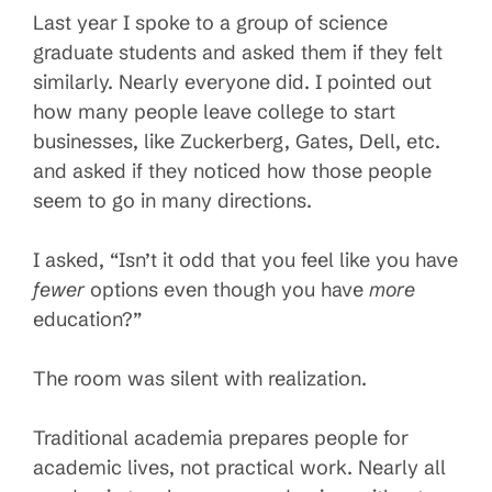
Last year I spoke to a group of science
graduate students and asked them if they felt
similarly. Nearly everyone did. I pointed out
how many people leave college to start
businesses, like Zuckerberg, Gates, Dell, etc.
and asked if they noticed how those people
seem to go in many directions.
I asked, “Isn’t it odd that you feel like you have
fewer
options even though you have
more
education?”
The room was silent with realization.
Traditional academia prepares people for
academic lives, not practical work. Nearly all