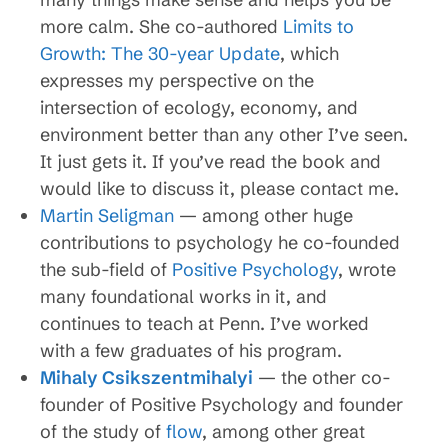
more calm. She co-authored
Limits to
Growth: The 30-year Update
, which
expresses my perspective on the
intersection of ecology, economy, and
environment better than any other I’ve seen.
It just gets it. If you’ve read the book and
would like to discuss it, please contact me.
Martin Seligman
— among other huge
contributions to psychology he co-founded
the sub-field of
Positive Psychology
, wrote
many foundational works in it, and
continues to teach at Penn. I’ve worked
with a few graduates of his program.
Mihaly Csikszentmihalyi
— the other co-
founder of Positive Psychology and founder
of the study of
flow
, among other great