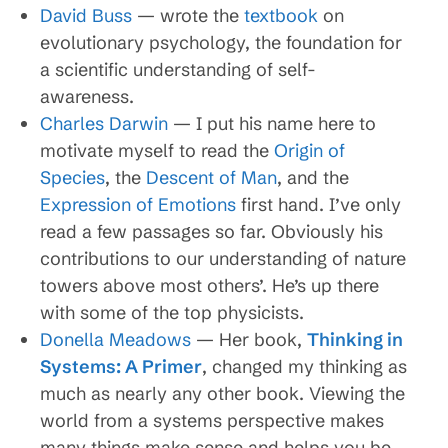
David Buss
— wrote the
textbook
on
evolutionary psychology, the foundation for
a scientific understanding of self-
awareness.
Charles Darwin
— I put his name here to
motivate myself to read the
Origin of
Species
, the
Descent of Man
, and the
Expression of Emotions
first hand. I’ve only
read a few passages so far. Obviously his
contributions to our understanding of nature
towers above most others’. He’s up there
with some of the top physicists.
Donella Meadows
— Her book,
Thinking in
Systems: A Primer
, changed my thinking as
much as nearly any other book. Viewing the
world from a systems perspective makes
many things make sense and helps you be