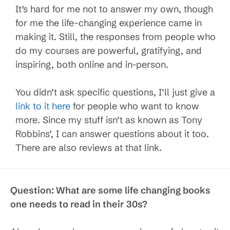
It’s hard for me not to answer my own, though
for me the life-changing experience came in
making it. Still, the responses from people who
do my courses are powerful, gratifying, and
inspiring, both online and in-person.
You didn’t ask specific questions, I’ll just give a
link to it here
for people who want to know
more. Since my stuff isn’t as known as Tony
Robbins’, I can answer questions about it too.
There are also reviews at that link.
Question: What are some life changing books
one needs to read in their 30s?