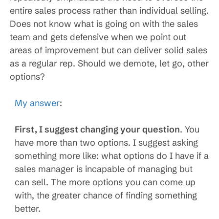
entire sales process rather than individual selling.
Does not know what is going on with the sales
team and gets defensive when we point out
areas of improvement but can deliver solid sales
as a regular rep. Should we demote, let go, other
options?
My answer
:
First, I suggest changing your question
. You
have more than two options. I suggest asking
something more like: what options do I have if a
sales manager is incapable of managing but
can sell. The more options you can come up
with, the greater chance of finding something
better.