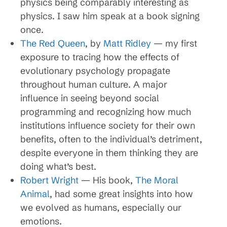
physics being comparably interesting as
physics. I saw him speak at a book signing
once.
The Red Queen
, by
Matt Ridley
— my first
exposure to tracing how the effects of
evolutionary psychology propagate
throughout human culture. A major
influence in seeing beyond social
programming and recognizing how much
institutions influence society for their own
benefits, often to the individual’s detriment,
despite everyone in them thinking they are
doing what’s best.
Robert Wright
— His book,
The Moral
Animal
, had some great insights into how
we evolved as humans, especially our
emotions.