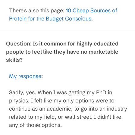
There’s also this page:
10 Cheap Sources of
Protein for the Budget Conscious
.
Question:
Is it common for highly educated
people to feel like they have no marketable
skills?
My response
:
Sadly, yes. When I was getting my PhD in
physics, I felt like my only options were to
continue as an academic, to go into an industry
related to my field, or wall street. I didn’t like
any of those options.