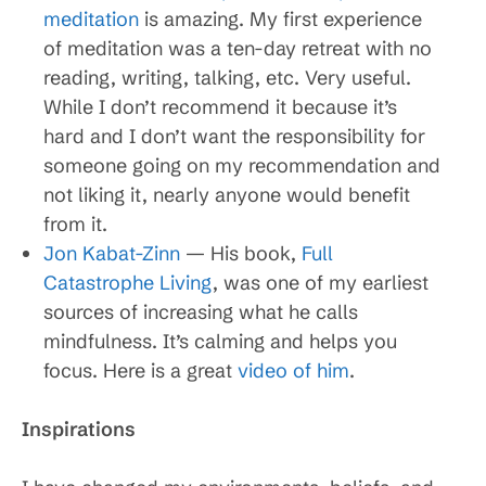
meditation
is amazing. My first experience
of meditation was a ten-day retreat with no
reading, writing, talking, etc. Very useful.
While I don’t recommend it because it’s
hard and I don’t want the responsibility for
someone going on my recommendation and
not liking it, nearly anyone would benefit
from it.
Jon Kabat-Zinn
— His book,
Full
Catastrophe Living
, was one of my earliest
sources of increasing what he calls
mindfulness. It’s calming and helps you
focus. Here is a great
video of him
.
Inspirations