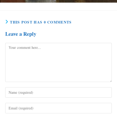
THIS POST HAS 0 COMMENTS
Leave a Reply
Comment
Enter
your
name
Enter
or
your
username
email