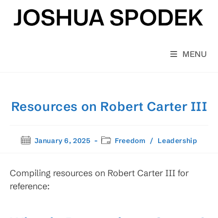
Skip
to
content
MENU
Resources on Robert Carter III
Post
Post
January 6, 2025
Freedom
/
Leadership
published:
category:
Compiling resources on Robert Carter III for
reference: