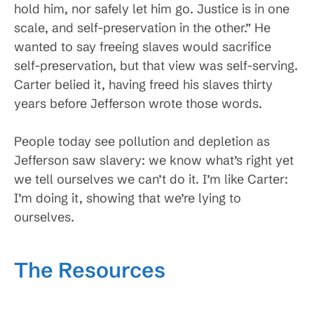
hold him, nor safely let him go. Justice is in one
scale, and self-preservation in the other.” He
wanted to say freeing slaves would sacrifice
self-preservation, but that view was self-serving.
Carter belied it, having freed his slaves thirty
years before Jefferson wrote those words.
People today see pollution and depletion as
Jefferson saw slavery: we know what’s right yet
we tell ourselves we can’t do it. I’m like Carter:
I’m doing it, showing that we’re lying to
ourselves.
The Resources