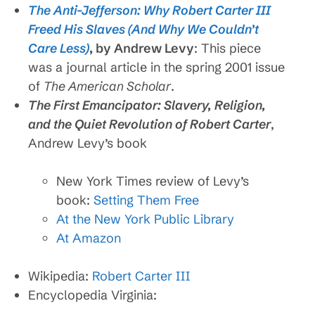
The Anti-Jefferson: Why Robert Carter III
Freed His Slaves (And Why We Couldn’t
Care Less)
, by Andrew Levy
: This piece
was a journal article in the spring 2001 issue
of
The American Scholar
.
The First Emancipator: Slavery, Religion,
and the Quiet Revolution of Robert Carter
,
Andrew Levy’s book
New York Times review of Levy’s
book:
Setting Them Free
At the New York Public Library
At Amazon
Wikipedia:
Robert Carter III
Encyclopedia Virginia: