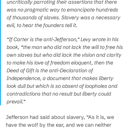
uncritically parroting their assertions that there
was no pragmatic way to emancipate hundreds
of thousands of slaves. Slavery was a necessary
evil, to hear the founders tell it.
“If Carter is the anti-Jefferson,” Levy wrote in his
book, “the man who did not lack the will to free his
own slaves but who did lack the vision and clarity
to make his love of freedom eloquent, then the
Deed of Gift is the anti-Declaration of
Independence, a document that makes liberty
look dull but which is so absent of loopholes and
contradictions that no result but liberty could
prevail.”
Jefferson had said about slavery, “As it is, we
have the wolf by the ear, and we can neither