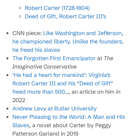
Robert Carter (1728–1804)
Deed of Gift, Robert Carter III’s
CNN piece:
Like Washington and Jefferson,
he championed liberty. Unlike the founders,
he freed his slaves
The Forgotten First Emancipator
at
The
Imaginative Conservative
‘He had a heart for mankind’: Virginia’s
Robert Carter III and his “Deed of Gift”
freed more than 500…
, an article on him in
2022
Andrew Levy at Butler University
Never Pleasing to the World: A Man and His
Slaves
, a novel about Carter by Peggy
Patterson Garland in 2019