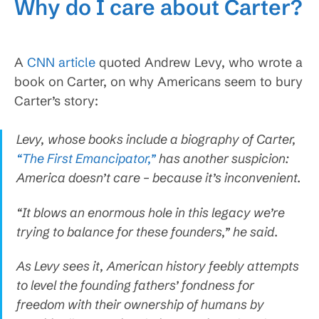
Why do I care about Carter?
A
CNN article
quoted Andrew Levy, who wrote a
book on Carter, on why Americans seem to bury
Carter’s story:
Levy, whose books include a biography of Carter,
“The First Emancipator,”
has another suspicion:
America doesn’t care – because it’s inconvenient.
“It blows an enormous hole in this legacy we’re
trying to balance for these founders,” he said.
As Levy sees it, American history feebly attempts
to level the founding fathers’ fondness for
freedom with their ownership of humans by