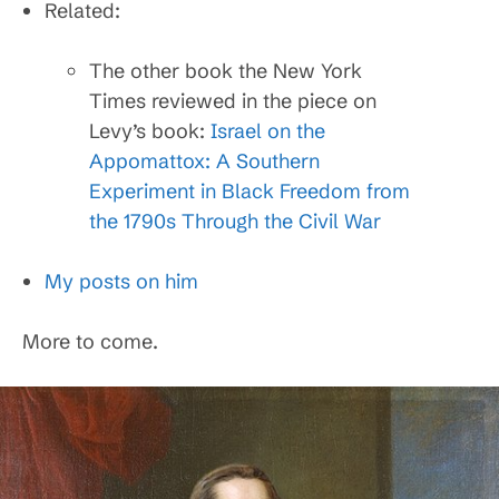
Related:
The other book the New York
Times reviewed in the piece on
Levy’s book:
Israel on the
Appomattox: A Southern
Experiment in Black Freedom from
the 1790s Through the Civil War
My posts on him
More to come.