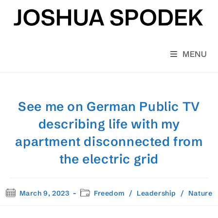
Skip
to
content
MENU
See me on German Public TV
describing life with my
apartment disconnected from
the electric grid
Post
Post
March 9, 2023
Freedom
/
Leadership
/
Nature
published:
category: