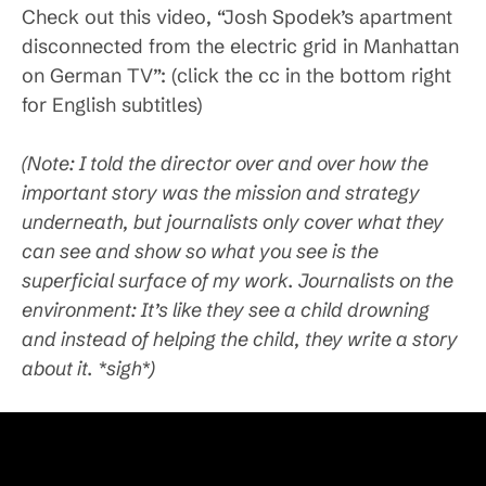
Check out this video, “Josh Spodek’s apartment
disconnected from the electric grid in Manhattan
on German TV”: (click the cc in the bottom right
for English subtitles)
(Note: I told the director over and over how the
important story was the mission and strategy
underneath, but journalists only cover what they
can see and show so what you see is the
superficial surface of my work. Journalists on the
environment: It’s like they see a child drowning
and instead of helping the child, they write a story
about it. *sigh*)