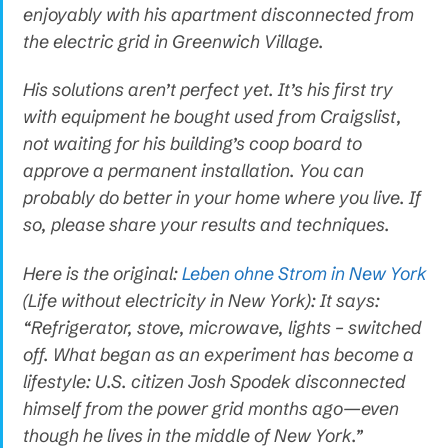
enjoyably with his apartment disconnected from
the electric grid in Greenwich Village.
His solutions aren’t perfect yet. It’s his first try
with equipment he bought used from Craigslist,
not waiting for his building’s coop board to
approve a permanent installation. You can
probably do better in your home where you live. If
so, please share your results and techniques.
Here is the original:
Leben ohne Strom in New York
(Life without electricity in New York): It says:
“Refrigerator, stove, microwave, lights – switched
off. What began as an experiment has become a
lifestyle: U.S. citizen Josh Spodek disconnected
himself from the power grid months ago—even
though he lives in the middle of New York.”