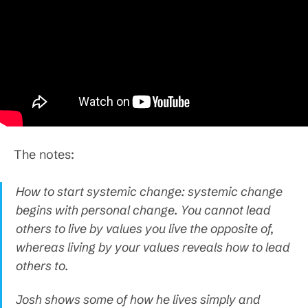
The notes:
How to start systemic change: systemic change
begins with personal change. You cannot lead
others to live by values you live the opposite of,
whereas living by your values reveals how to lead
others to.
Josh shows some of how he lives simply and