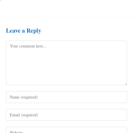
Leave a Reply
Comment
Enter
your
name
Enter
or
your
username
email
to
Enter
address
comment