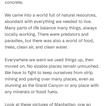
concrete.
We came into a world full of natural resources,
abundant with everything we needed to live.
Many parts of life balance many things, always
locally working. There were predators and
parasites, but there was also a world of food,
trees, clean air, and clean water.
Everywhere we went we used things up, then
moved on. No sizable places remain untouched.
We have to fight to keep ourselves from strip
mining and paving over many places, even as
stunning as the Grand Canyon or any place with
any minerals or fossil fuels.
Look at these pictures of Manhattan, one an