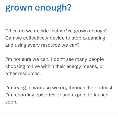
grown enough?
When do we decide that we’ve grown enough?
Can we collectively decide to stop expanding
and using every resource we can?
I’m not sure we can. I don’t see many people
choosing to live within their energy means, or
other resources.
I’m trying to work so we do, through the podcast
I’m recording episodes of and expect to launch
soon.