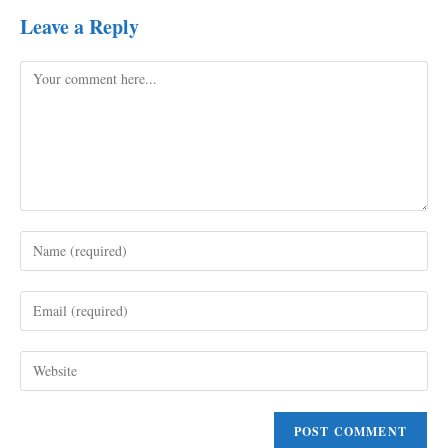
Leave a Reply
Comment
Enter
your
name
Enter
or
your
username
email
to
Enter
address
comment
your
to
website
comment
URL
(optional)