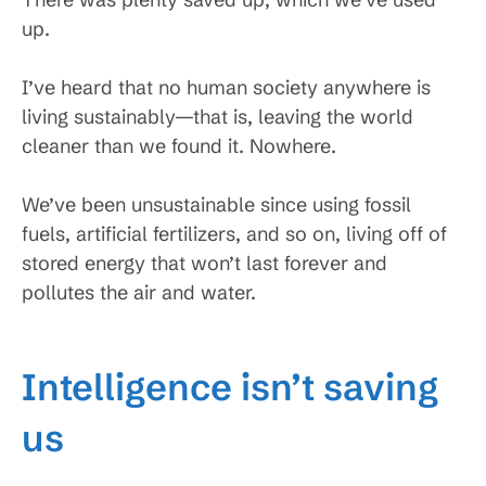
up.
I’ve heard that no human society anywhere is
living sustainably—that is, leaving the world
cleaner than we found it. Nowhere.
We’ve been unsustainable since using fossil
fuels, artificial fertilizers, and so on, living off of
stored energy that won’t last forever and
pollutes the air and water.
Intelligence isn’t saving
us