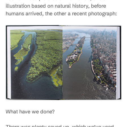
illustration based on natural history, before
humans arrived, the other a recent photograph:
What have we done?
There was plenty saved up, which we’ve used