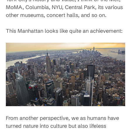
MoMA, Columbia, NYU, Central Park, its various
other museums, concert halls, and so on.
This Manhattan looks like quite an achievement:
From another perspective, we as humans have
turned nature into culture but also lifeless