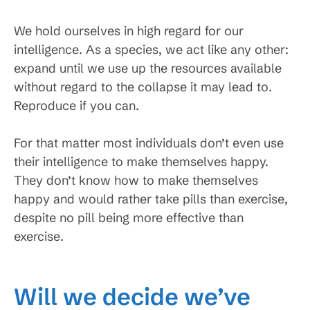
We hold ourselves in high regard for our
intelligence. As a species, we act like any other:
expand until we use up the resources available
without regard to the collapse it may lead to.
Reproduce if you can.
For that matter most individuals don’t even use
their intelligence to make themselves happy.
They don’t know how to make themselves
happy and would rather take pills than exercise,
despite no pill being more effective than
exercise.
Will we decide we’ve