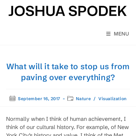
Skip
to
content
MENU
What will it take to stop us from
paving over everything?
Post
Post
September 16, 2017
Nature
/
Visualization
published:
category:
Normally when I think of human achievement, I
think of our cultural history. For example, of New
York City’s history and value, I think of the Met,