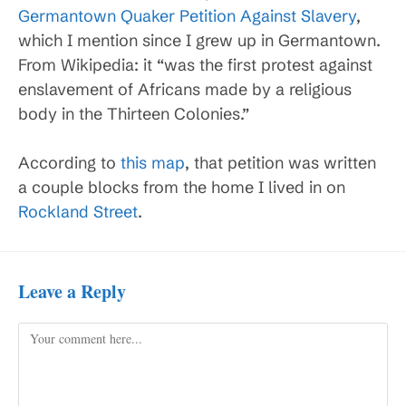
Germantown Quaker Petition Against Slavery
,
which I mention since I grew up in Germantown.
From Wikipedia: it “was the first protest against
enslavement of Africans made by a religious
body in the Thirteen Colonies.”
According to
this map
, that petition was written
a couple blocks from the home I lived in on
Rockland Street
.
Leave a Reply
Comment