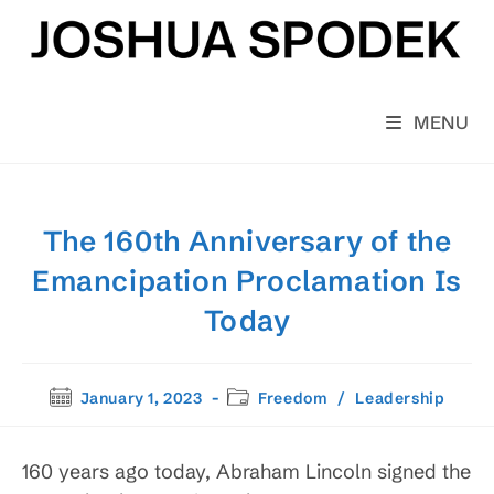
Skip
to
content
MENU
The 160th Anniversary of the
Emancipation Proclamation Is
Today
Post
Post
January 1, 2023
Freedom
/
Leadership
published:
category:
160 years ago today, Abraham Lincoln signed the