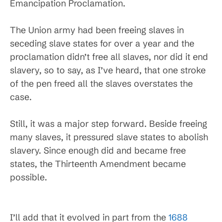
Emancipation Proclamation.
The Union army had been freeing slaves in
seceding slave states for over a year and the
proclamation didn’t free all slaves, nor did it end
slavery, so to say, as I’ve heard, that one stroke
of the pen freed all the slaves overstates the
case.
Still, it was a major step forward. Beside freeing
many slaves, it pressured slave states to abolish
slavery. Since enough did and became free
states, the Thirteenth Amendment became
possible.
I’ll add that it evolved in part from the
1688