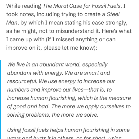
While reading
The Moral Case for Fossil Fuels
, I
took notes, including trying to create a
Steel
Man
, by which I mean stating his case strongly,
as he might, not to misunderstand it. Here’s what
I came up with (if I missed anything or can
improve on it, please let me know):
We live in an abundant world, especially
abundant with energy. We are smart and
resourceful. We use energy to increase our
numbers and improve our lives—that is, to
increase human flourishing, which is the measure
of good and bad. The more we apply ourselves to
solving problems, the more we solve.
Using fossil fuels helps human flourishing in some
ways and hurts it in others, or, for short, using