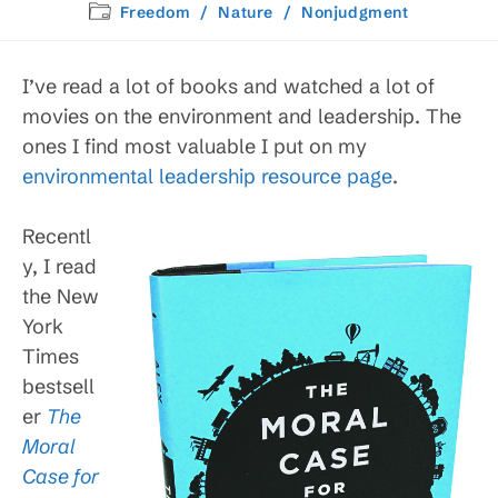
published:
Post
Freedom
/
Nature
/
Nonjudgment
category:
I’ve read a lot of books and watched a lot of
movies on the environment and leadership. The
ones I find most valuable I put on my
environmental leadership resource page
.
Recentl
y, I read
the New
York
Times
bestsell
er
The
Moral
Case for