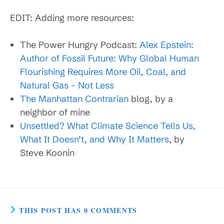
EDIT: Adding more resources:
The Power Hungry Podcast:
Alex Epstein:
Author of Fossil Future: Why Global Human
Flourishing Requires More Oil, Coal, and
Natural Gas – Not Less
The Manhattan Contrarian
blog, by a
neighbor of mine
Unsettled? What Climate Science Tells Us,
What It Doesn’t, and Why It Matters
, by
Steve Koonin
THIS POST HAS 0 COMMENTS