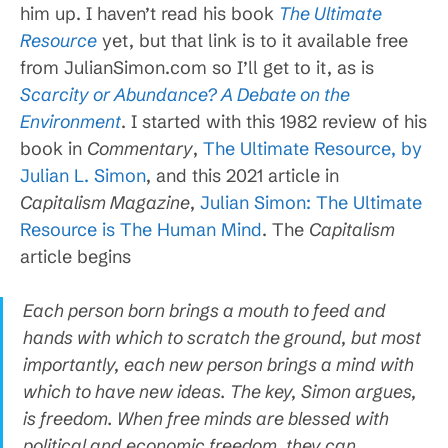
him up. I haven’t read his book
The Ultimate
Resource
yet, but that link is to it available free
from JulianSimon.com so I’ll get to it, as is
Scarcity or Abundance? A Debate on the
Environment
. I started with this 1982 review of his
book in
Commentary
,
The Ultimate Resource, by
Julian L. Simon
, and this 2021 article in
Capitalism Magazine
,
Julian Simon: The Ultimate
Resource is The Human Mind
. The
Capitalism
article begins
Each person born brings a mouth to feed and
hands with which to scratch the ground, but most
importantly, each new person brings a mind with
which to have new ideas. The key, Simon argues,
is freedom. When free minds are blessed with
political and economic freedom, they can