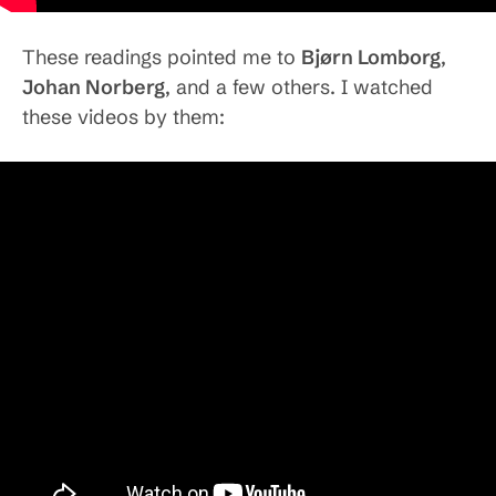
These readings pointed me to
Bjørn Lomborg
,
Johan Norberg
, and a few others. I watched
these videos by them: