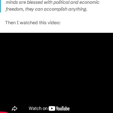
minds are blessed with political and economic
freedom, they can accomplish anything.
Then I watched this video: