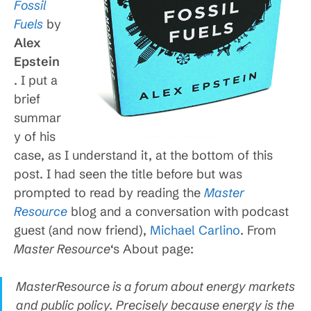
Fossil
Fuels
by
Alex
Epstein
. I put a
brief
summar
y of his
case, as I understand it, at the bottom of this
post. I had seen the title before but was
prompted to read by reading the
Master
Resource
blog and a conversation with podcast
guest (and now friend),
Michael Carlino
. From
Master Resource
‘s About page:
MasterResource is a forum about energy markets
and public policy. Precisely because energy is the