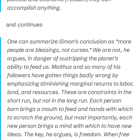
accomplish anything.
and continues
One can summarize Simon’s conclusion as “more
people are blessings, not curses.” We are not, he
argues, in danger of oustripping the planet’s
ability to feed us. Malthus and so many of his
followers have gotten things badly wrong by
emphasizing diminishing marginal returns to labor,
land, and resources. These are constraints in the
short run, but not in the long run. Each person
born brings a mouth to feed and hands with which
to scratch the ground, but most importantly, each
new person brings a mind with which to have new
ideas. The key, he argues, is freedom. When free