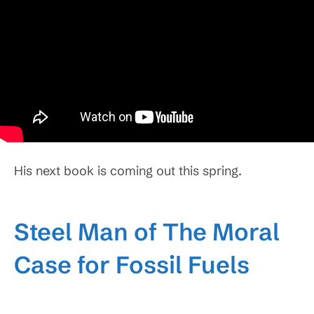
His next book is coming out this spring.
Steel Man of The Moral
Case for Fossil Fuels