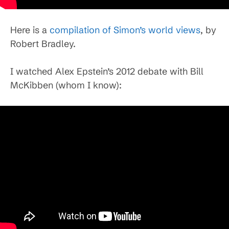
Here is a
compilation of Simon’s world views
, by
Robert Bradley.
I watched Alex Epstein’s 2012 debate with Bill
McKibben (whom I know):