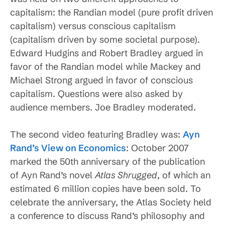
capitalism: the Randian model (pure profit driven
capitalism) versus conscious capitalism
(capitalism driven by some societal purpose).
Edward Hudgins and Robert Bradley argued in
favor of the Randian model while Mackey and
Michael Strong argued in favor of conscious
capitalism. Questions were also asked by
audience members. Joe Bradley moderated.
The second video featuring Bradley was:
Ayn
Rand’s View on Economics
: October 2007
marked the 50th anniversary of the publication
of
Ayn Rand’s novel
Atlas Shrugged
, of which an
estimated 6 million copies have been sold. To
celebrate the anniversary, the Atlas Society held
a conference to discuss Rand’s philosophy and