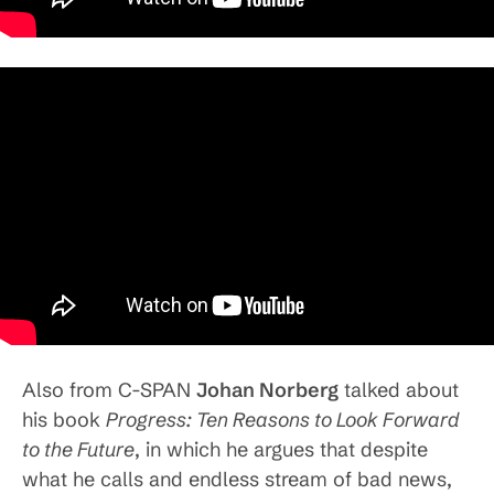
Also from C-SPAN
Johan Norberg
talked about
his book
Progress: Ten Reasons to Look Forward
to the Future
, in which he argues that despite
what he calls and endless stream of bad news,