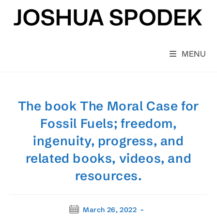
Skip
to
content
MENU
The book The Moral Case for
Fossil Fuels; freedom,
ingenuity, progress, and
related books, videos, and
resources.
Post
March 26, 2022