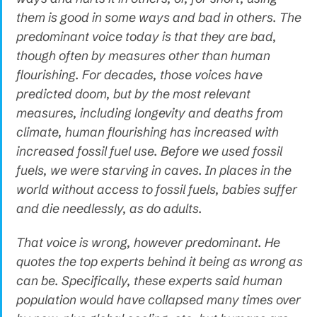
them is good in some ways and bad in others. The
predominant voice today is that they are bad,
though often by measures other than human
flourishing. For decades, those voices have
predicted doom, but by the most relevant
measures, including longevity and deaths from
climate, human flourishing has increased with
increased fossil fuel use. Before we used fossil
fuels, we were starving in caves. In places in the
world without access to fossil fuels, babies suffer
and die needlessly, as do adults.
That voice is wrong, however predominant. He
quotes the top experts behind it being as wrong as
can be. Specifically, these experts said human
population would have collapsed many times over