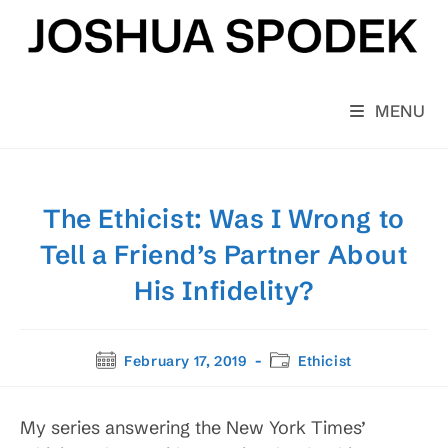
Skip
to
content
MENU
The Ethicist: Was I Wrong to
Tell a Friend’s Partner About
His Infidelity?
Post
Post
February 17, 2019
Ethicist
published:
category:
My series answering the New York Times’