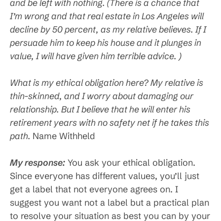
and be left with nothing. (There is a chance that
I’m wrong and that real estate in Los Angeles will
decline by 50 percent, as my relative believes. If I
persuade him to keep his house and it plunges in
value, I will have given him terrible advice. )
What is my ethical obligation here? My relative is
thin-skinned, and I worry about damaging our
relationship. But I believe that he will enter his
retirement years with no safety net if he takes this
path.
Name Withheld
My response:
You ask your ethical obligation.
Since everyone has different values, you’ll just
get a label that not everyone agrees on. I
suggest you want not a label but a practical plan
to resolve your situation as best you can by your