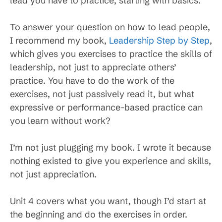
lead you have to practice, starting with basics.
To answer your question on how to lead people,
I recommend my book,
Leadership Step by Step
,
which gives you exercises to practice the skills of
leadership, not just to appreciate others’
practice. You have to do the work of the
exercises, not just passively read it, but what
expressive or performance-based practice can
you learn without work?
I’m not just plugging my book. I wrote it because
nothing existed to give you experience and skills,
not just appreciation.
Unit 4 covers what you want, though I’d start at
the beginning and do the exercises in order.