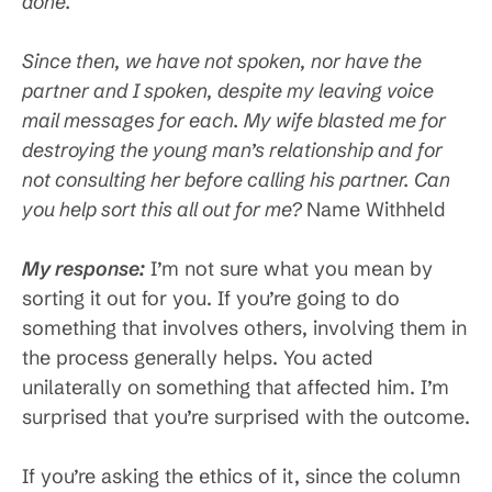
done.
Since then, we have not spoken, nor have the
partner and I spoken, despite my leaving voice
mail messages for each. My wife blasted me for
destroying the young man’s relationship and for
not consulting her before calling his partner. Can
you help sort this all out for me?
Name Withheld
My response:
I’m not sure what you mean by
sorting it out for you. If you’re going to do
something that involves others, involving them in
the process generally helps. You acted
unilaterally on something that affected him. I’m
surprised that you’re surprised with the outcome.
If you’re asking the ethics of it, since the column