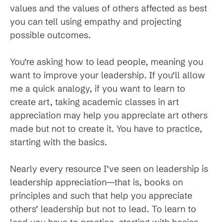
values and the values of others affected as best
you can tell using empathy and projecting
possible outcomes.
You’re asking how to lead people, meaning you
want to improve your leadership. If you’ll allow
me a quick analogy, if you want to learn to
create art, taking academic classes in art
appreciation may help you appreciate art others
made but not to create it. You have to practice,
starting with the basics.
Nearly every resource I’ve seen on leadership is
leadership appreciation—that is, books on
principles and such that help you appreciate
others’ leadership but not to lead. To learn to