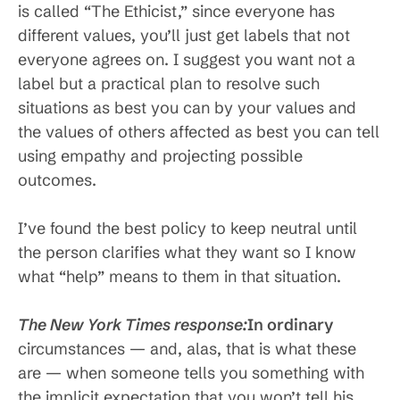
is called “The Ethicist,” since everyone has
different values, you’ll just get labels that not
everyone agrees on. I suggest you want not a
label but a practical plan to resolve such
situations as best you can by your values and
the values of others affected as best you can tell
using empathy and projecting possible
outcomes.
I’ve found the best policy to keep neutral until
the person clarifies what they want so I know
what “help” means to them in that situation.
The New York Times response:
In ordinary
circumstances — and, alas, that is what these
are — when someone tells you something with
the implicit expectation that you won’t tell his