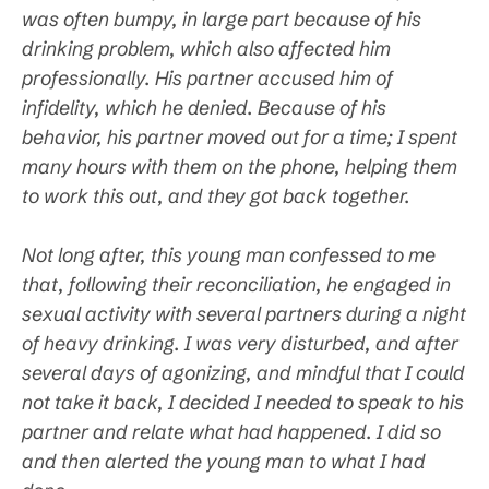
was often bumpy, in large part because of his
drinking problem, which also affected him
professionally. His partner accused him of
infidelity, which he denied. Because of his
behavior, his partner moved out for a time; I spent
many hours with them on the phone, helping them
to work this out, and they got back together.
Not long after, this young man confessed to me
that, following their reconciliation, he engaged in
sexual activity with several partners during a night
of heavy drinking. I was very disturbed, and after
several days of agonizing, and mindful that I could
not take it back, I decided I needed to speak to his
partner and relate what had happened. I did so
and then alerted the young man to what I had