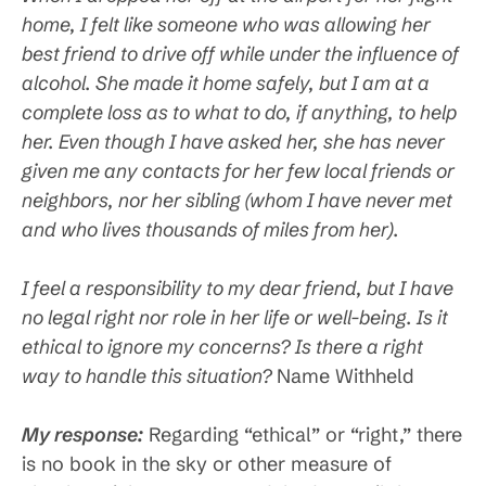
home, I felt like someone who was allowing her
best friend to drive off while under the influence of
alcohol. She made it home safely, but I am at a
complete loss as to what to do, if anything, to help
her. Even though I have asked her, she has never
given me any contacts for her few local friends or
neighbors, nor her sibling (whom I have never met
and who lives thousands of miles from her).
I feel a responsibility to my dear friend, but I have
no legal right nor role in her life or well-being. Is it
ethical to ignore my concerns? Is there a right
way to handle this situation?
Name Withheld
My response:
Regarding “ethical” or “right,” there
is no book in the sky or other measure of