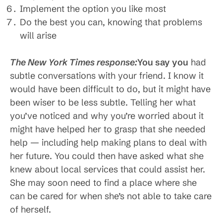
Implement the option you like most
Do the best you can, knowing that problems
will arise
The New York Times response:
You say you
had
subtle conversations with your friend. I know it
would have been difficult to do, but it might have
been wiser to be less subtle. Telling her what
you’ve noticed and why you’re worried about it
might have helped her to grasp that she needed
help — including help making plans to deal with
her future. You could then have asked what she
knew about local services that could assist her.
She may soon need to find a place where she
can be cared for when she’s not able to take care
of herself.