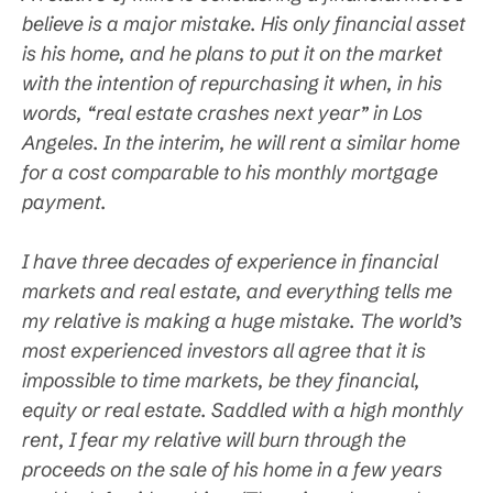
believe is a major mistake. His only financial asset
is his home, and he plans to put it on the market
with the intention of repurchasing it when, in his
words, “real estate crashes next year” in Los
Angeles. In the interim, he will rent a similar home
for a cost comparable to his monthly mortgage
payment.
I have three decades of experience in financial
markets and real estate, and everything tells me
my relative is making a huge mistake. The world’s
most experienced investors all agree that it is
impossible to time markets, be they financial,
equity or real estate. Saddled with a high monthly
rent, I fear my relative will burn through the
proceeds on the sale of his home in a few years