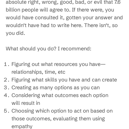
absolute right, wrong, good, bad, or evil that 7.6
billion people will agree to. If there were, you
would have consulted it, gotten your answer and
wouldn’t have had to write here. There isn’t, so
you did.
What should you do? I recommend:
Figuring out what resources you have—
relationships, time, etc
Figuring what skills you have and can create
Creating as many options as you can
Considering what outcomes each option
will result in
Choosing which option to act on based on
those outcomes, evaluating them using
empathy