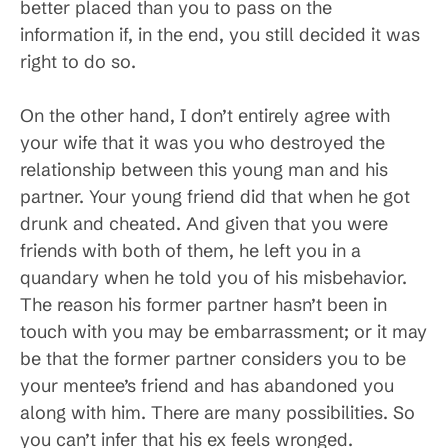
better placed than you to pass on the
information if, in the end, you still decided it was
right to do so.
On the other hand, I don’t entirely agree with
your wife that it was you who destroyed the
relationship between this young man and his
partner. Your young friend did that when he got
drunk and cheated. And given that you were
friends with both of them, he left you in a
quandary when he told you of his misbehavior.
The reason his former partner hasn’t been in
touch with you may be embarrassment; or it may
be that the former partner considers you to be
your mentee’s friend and has abandoned you
along with him. There are many possibilities. So
you can’t infer that his ex feels wronged.