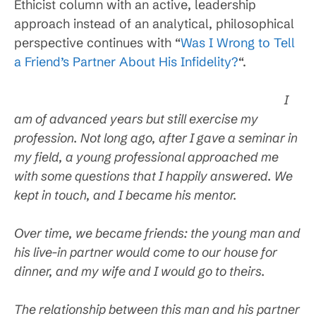
Ethicist column with an active, leadership
approach instead of an analytical, philosophical
perspective continues with “
Was I Wrong to Tell
a Friend’s Partner About His Infidelity?
“.
I
am of advanced years but still exercise my
profession. Not long ago, after I gave a seminar in
my field, a young professional approached me
with some questions that I happily answered. We
kept in touch, and I became his mentor.
Over time, we became friends: the young man and
his live-in partner would come to our house for
dinner, and my wife and I would go to theirs.
The relationship between this man and his partner