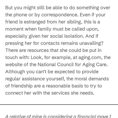
But you might still be able to do something over
the phone or by correspondence. Even if your
friend is estranged from her sibling, this is a
moment when family must be called upon,
especially given her social isolation. And if
pressing her for contacts remains unavailing?
There are resources that she could be put in
touch with: Look, for example, at aging.com, the
website of the National Council for Aging Care.
Although you can’t be expected to provide
regular assistance yourself, the moral demands
of friendship are a reasonable basis to try to
connect her with the services she needs.
A relative of mine is considering a financial move I