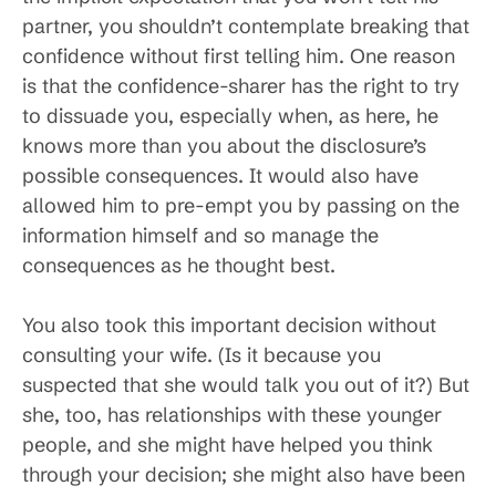
partner, you shouldn’t contemplate breaking that
confidence without first telling him. One reason
is that the confidence-sharer has the right to try
to dissuade you, especially when, as here, he
knows more than you about the disclosure’s
possible consequences. It would also have
allowed him to pre-empt you by passing on the
information himself and so manage the
consequences as he thought best.
You also took this important decision without
consulting your wife. (Is it because you
suspected that she would talk you out of it?) But
she, too, has relationships with these younger
people, and she might have helped you think
through your decision; she might also have been