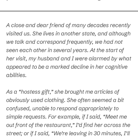
A close and dear friend of many decades recently
visited us. She lives in another state, and although
we talk and correspond frequently, we had not
seen each other in several years. At the start of
her visit, my husband and I were alarmed by what
appeared to be a marked decline in her cognitive
abilities.
As a “hostess gift,” she brought me articles of
obviously used clothing. She often seemed a bit
confused, unable to respond appropriately to
simple requests. For example, if I said, “Meet me
out front of the restaurant,” I’d find her across the
street; or if I said, “We’re leaving in 30 minutes, I’ll