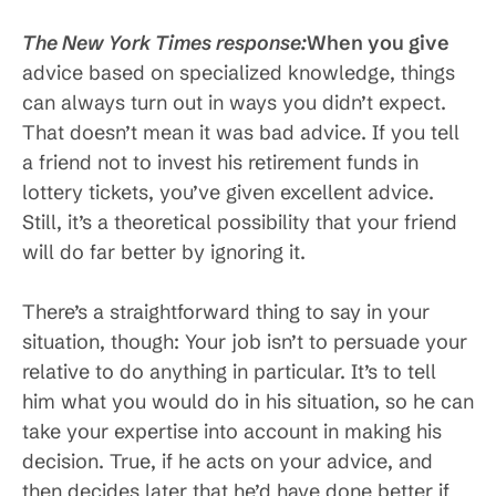
The New York Times response:
When you give
advice based on specialized knowledge, things
can always turn out in ways you didn’t expect.
That doesn’t mean it was bad advice. If you tell
a friend not to invest his retirement funds in
lottery tickets, you’ve given excellent advice.
Still, it’s a theoretical possibility that your friend
will do far better by ignoring it.
There’s a straightforward thing to say in your
situation, though: Your job isn’t to persuade your
relative to do anything in particular. It’s to tell
him what you would do in his situation, so he can
take your expertise into account in making his
decision. True, if he acts on your advice, and
then decides later that he’d have done better if