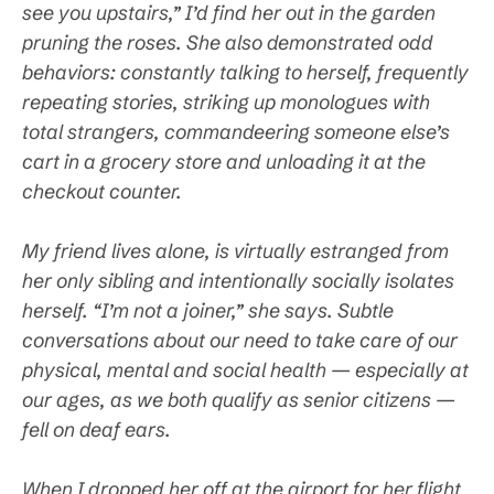
see you upstairs,” I’d find her out in the garden
pruning the roses. She also demonstrated odd
behaviors: constantly talking to herself, frequently
repeating stories, striking up monologues with
total strangers, commandeering someone else’s
cart in a grocery store and unloading it at the
checkout counter.
My friend lives alone, is virtually estranged from
her only sibling and intentionally socially isolates
herself. “I’m not a joiner,” she says. Subtle
conversations about our need to take care of our
physical, mental and social health — especially at
our ages, as we both qualify as senior citizens —
fell on deaf ears.
When I dropped her off at the airport for her flight