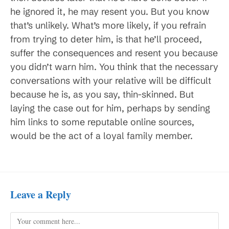
he ignored it, he may resent you. But you know
that’s unlikely. What’s more likely, if you refrain
from trying to deter him, is that he’ll proceed,
suffer the consequences and resent you because
you didn’t warn him. You think that the necessary
conversations with your relative will be difficult
because he is, as you say, thin-skinned. But
laying the case out for him, perhaps by sending
him links to some reputable online sources,
would be the act of a loyal family member.
Leave a Reply
Comment