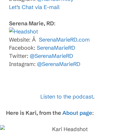
Let’s Chat via E-mail
Serena Marie, RD
:
Website: Â
SerenaMarieRD.com
Facebook:
SerenaMarieRD
Twitter:
@SerenaMarieRD
Instagram:
@SerenaMarieRD
Listen to the podcast
.
Here is Kari, from the
About page
: