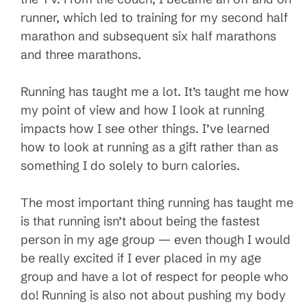
runner, which led to training for my second half
marathon and subsequent six half marathons
and three marathons.
Running has taught me a lot. It’s taught me how
my point of view and how I look at running
impacts how I see other things. I’ve learned
how to look at running as a gift rather than as
something I do solely to burn calories.
The most important thing running has taught me
is that running isn’t about being the fastest
person in my age group — even though I would
be really excited if I ever placed in my age
group and have a lot of respect for people who
do! Running is also not about pushing my body