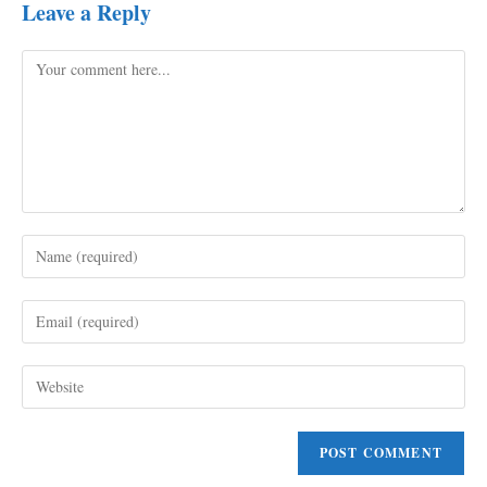
Leave a Reply
Comment
Enter
your
name
Enter
or
your
username
email
to
Enter
address
comment
your
to
website
comment
URL
(optional)