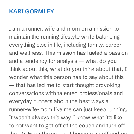
KARI GORMLEY
I am a runner, wife and mom on a mission to
maintain the running lifestyle while balancing
everything else in life, including family, career
and wellness. This mission has fueled a passion
and a tendency for analysis — what do you
think about this, what do you think about that, I
wonder what this person has to say about this
— that has led me to start thought provoking
conversations with talented professionals and
everyday runners about the best ways a
runner-wife-mom like me can just keep running.
It wasn’t always this way. I know what it’s like
to not want to get off of the couch and turn off
the TV. From the couch, I became an off and on