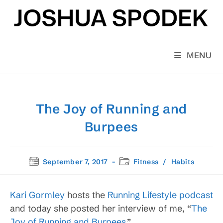
Skip
to
content
MENU
The Joy of Running and
Burpees
Post
Post
September 7, 2017
Fitness
/
Habits
published:
category:
Kari Gormley
hosts the
Running Lifestyle podcast
and today she posted her interview of me, “
The
Joy of Running and Burpees.
”