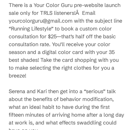
There is a Your Color Guru pre-website launch
sale only for TRLS listeners!Â Email
yourcolorguru@gmail.com with the subject line
“Running Lifestyle” to book a custom color
consultation for $25—that’s half off the basic
consultation rate. You’ll receive your color
season and a digital color card with your 35
best shades! Take the card shopping with you
to make selecting the right clothes for you a
breeze!
Serena and Kari then get into a “serious” talk
about the benefits of behavior modification,
what an ideal habit to have during the first
fifteen minutes of arriving home after a long day
at work is, and what effects swaddling could