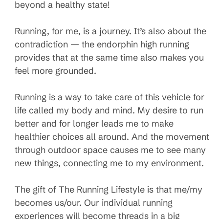
beyond a healthy state!
Running, for me, is a journey. It’s also about the
contradiction — the endorphin high running
provides that at the same time also makes you
feel more grounded.
Running is a way to take care of this vehicle for
life called my body and mind. My desire to run
better and for longer leads me to make
healthier choices all around. And the movement
through outdoor space causes me to see many
new things, connecting me to my environment.
The gift of The Running Lifestyle is that me/my
becomes us/our. Our individual running
experiences will become threads in a big