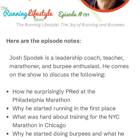
The Running Lifestyle: The Joy of Running and Burpees
Here are the episode notes
:
Josh Spodek is a leadership coach, teacher,
marathoner, and burpee enthusiast. He comes
on the show to discuss the following:
How he surprisingly PRed at the
Philadelphia Marathon
Why he started running in the first place
What was hard about training for the NYC
Marathon in Chicago
Why he started doing burpees and what he