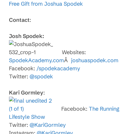
Free Gift from Joshua Spodek
Contact
:
Josh Spodek:
Websites:
SpodekAcademy.com
Â
joshuaspodek.com
Facebook:
/spodekacademy
Twitter:
@spodek
Kari Gormley
:
Facebook:
The Running
Lifestyle Show
Twitter:
@KariGormley
Instagram:
@KariGormley