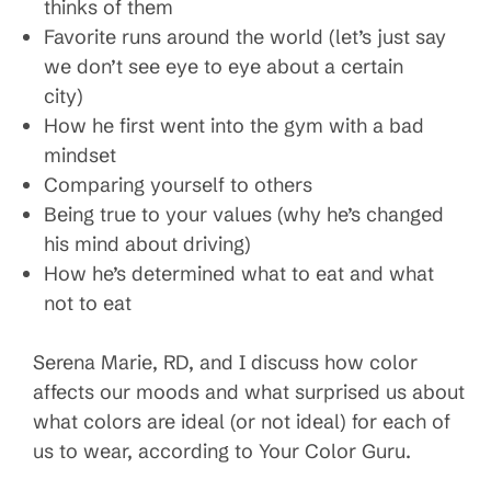
thinks of them
Favorite runs around the world (let’s just say
we don’t see eye to eye about a certain
city)
How he first went into the gym with a bad
mindset
Comparing yourself to others
Being true to your values (why he’s changed
his mind about driving)
How he’s determined what to eat and what
not to eat
Serena Marie, RD, and I discuss how color
affects our moods and what surprised us about
what colors are ideal (or not ideal) for each of
us to wear, according to Your Color Guru.