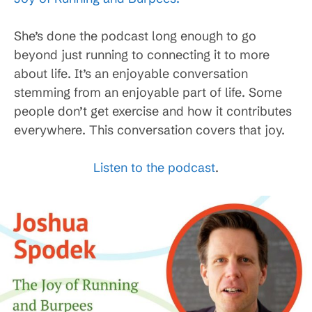
She’s done the podcast long enough to go
beyond just running to connecting it to more
about life. It’s an enjoyable conversation
stemming from an enjoyable part of life. Some
people don’t get exercise and how it contributes
everywhere. This conversation covers that joy.
Listen to the podcast
.