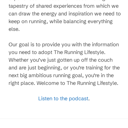
tapestry of shared experiences from which we
can draw the energy and inspiration we need to
keep on running, while balancing everything
else.
Our goal is to provide you with the information
you need to adopt The Running Lifestyle.
Whether you’ve just gotten up off the couch
and are just beginning, or you’re training for the
next big ambitious running goal, you’re in the
right place. Welcome to The Running Lifestyle.
Listen to the podcast
.