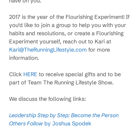
have on you.
2017 is the year of the Flourishing Experiment! If
you’d like to join a group to help you with your
habits and resolutions, or create a Flourishing
Experiment yourself, reach out to Kari at
Kari@TheRunningLifestyle.com
for more
information.
Click
HERE
to receive special gifts and to be
part of Team The Running Lifestyle Show.
We discuss the following links:
Leadership Step by Step: Become the Person
Others Follow
by Joshua Spodek