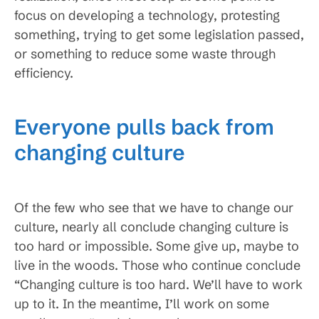
focus on developing a technology, protesting
something, trying to get some legislation passed,
or something to reduce some waste through
efficiency.
Everyone pulls back from
changing culture
Of the few who see that we have to change our
culture, nearly all conclude changing culture is
too hard or impossible. Some give up, maybe to
live in the woods. Those who continue conclude
“Changing culture is too hard. We’ll have to work
up to it. In the meantime, I’ll work on some