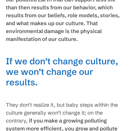
than then results from our behavior, which
results from our beliefs, role models, stories,
and what makes up our culture. That
environmental damage is the physical
manifestation of our culture.
If we don’t change culture,
we won’t change our
results.
They don’t realize it, but baby steps within the
culture generally won’t change it; on the
contrary,
if you make a growing polluting
system more efficient, you grow and pollute