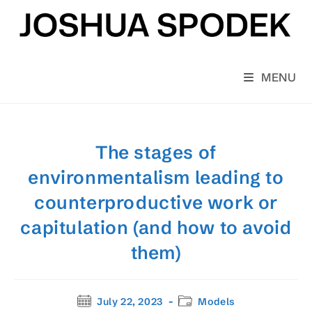
Skip
to
content
MENU
The stages of
environmentalism leading to
counterproductive work or
capitulation (and how to avoid
them)
Post
Post
July 22, 2023
Models