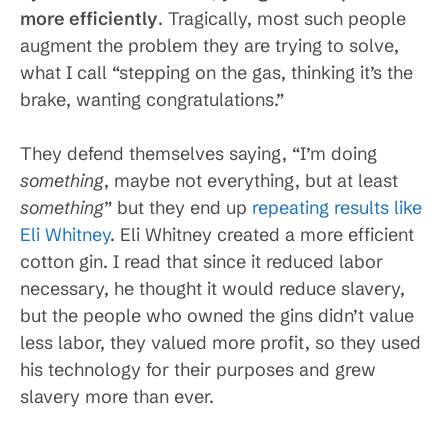
more efficiently
. Tragically, most such people
augment the problem they are trying to solve,
what I call “stepping on the gas, thinking it’s the
brake, wanting congratulations.”
They defend themselves saying, “I’m doing
something
, maybe not everything, but at least
something
” but they end up
repeating results like
Eli Whitney
. Eli Whitney created a more efficient
cotton gin. I read that since it reduced labor
necessary, he thought it would reduce slavery,
but the people who owned the gins didn’t value
less labor, they valued more profit, so they used
his technology for their purposes and grew
slavery more than ever.