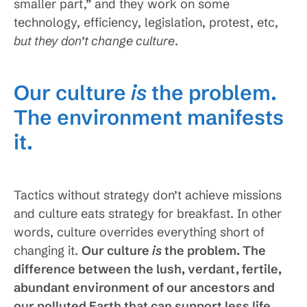
smaller part,” and they work on some
technology, efficiency, legislation, protest, etc,
but they don’t change culture
.
Our culture
is
the problem.
The environment manifests
it.
Tactics without strategy don’t achieve missions
and culture eats strategy for breakfast. In other
words, culture overrides everything short of
changing it.
Our culture
is
the problem. The
difference between the lush, verdant, fertile,
abundant environment of our ancestors and
our polluted Earth that can support less life