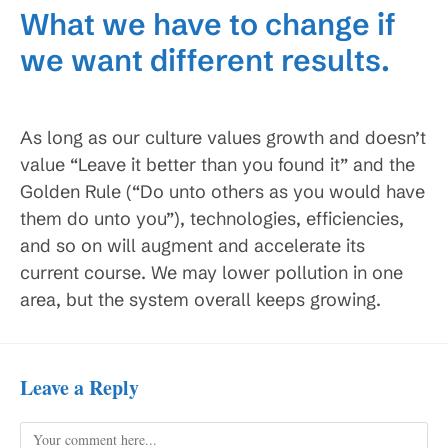
What we have to change if
we want different results.
As long as our culture values growth and doesn’t
value “Leave it better than you found it” and the
Golden Rule (“Do unto others as you would have
them do unto you”), technologies, efficiencies,
and so on will augment and accelerate its
current course. We may lower pollution in one
area, but the system overall keeps growing.
Leave a Reply
Comment