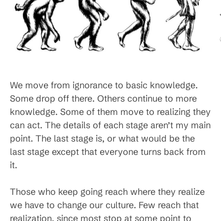
We move from ignorance to basic knowledge.
Some drop off there. Others continue to more
knowledge. Some of them move to realizing they
can act. The details of each stage aren’t my main
point. The last stage is, or what would be the
last stage except that everyone turns back from
it.
Those who keep going reach where they realize
we have to change our culture. Few reach that
realization, since most stop at some point to