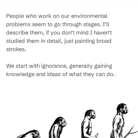
published:
category:
People who work on our environmental
problems seem to go through stages. I’ll
describe them, if you don’t mind I haven’t
studied them in detail, just painting broad
strokes.
We start with ignorance, generally gaining
knowledge and ideas of what they can do.