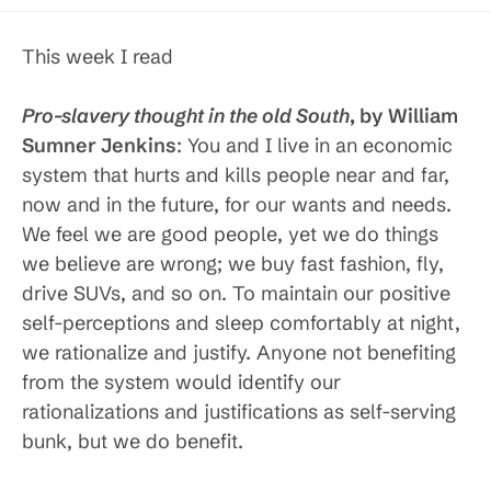
published:
category:
This week I read
Pro-slavery thought in the old South
, by William
Sumner Jenkins
: You and I live in an economic
system that hurts and kills people near and far,
now and in the future, for our wants and needs.
We feel we are good people, yet we do things
we believe are wrong; we buy fast fashion, fly,
drive SUVs, and so on. To maintain our positive
self-perceptions and sleep comfortably at night,
we rationalize and justify. Anyone not benefiting
from the system would identify our
rationalizations and justifications as self-serving
bunk, but we do benefit.