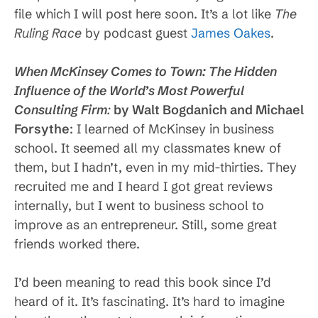
file which I will post here soon. It’s a lot like
The
Ruling Race
by podcast guest
James Oakes
.
When McKinsey Comes to Town: The Hidden
Influence of the World’s Most Powerful
Consulting Firm
:
by Walt Bogdanich and Michael
Forsythe
: I learned of McKinsey in business
school. It seemed all my classmates knew of
them, but I hadn’t, even in my mid-thirties. They
recruited me and I heard I got great reviews
internally, but I went to business school to
improve as an entrepreneur. Still, some great
friends worked there.
I’d been meaning to read this book since I’d
heard of it. It’s fascinating. It’s hard to imagine