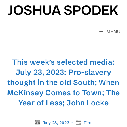
Skip
to
content
MENU
This week’s selected media:
July 23, 2023: Pro-slavery
thought in the old South; When
McKinsey Comes to Town; The
Year of Less; John Locke
Post
Post
July 23, 2023
Tips