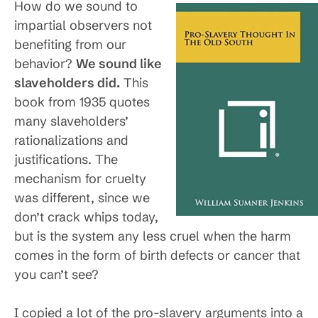
How do we sound to
impartial observers not
benefiting from our
behavior?
We sound like
slaveholders did.
This
book from 1935 quotes
many slaveholders’
rationalizations and
justifications. The
mechanism for cruelty
was different, since we
don’t crack whips today,
but is the system any less cruel when the harm
comes in the form of birth defects or cancer that
you can’t see?
I copied a lot of the pro-slavery arguments into a