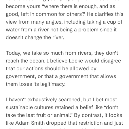
become yours “where there is enough, and as
good, left in common for others’.” He clarifies this
view from many angles, including taking a cup of
water from a river not being a problem since it
doesn’t change the river.
Today, we take so much from rivers, they don’t
reach the ocean. I believe Locke would disagree
that our actions should be allowed by
government, or that a government that allows
them loses its legitimacy.
I haven’t exhaustively searched, but I bet most
sustainable cultures retained a belief like “don’t
take the last fruit or animal.” By contrast, it looks
like Adam Smith dropped that restriction and just