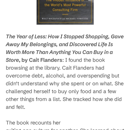
The Year of Less: How I Stopped Shopping, Gave
Away My Belongings, and Discovered Life Is
Worth More Than Anything You Can Buy in a
Store
, by Cait Flanders
: I found the book
browsing at the library. Cait Flanders had
overcome debt, alcohol, and overspending but
didn’t understand why she spent or on what. She
challenged herself to buy only food and a few
other things from a list. She tracked how she did
and felt.
The book recounts her