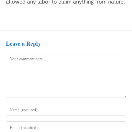
allowed any labor to claim anything from nature.
Leave a Reply
Comment
Enter
your
name
Enter
or
your
username