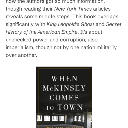
how the authors got so much information,
though reading their
New York Times
articles
reveals some middle steps. This book overlaps
significantly with
King Leopold’s Ghost
and
Secret
History of the American Empire
. It’s about
unchecked power and corruption, also
imperialism, though not by one nation militarily
over another.