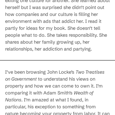
exiting one culture for another. She learned about
herself but I was surprised she didn’t point out
how companies and our culture is filling her
environment with ads that addict her. I read it
partly for ideas for my book. She doesn’t tell
people what to do. She takes responsibility. She
shares about her family growing up, her
relationships, her addiction and partying.
I’ve been browsing John Locke’s
Two Treatises
on Government
to understand his views on
property and how we can come to own it. I’m
comparing it with Adam Smith’s
Wealth of
Nations
. I’m amazed at what I found, in
particular, his exception to something from
nature becoming your property from labor. It can