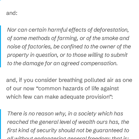
and:
Nor can certain harmful effects of deforestation,
of some methods of farming, or of the smoke and
noise of factories, be confined to the owner of the
property in question, or to those willing to submit
to the damage for an agreed compensation.
and, if you consider breathing polluted air as one
of our now “common hazards of life against
which few can make adequate provision”:
There is no reason why, in a society which has
reached the general level of wealth ours has, the
first kind of security should not be guaranteed to
all without endangering general freedom; that is: