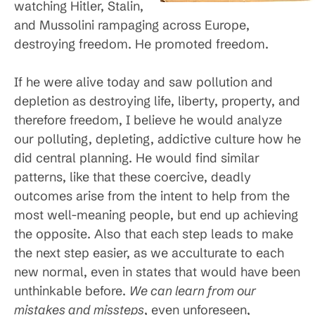
watching Hitler, Stalin,
and Mussolini rampaging across Europe,
destroying freedom. He promoted freedom.
If he were alive today and saw pollution and
depletion as destroying life, liberty, property, and
therefore freedom, I believe he would analyze
our polluting, depleting, addictive culture how he
did central planning. He would find similar
patterns, like that these coercive, deadly
outcomes arise from the intent to help from the
most well-meaning people, but end up achieving
the opposite. Also that each step leads to make
the next step easier, as we acculturate to each
new normal, even in states that would have been
unthinkable before.
We can learn from our
mistakes and missteps
, even unforeseen,