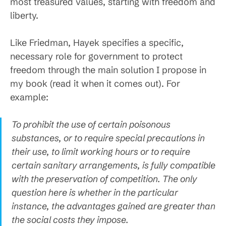
most treasured values, starting with freedom and
liberty.
Like Friedman, Hayek specifies a specific,
necessary role for government to protect
freedom through the main solution I propose in
my book (read it when it comes out). For
example:
To prohibit the use of certain poisonous
substances, or to require special precautions in
their use, to limit working hours or to require
certain sanitary arrangements, is fully compatible
with the preservation of competition. The only
question here is whether in the particular
instance, the advantages gained are greater than
the social costs they impose.