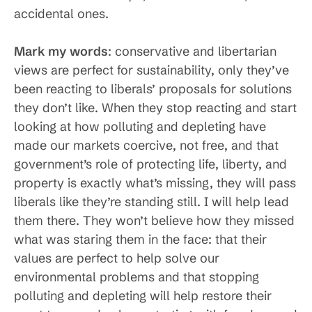
accidental ones.
Mark my words
: conservative and libertarian
views are perfect for sustainability, only they’ve
been reacting to liberals’ proposals for solutions
they don’t like. When they stop reacting and start
looking at how polluting and depleting have
made our markets coercive, not free, and that
government’s role of protecting life, liberty, and
property is exactly what’s missing, they will pass
liberals like they’re standing still. I will help lead
them there. They won’t believe how they missed
what was staring them in the face: that their
values are perfect to help solve our
environmental problems and that stopping
polluting and depleting will help restore their