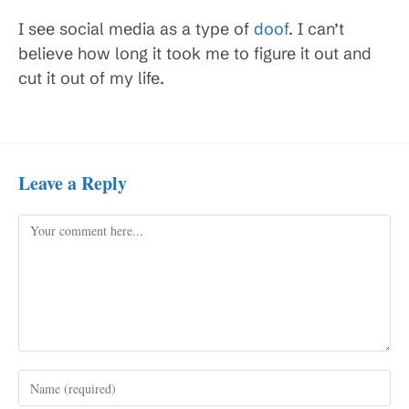
I see social media as a type of
doof
. I can’t
believe how long it took me to figure it out and
cut it out of my life.
Leave a Reply
Comment
Enter
your