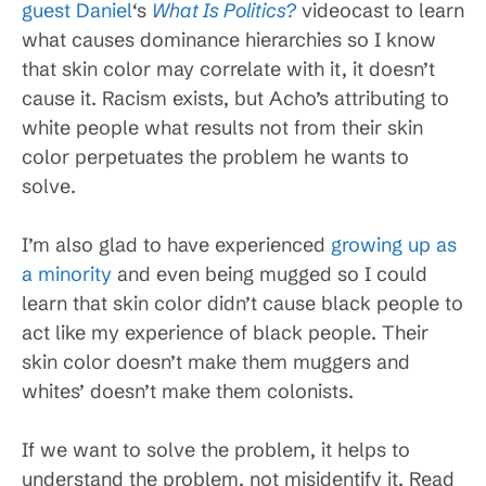
guest Daniel
‘s
What Is Politics?
videocast to learn
what causes dominance hierarchies so I know
that skin color may correlate with it, it doesn’t
cause it. Racism exists, but Acho’s attributing to
white people what results not from their skin
color perpetuates the problem he wants to
solve.
I’m also glad to have experienced
growing up as
a minority
and even being mugged so I could
learn that skin color didn’t cause black people to
act like my experience of black people. Their
skin color doesn’t make them muggers and
whites’ doesn’t make them colonists.
If we want to solve the problem, it helps to
understand the problem, not misidentify it. Read