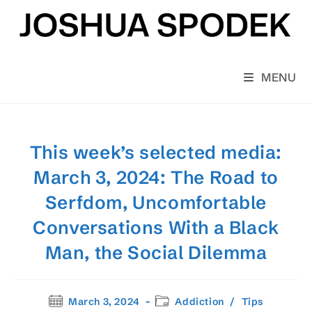
Skip
to
content
MENU
This week’s selected media:
March 3, 2024: The Road to
Serfdom, Uncomfortable
Conversations With a Black
Man, the Social Dilemma
Post
Post
March 3, 2024
Addiction
/
Tips