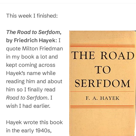
published:
category:
This week I finished:
The Road to Serfdom
,
by Friedrich Hayek
: I
quote Milton Friedman
in my book a lot and
kept coming across
Hayek’s name while
reading him and about
him so I finally read
Road to Serfdom
. I
wish I had earlier.
Hayek wrote this book
in the early 1940s,