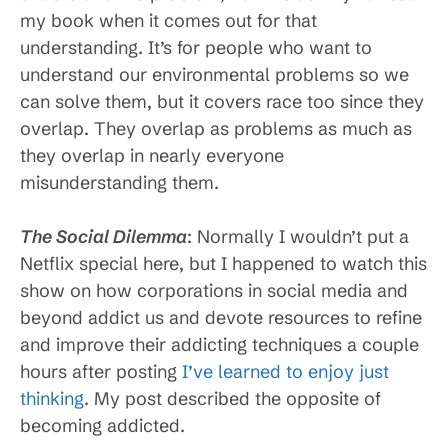
my book when it comes out for that
understanding. It’s for people who want to
understand our environmental problems so we
can solve them, but it covers race too since they
overlap. They overlap as problems as much as
they overlap in nearly everyone
misunderstanding them.
The Social Dilemma
: Normally I wouldn’t put a
Netflix special here, but I happened to watch this
show on how corporations in social media and
beyond addict us and devote resources to refine
and improve their addicting techniques a couple
hours after posting
I’ve learned to enjoy just
thinking
. My post described the opposite of
becoming addicted.