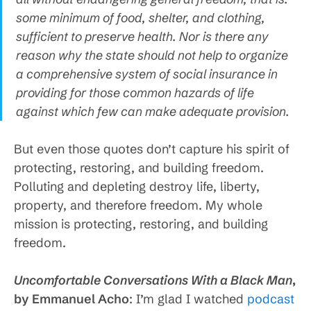
some minimum of food, shelter, and clothing,
sufficient to preserve health. Nor is there any
reason why the state should not help to organize
a comprehensive system of social insurance in
providing for those common hazards of life
against which few can make adequate provision.
But even those quotes don’t capture his spirit of
protecting, restoring, and building freedom.
Polluting and depleting destroy life, liberty,
property, and therefore freedom. My whole
mission is protecting, restoring, and building
freedom.
Uncomfortable Conversations With a Black Man
,
by Emmanuel Acho
: I’m glad I watched
podcast