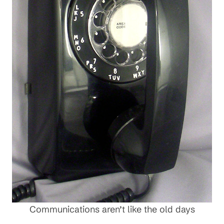
Communications aren’t like the old days