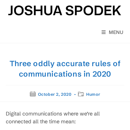
Skip
to
content
MENU
Three oddly accurate rules of
communications in 2020
Post
Post
October 2, 2020
Humor
published:
category:
Digital communications where we’re all
connected all the time mean: