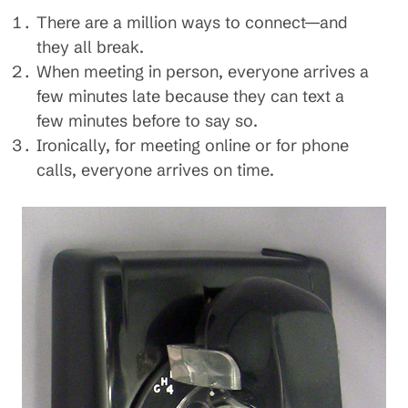
There are a million ways to connect—and
they all break.
When meeting in person, everyone arrives a
few minutes late because they can text a
few minutes before to say so.
Ironically, for meeting online or for phone
calls, everyone arrives on time.