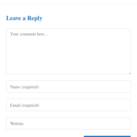
Leave a Reply
Comment
Enter
your
name
Enter
or
your
username
email
to
Enter
address
comment
your
to
website
comment