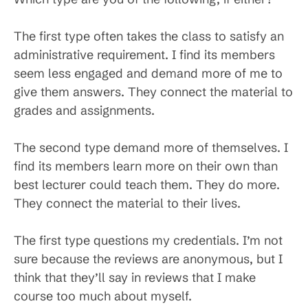
The first type often takes the class to satisfy an
administrative requirement. I find its members
seem less engaged and demand more of me to
give them answers. They connect the material to
grades and assignments.
The second type demand more of themselves. I
find its members learn more on their own than
best lecturer could teach them. They do more.
They connect the material to their lives.
The first type questions my credentials. I’m not
sure because the reviews are anonymous, but I
think that they’ll say in reviews that I make
course too much about myself.