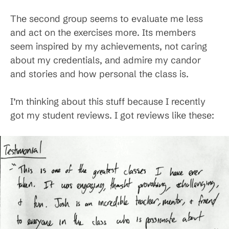
The second group seems to evaluate me less
and act on the exercises more. Its members
seem inspired by my achievements, not caring
about my credentials, and admire my candor
and stories and how personal the class is.
I’m thinking about this stuff because I recently
got my student reviews. I got reviews like these: