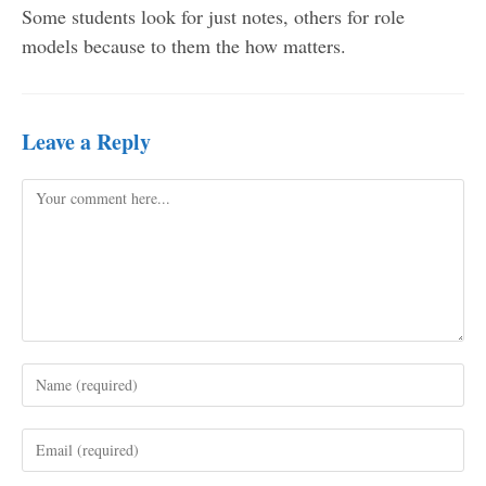
Some students look for just notes, others for role
models because to them the how matters.
Leave a Reply
Comment
Enter
your
name
Enter
or
your
username
email