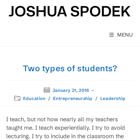
Skip
to
content
MENU
Two types of students?
Post
January 21, 2016
published:
Post
Education
/
Entrepreneurship
/
Leadership
category:
I teach, but not how nearly all my teachers
taught me. I teach experientially. I try to avoid
lecturing. I try to include in the classroom the