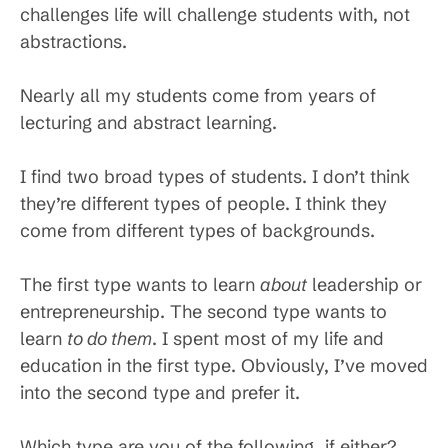
challenges life will challenge students with, not
abstractions.
Nearly all my students come from years of
lecturing and abstract learning.
I find two broad types of students. I don’t think
they’re different types of people. I think they
come from different types of backgrounds.
The first type wants to learn
about
leadership or
entrepreneurship. The second type wants to
learn
to do them
. I spent most of my life and
education in the first type. Obviously, I’ve moved
into the second type and prefer it.
Which type are you of the following, if either?