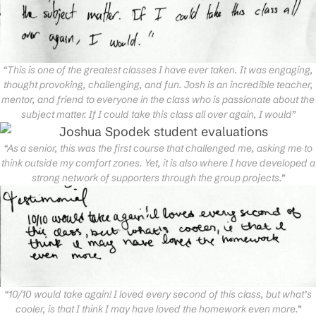
“This is one of the greatest classes I have ever taken. It was engaging,
thought provoking, challenging, and fun. Josh is an incredible teacher,
mentor, and friend to everyone in the class who is passionate about the
subject matter. If I could take this class all over again, I would”
“As a senior, this was the first course that challenged me, asking me to
think outside my comfort zones. Yet, it is also where I have developed a
strong network of supporters through the group projects.”
“10/10 would take again! I loved every second of this class, but what’s
cooler, is that I think I may have loved the homework even more.”