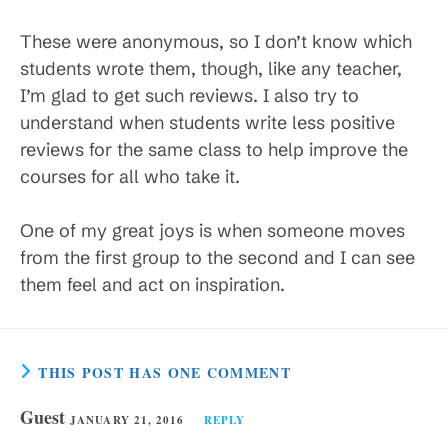
These were anonymous, so I don’t know which
students wrote them, though, like any teacher,
I’m glad to get such reviews. I also try to
understand when students write less positive
reviews for the same class to help improve the
courses for all who take it.
One of my great joys is when someone moves
from the first group to the second and I can see
them feel and act on inspiration.
THIS POST HAS ONE COMMENT
Guest
JANUARY 21, 2016
REPLY