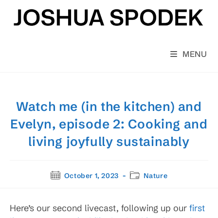
Skip
to
content
MENU
Watch me (in the kitchen) and
Evelyn, episode 2: Cooking and
living joyfully sustainably
Post
Post
October 1, 2023
Nature
published:
category:
Here’s our second livecast, following up our
first