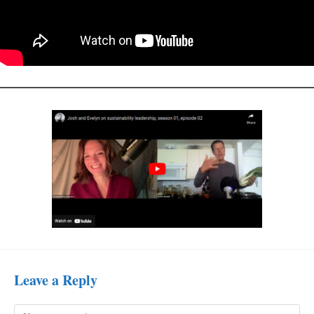
Leave a Reply
Comment