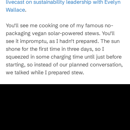
livecast on sustainability leadership with Evelyn
Wallace
.
You’ll see me cooking one of my famous no-
packaging vegan solar-powered stews. You’ll
see it impromptu, as I hadn’t prepared. The sun
shone for the first time in three days, so I
squeezed in some charging time until just before
starting, so instead of our planned conversation,
we talked while I prepared stew.