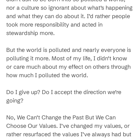
nor a culture so ignorant about what’s happening
and what they can do about it. I’d rather people
took more responsibility and acted in
stewardship more.
But the world is polluted and nearly everyone is
polluting it more. Most of my life, I didn’t know
or care much about my effect on others through
how much I polluted the world.
Do I give up? Do I accept the direction we’re
going?
No, We Can’t Change the Past But We Can
Choose Our Values. I’ve changed my values, or
rather resurfaced the values I’ve always had but