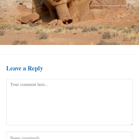
Leave a Reply
Comment
Enter