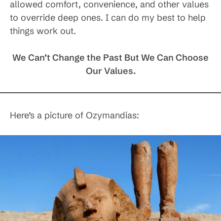
allowed comfort, convenience, and other values
to override deep ones. I can do my best to help
things work out.
We Can’t Change the Past But We Can Choose
Our Values.
Here’s a picture of Ozymandias: