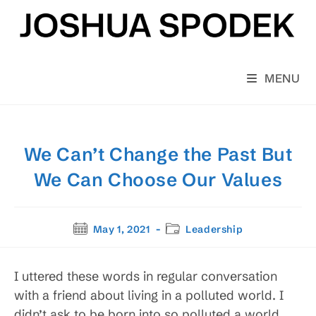
Skip
to
content
MENU
We Can’t Change the Past But
We Can Choose Our Values
Post
Post
May 1, 2021
Leadership
published:
category:
I uttered these words in regular conversation
with a friend about living in a polluted world. I
didn’t ask to be born into so polluted a world,