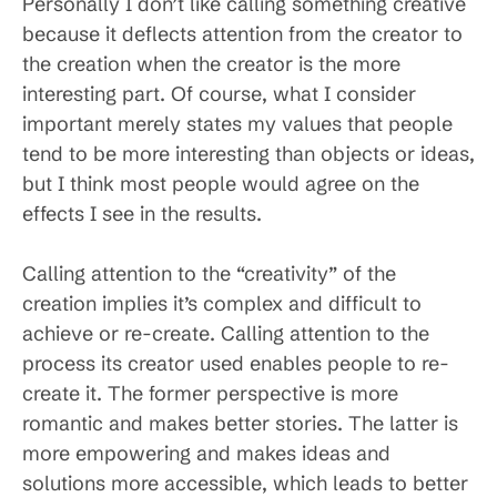
Personally I don’t like calling something creative
because it deflects attention from the creator to
the creation when the creator is the more
interesting part. Of course, what I consider
important merely states my values that people
tend to be more interesting than objects or ideas,
but I think most people would agree on the
effects I see in the results.
Calling attention to the “creativity” of the
creation implies it’s complex and difficult to
achieve or re-create. Calling attention to the
process its creator used enables people to re-
create it. The former perspective is more
romantic and makes better stories. The latter is
more empowering and makes ideas and
solutions more accessible, which leads to better