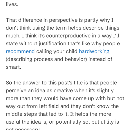
lives.
That difference in perspective is partly why I
don’t think using the term helps describe things
much. I think it’s counterproductive in a way I’ll
state without justification that’s like why people
recommend
calling your child
hardworking
(describing process and behavior) instead of
smart.
So the answer to this post’s title is that people
perceive an idea as creative when it’s slightly
more than they would have come up with but not
way out from left field and they don’t know the
middle steps that led to it. It helps the more
useful the idea is, or potentially so, but utility is
not necessary.