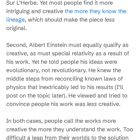
Sur L’Herbe. Yet most people find it more
intriguing and creative
the more they know the
lineage
, which should make the piece
less
original.
Second, Albert Einstein must equally qualify as
creative, as must special relativity as a result of
his work. Yet he told people his ideas were
evolutionary, not revolutionary. He knew the
middle steps from reconciling known laws of
physics that inextricably led to his results (I’ll
post on the topic later). He viewed and tried to
convince people his work was
less
creative.
In both cases, people call the works more
creative the more they understand the work. Too
difficult a leap from their worlds to the solution