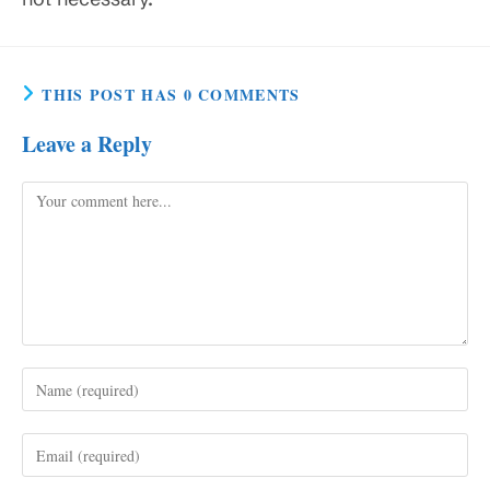
THIS POST HAS 0 COMMENTS
Leave a Reply
Comment
Enter
your
name
Enter
or
your
username
email