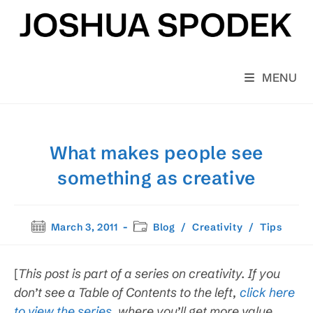
Skip
to
content
MENU
What makes people see
something as creative
Post
Post
March 3, 2011
Blog
/
Creativity
/
Tips
published:
category:
[
This post is part of a series on creativity. If you
don’t see a Table of Contents to the left,
click here
to view the series
, where you’ll get more value