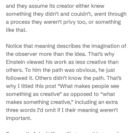
and they assume its creator either knew
something they didn’t and couldn’t, went through
a process they weren’t privy too, or something
like that.
Notice that meaning describes the imagination of
the observer more than the idea. That’s why
Einstein viewed his work as less creative than
others. To him the path was obvious, he just
followed it. Others didn’t know the path. That’s
why I titled this post “What makes people see
something as creative” as opposed to “what
makes something creative,” including an extra
three words I’d omit if I their meaning weren’t
important.