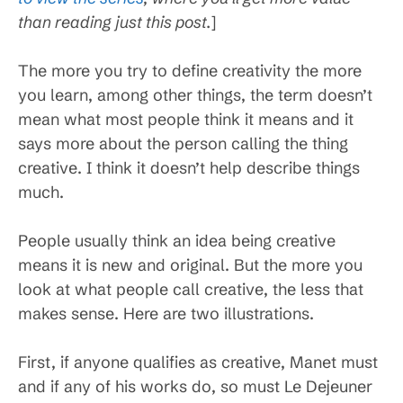
than reading just this post.
]
The more you try to define creativity the more
you learn, among other things, the term doesn’t
mean what most people think it means and it
says more about the person calling the thing
creative. I think it doesn’t help describe things
much.
People usually think an idea being creative
means it is new and original. But the more you
look at what people call creative, the less that
makes sense. Here are two illustrations.
First, if anyone qualifies as creative, Manet must
and if any of his works do, so must Le Dejeuner