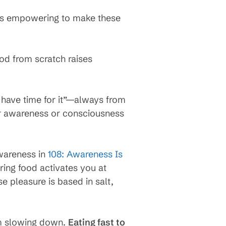
t’s empowering to make these
ood from scratch raises
 have time for it”—always from
eir awareness or consciousness
wareness in
108: Awareness Is
ring food activates you at
e pleasure is based in salt,
om slowing down.
Eating fast to