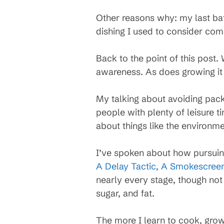
Other reasons why: my last ba
dishing I used to consider com
Back to the point of this post
awareness. As does growing it 
My talking about avoiding pack
people with plenty of leisure 
about things like the environme
I’ve spoken about how pursuin
A Delay Tactic, A Smokescree
nearly every stage, though not 
sugar, and fat.
The more I learn to cook, gro