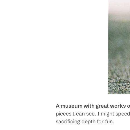
A museum with great works of
pieces I can see. I might speed
sacrificing depth for fun.