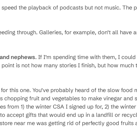
. I speed the playback of podcasts but not music. The po
eeding through. Galleries, for example, don’t all have ar
s and nephews
. If I’m spending time with them, I could 
 point is not how many stories I finish, but how much
t for this one. You’ve probably heard of the slow food 
urs chopping fruit and vegetables to make vinegar and
les from 1) the winter CSA I signed up for, 2) the wint
 accept gifts that would end up in a landfill or recyc
store near me was getting rid of perfectly good fruits