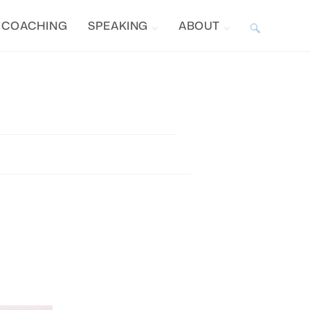
COACHING
SPEAKING
ABOUT
TOGGLE
WEBSITE
SEARCH