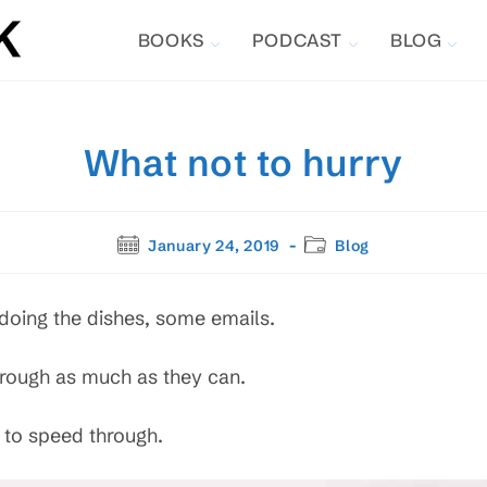
BOOKS
PODCAST
BLOG
What not to hurry
Post
Post
January 24, 2019
Blog
published:
category:
oing the dishes, some emails.
through as much as they can.
 to speed through.