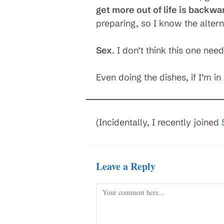
get more out of life is backwa
preparing, so I know the altern
Sex
. I don’t think this one ne
Even doing the dishes, if I’m 
(Incidentally, I recently joined
Leave a Reply
Comment