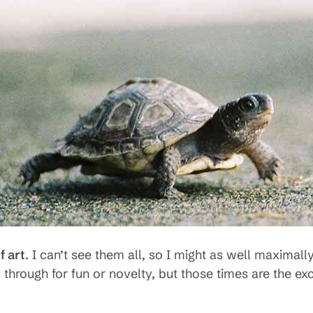
 art
. I can’t see them all, so I might as well maxima
 through for fun or novelty, but those times are the ex