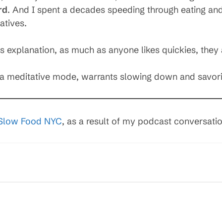
rd
. And I spent a decades speeding through eating an
atives.
eds explanation, as much as anyone likes quickies, they 
in a meditative mode, warrants slowing down and savo
Slow Food NYC
, as a result of my podcast conversati