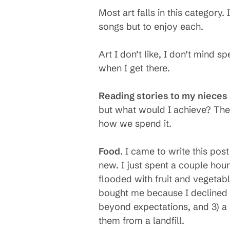
Most art falls in this category
songs but to enjoy each.
Art I don’t like, I don’t mind sp
when I get there.
Reading stories to my niece
but what would I achieve? The
how we spend it.
Food
. I came to write this pos
new. I just spent a couple ho
flooded with fruit and vegetab
bought me because I declined to
beyond expectations, and 3) a 
them from a landfill.