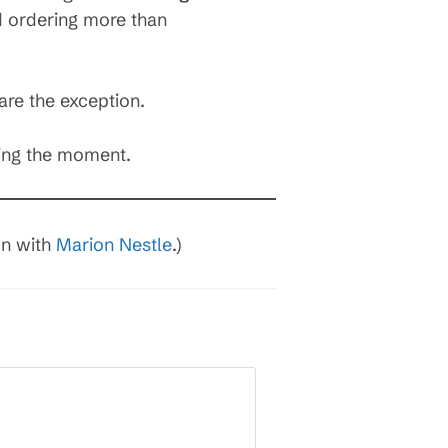
d ordering more than
are the exception.
ring the moment.
on with
Marion Nestle
.)