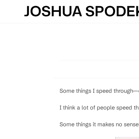
Skip
to
content
Some things I speed through—d
I think a lot of people speed 
Some things it makes no sense