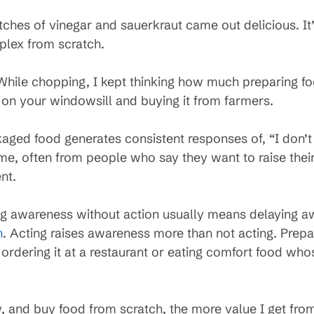
tches of vinegar and sauerkraut came out delicious. I
plex from scratch.
. While chopping, I kept thinking how much preparing f
on your windowsill and buying it from farmers.
aged food generates consistent responses of, “I don’t
time, often from people who say they want to raise th
nt.
g awareness without action usually means delaying a
n
. Acting raises awareness more than not acting. Prepa
ordering it at a restaurant or eating comfort food whos
w, and buy food from scratch, the more value I get fr