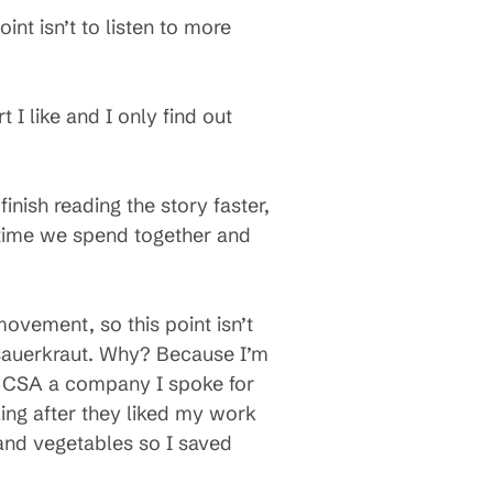
int isn’t to listen to more
t I like and I only find out
finish reading the story faster,
 time we spend together and
movement, so this point isn’t
 sauerkraut. Why? Because I’m
er CSA a company I spoke for
ling after they liked my work
 and vegetables so I saved