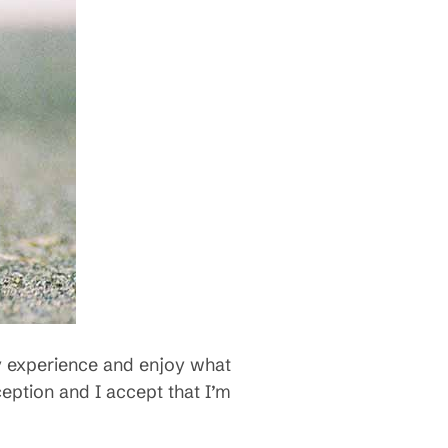
lly experience and enjoy what
ception and I accept that I’m