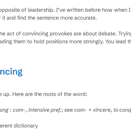
 opposite of leadership. I’ve written before how when 
r it and find the sentence more accurate.
he act of convincing provokes are about debate. Tryin
ading them to hold positions more strongly. You lead t
incing
up. Here are the roots of the word:
rong
:
com-
,
intensive pref.
; see
com-
+
vincere
,
to con
ferent dictionary