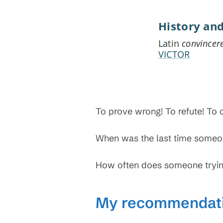
To prove wrong! To refute! To 
When was the last time someon
How often does someone tryin
My recommendat