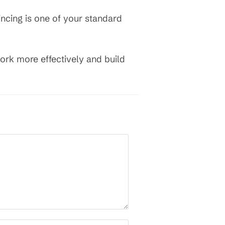
ncing is one of your standard
work more effectively and build