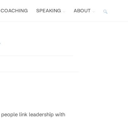
COACHING
SPEAKING
ABOUT
TOGGLE
WEBSITE
e
SEARCH
 people link leadership with