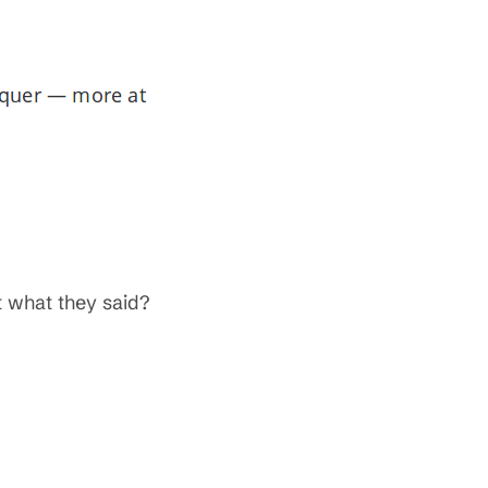
 what they said?