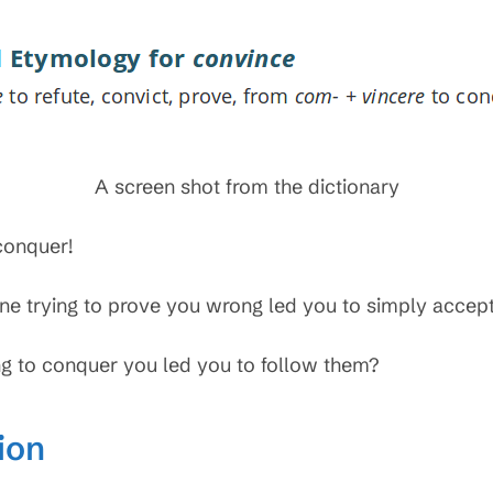
A screen shot from the dictionary
conquer!
e trying to prove you wrong led you to simply accept
g to conquer you led you to follow them?
ion