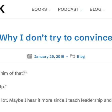
BOOKS
PODCAST
BLOG
Why I don’t try to convinc
Post
Post
January 25, 2019
Blog
published:
category:
him of that?”
lp.”
lot. Maybe I hear it more since I teach leadership and