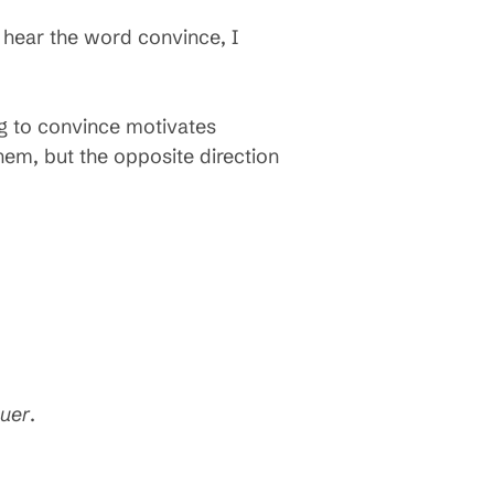
I hear the word convince, I
g to convince motivates
hem, but the opposite direction
quer
.