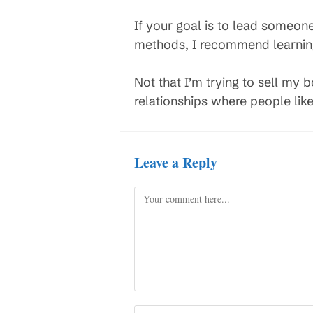
If your goal is to lead someon
methods, I recommend learnin
Not that I’m trying to sell my 
relationships where people lik
Leave a Reply
Comment
Enter