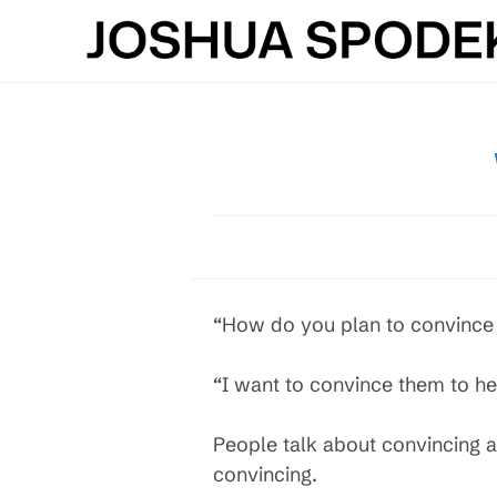
Skip
to
content
“How do you plan to convince 
“I want to convince them to he
People talk about convincing a 
convincing.