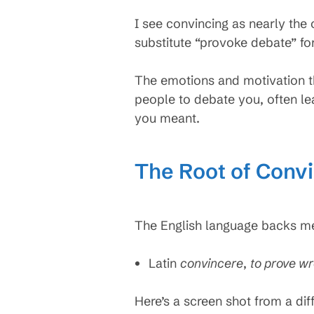
I see convincing as nearly the
substitute “provoke debate” fo
The emotions and motivation t
people to debate you, often le
you meant.
The Root of Conv
The English language backs me 
Latin
convincere
,
to prove w
Here’s a screen shot from a dif