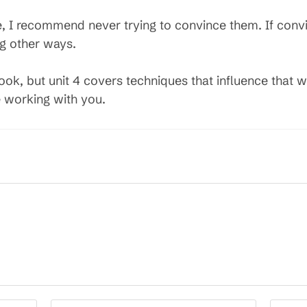
e, I recommend never trying to convince them. If convi
g other ways.
book, but unit 4 covers techniques that influence that 
e working with you.
Enter
Enter