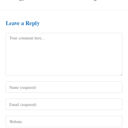
Leave a Reply
Comment
Enter
your
name
Enter
or
your
username
email
to
Enter
address
comment
your
to