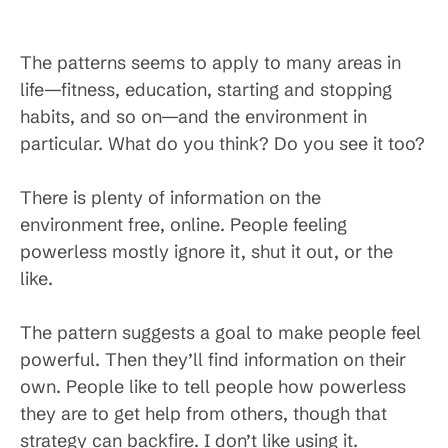
The patterns seems to apply to many areas in
life—fitness, education, starting and stopping
habits, and so on—and the environment in
particular. What do you think? Do you see it too?
There is plenty of information on the
environment free, online. People feeling
powerless mostly ignore it, shut it out, or the
like.
The pattern suggests a goal to make people feel
powerful. Then they’ll find information on their
own. People like to tell people how powerless
they are to get help from others, though that
strategy can backfire. I don’t like using it.