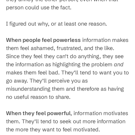
person could use the fact.
I figured out why, or at least one reason.
When people feel powerless
information makes
them feel ashamed, frustrated, and the like.
Since they feel they can’t do anything, they see
the information as highlighting the problem
and
makes them feel bad. They’ll tend to want you to
go away. They’ll perceive you as
misunderstanding them and therefore as having
no useful reason to share.
When they feel powerful
, information motivates
them. They’ll tend to seek out more information
the more they want to feel motivated.