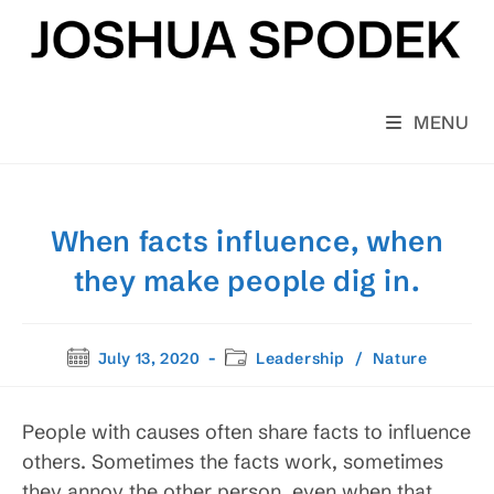
Skip
to
content
MENU
When facts influence, when
they make people dig in.
Post
Post
July 13, 2020
Leadership
/
Nature
published:
category:
People with causes often share facts to influence
others. Sometimes the facts work, sometimes
they annoy the other person, even when that