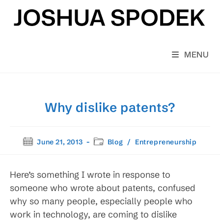
Skip
to
content
MENU
Why dislike patents?
Post
Post
June 21, 2013
Blog
/
Entrepreneurship
published:
category:
Here’s something I wrote in response to
someone who wrote about patents, confused
why so many people, especially people who
work in technology, are coming to dislike