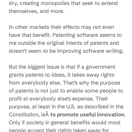
dry, creating monopolies that seek to extend
themselves, and more.
In other markets their effects may not even
have that benefit. Patenting software seems to
me outside the original intents of patents and
doesn’t seem to be improving software writing.
But the biggest issue is that if a government
grants patents to ideas, it takes away rights
from everybody else. That’s why the purpose
of patents is not just to enable some people to
profit at everybody else’s expense. Their
purpose, at least in the U.S. as described in the
Constitution, isÂ
to promote useful innovation
.
Only if society in general benefits would most
people accept their rights taken away for