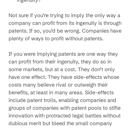
Not sure if you’re trying to imply the only way a
company can profit from its ingenuity is through
patents. If so, you’d be wrong. Companies have
plenty of ways to profit without patents.
If you were implying patents are one way they
can profit from their ingenuity, they do so in
some markets, but at a cost. They don’t only
have one effect. They have side-effects whose
costs many believe rival or outweigh their
benefits, at least in many areas. Side-effects
include patent trolls, enabling companies and
groups of companies with patent pools to stifle
innovation with protracted legal battles without
dubious merit but bleed the small company