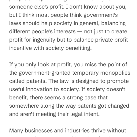
someone else’s profit. I don’t know about you,
but I think most people think government’s
laws should help society in general, balancing
different people’s interests — not just to create
profit for ingenuity but to balance private profit
incentive with society benefiting.
If you only look at profit, you miss the point of
the government-granted temporary monopolies
called patents. The law is designed to promote
useful innovation to society. If society doesn’t
benefit, there seems a strong case that
somewhere along the way patents got changed
and aren’t meeting their legal intent.
Many businesses and industries thrive without