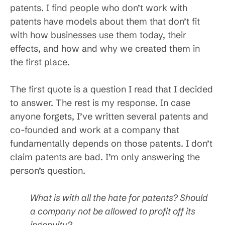
patents. I find people who don’t work with
patents have models about them that don’t fit
with how businesses use them today, their
effects, and how and why we created them in
the first place.
The first quote is a question I read that I decided
to answer. The rest is my response. In case
anyone forgets, I’ve written several patents and
co-founded and work at a company that
fundamentally depends on those patents. I don’t
claim patents are bad. I’m only answering the
person’s question.
What is with all the hate for patents? Should
a company not be allowed to profit off its
ingenuity?