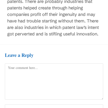
patents. There are probably industries that
patents helped create through helping
companies profit off their ingenuity and may
have had trouble starting without them. There
are also industries in which patent law’s intent
got perverted and is stifling useful innovation.
Leave a Reply
Comment
Enter