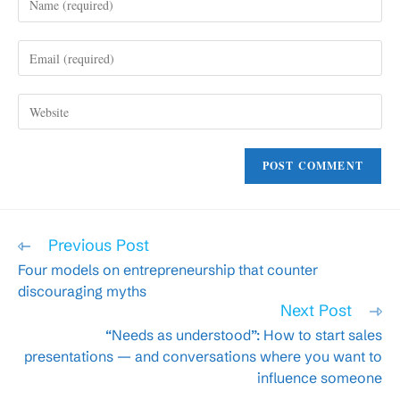
your
name
Enter
or
your
username
email
to
Enter
address
comment
your
to
website
comment
URL
(optional)
Read
Previous Post
more
Four models on entrepreneurship that counter
articles
discouraging myths
Next Post
“Needs as understood”: How to start sales
presentations — and conversations where you want to
influence someone