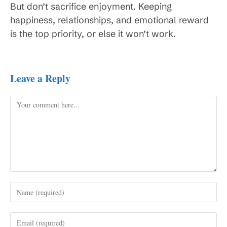
But don’t sacrifice enjoyment. Keeping
happiness, relationships, and emotional reward
is the top priority, or else it won’t work.
Leave a Reply
Comment
Enter
your
name
Enter
or