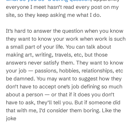
everyone I meet hasn’t read every post on my
site, so they keep asking me what I do.
It’s hard to answer the question when you know
they want to know your work when work is such
a small part of your life. You can talk about
making art, writing, travels, etc, but those
answers never satisfy them. They want to know
your job — passions, hobbies, relationships, etc
be damned. You may want to suggest how they
don’t have to accept one’s job defining so much
about a person — or that if it does you don’t
have to ask, they’ll tell you. But if someone did
that with me, I’d consider them boring. Like the
joke