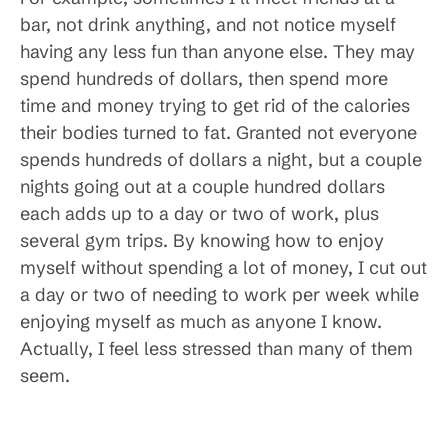
bar, not drink anything, and not notice myself
having any less fun than anyone else. They may
spend hundreds of dollars, then spend more
time and money trying to get rid of the calories
their bodies turned to fat. Granted not everyone
spends hundreds of dollars a night, but a couple
nights going out at a couple hundred dollars
each adds up to a day or two of work, plus
several gym trips. By knowing how to enjoy
myself without spending a lot of money, I cut out
a day or two of needing to work per week while
enjoying myself as much as anyone I know.
Actually, I feel less stressed than many of them
seem.