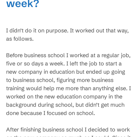
week?
I didn’t do it on purpose. It worked out that way,
as follows.
Before business school I worked at a regular job,
five or so days a week. I left the job to start a
new company in education but ended up going
to business school, figuring more business
training would help me more than anything else. I
worked on the new education company in the
background during school, but didn’t get much
done because I focused on school.
After finishing business school I decided to work