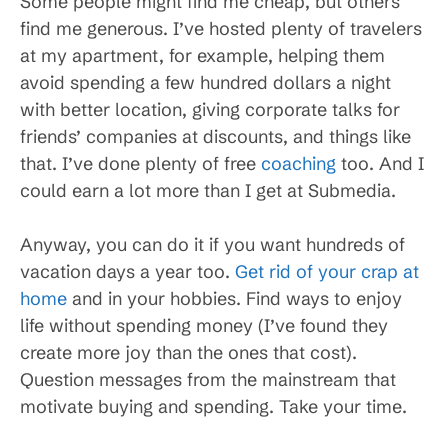
Some people might find me cheap, but others
find me generous. I’ve hosted plenty of travelers
at my apartment, for example, helping them
avoid spending a few hundred dollars a night
with better location, giving corporate talks for
friends’ companies at discounts, and things like
that. I’ve done plenty of free
coaching
too. And I
could earn a lot more than I get at Submedia.
Anyway, you can do it if you want hundreds of
vacation days a year too.
Get rid of your crap at
home
and in your hobbies. Find ways to enjoy
life without spending money (I’ve found they
create more joy than the ones that cost).
Question messages from the mainstream that
motivate buying and spending. Take your time.