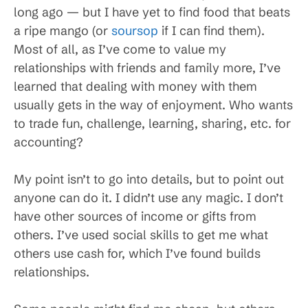
long ago — but I have yet to find food that beats
a ripe mango (or
soursop
if I can find them).
Most of all, as I’ve come to value my
relationships with friends and family more, I’ve
learned that dealing with money with them
usually gets in the way of enjoyment. Who wants
to trade fun, challenge, learning, sharing, etc. for
accounting?
My point isn’t to go into details, but to point out
anyone can do it. I didn’t use any magic. I don’t
have other sources of income or gifts from
others. I’ve used social skills to get me what
others use cash for, which I’ve found builds
relationships.