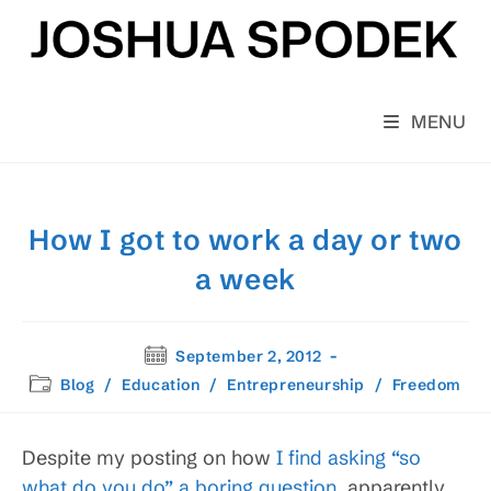
Skip
to
content
MENU
How I got to work a day or two
a week
Post
September 2, 2012
published:
Post
Blog
/
Education
/
Entrepreneurship
/
Freedom
category:
Despite my posting on how
I find asking “so
what do you do” a boring question
, apparently