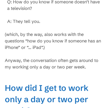
Q: How do you know if someone doesn’t have
a television?
A: They tell you.
(which, by the way, also works with the
questions “how do you know if someone has an
iPhone” or “… iPad”.)
Anyway, the conversation often gets around to
my working only a day or two per week.
How did I get to work
only a day or two per