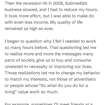
Then the recession hit in 2008, Submedia’s
business slowed, and I had to reduce my hours.
It took more effort, but I was able to make do
with even less income. My quality of life
remained as high as ever.
I began to question why I felt I needed to work
so many hours before. That questioning led me
to realize more and more the messages many
parts of society give us to buy and consume
unrelated to necessity or improving our lives.
Those realizations led me to change my behavior
to match my interests, not those of advertisers
or people whose “So what do you do for a
living” value work so much.
For example, sometimes I’ll meet friends at a