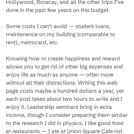
Hollywood, Boracay, and all the other trips I’ve
done in the past few years on this budget.
Some costs I can’t avoid — student loans,
maintenance on my building (comparable to
rent), metrocard, etc.
Knowing how to create happiness and reward
allows you to get rid of other big expenses and
enjoy life as much as anyone — often more
without all their distractions. Writing this web
page costs maybe a hundred dollars a year, yet
each post takes about two hours to write and I
enjoy it. Leadership seminars bring in extra
income, though I consider preparing them similar
to the research I did in physics. I like good food
at restaurants — I ate at Union Square Cafe not