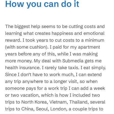
How you can do it
The biggest help seems to be cutting costs and
learning what creates happiness and emotional
reward. I took years to cut costs to a minimum
(with some cushion). I paid for my apartment
years before any of this, while I was making
more money. My deal with Submedia gets me
health insurance. I rarely take taxis. I eat simply.
Since I don’t have to work much, I can extend
any trip anywhere to a longer visit, so when
someone pays for a work trip I can add a week
or two vacation, which is how I included two
trips to North Korea, Vietnam, Thailand, several
trips to China, Seoul, London, a couple trips to