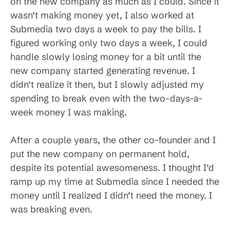
on the new company as much as I could. Since it
wasn’t making money yet, I also worked at
Submedia two days a week to pay the bills. I
figured working only two days a week, I could
handle slowly losing money for a bit until the
new company started generating revenue. I
didn’t realize it then, but I slowly adjusted my
spending to break even with the two-days-a-
week money I was making.
After a couple years, the other co-founder and I
put the new company on permanent hold,
despite its potential awesomeness. I thought I’d
ramp up my time at Submedia since I needed the
money until I realized I didn’t need the money. I
was breaking even.