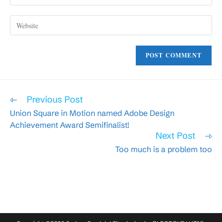
your
username
email
to
Enter
address
comment
your
to
website
comment
URL
(optional)
Read
Previous Post
more
Union Square in Motion named Adobe Design
articles
Achievement Award Semifinalist!
Next Post
Too much is a problem too