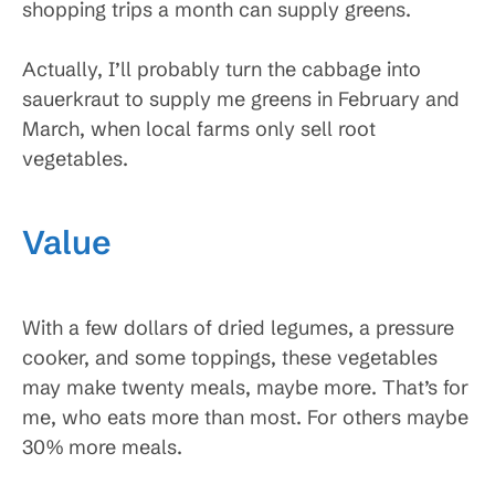
shopping trips a month can supply greens.
Actually, I’ll probably turn the cabbage into
sauerkraut to supply me greens in February and
March, when local farms only sell root
vegetables.
Value
With a few dollars of dried legumes, a pressure
cooker, and some toppings, these vegetables
may make twenty meals, maybe more. That’s for
me, who eats more than most. For others maybe
30% more meals.