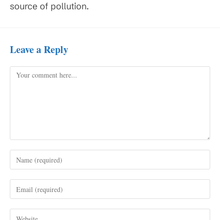
source of pollution.
Leave a Reply
Comment
Enter
your
name
Enter
or
your
username
email
to
Enter
address
comment