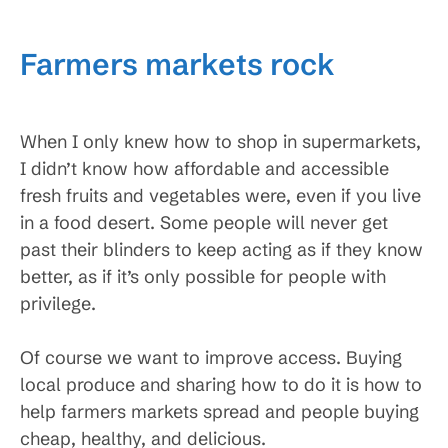
Farmers markets rock
When I only knew how to shop in supermarkets,
I didn’t know how affordable and accessible
fresh fruits and vegetables were, even if you live
in a food desert. Some people will never get
past their blinders to keep acting as if they know
better, as if it’s only possible for people with
privilege.
Of course we want to improve access. Buying
local produce and sharing how to do it is how to
help farmers markets spread and people buying
cheap, healthy, and delicious.