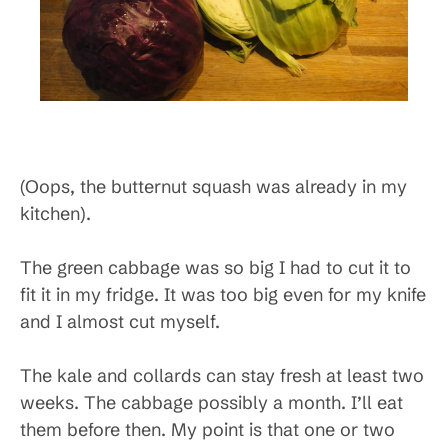
(Oops, the butternut squash was already in my
kitchen).
The green cabbage was so big I had to cut it to
fit it in my fridge. It was too big even for my knife
and I almost cut myself.
The kale and collards can stay fresh at least two
weeks. The cabbage possibly a month. I’ll eat
them before then. My point is that one or two