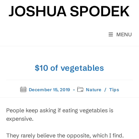
Skip
to
content
MENU
$10 of vegetables
Post
Post
December 15, 2019
Nature
/
Tips
published:
category:
People keep asking if eating vegetables is
expensive.
They rarely believe the opposite, which I find.