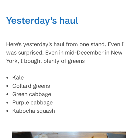
Yesterday’s haul
Here’s yesterday’s haul from one stand. Even I
was surprised. Even in mid-December in New
York, I bought plenty of greens
Kale
Collard greens
Green cabbage
Purple cabbage
Kabocha squash