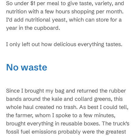
So under $1 per meal to give taste, variety, and
nutrition with a few hours shopping per month.
I’d add nutritional yeast, which can store for a
year in the cupboard.
I only left out how delicious everything tastes.
No waste
Since I brought my bag and returned the rubber
bands around the kale and collard greens, this
whole haul created no trash. As best I could tell,
the farmer, whom I spoke to a few minutes,
brought everything in reusable boxes. The truck’s
fossil fuel emissions probably were the greatest