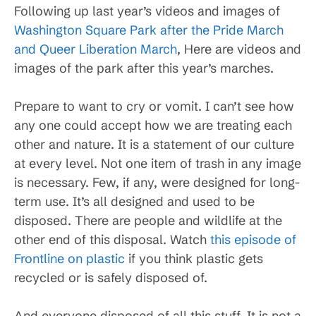
Following up last year’s videos and images of
Washington Square Park after the Pride March
and Queer Liberation March
, Here are videos and
images of the park after this year’s marches.
Prepare to want to cry or vomit. I can’t see how
any one could accept how we are treating each
other and nature. It is a statement of our culture
at every level. Not one item of trash in any image
is necessary. Few, if any, were designed for long-
term use. It’s all designed and used to be
disposed. There are people and wildlife at the
other end of this disposal. Watch
this episode of
Frontline on plastic
if you think plastic gets
recycled or is safely disposed of.
And everyone disposed of all this stuff. It is not a