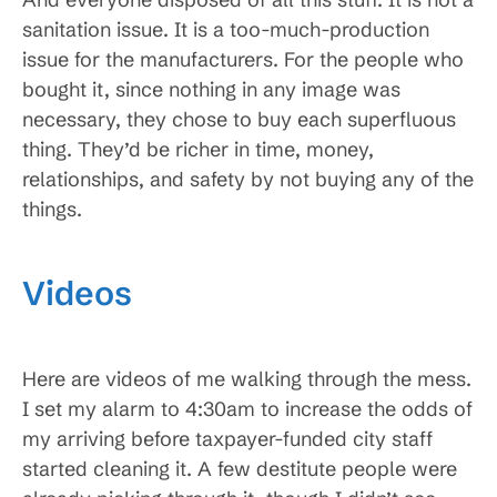
sanitation issue. It is a too-much-production
issue for the manufacturers. For the people who
bought it, since nothing in any image was
necessary, they chose to buy each superfluous
thing. They’d be richer in time, money,
relationships, and safety by not buying any of the
things.
Videos
Here are videos of me walking through the mess.
I set my alarm to 4:30am to increase the odds of
my arriving before taxpayer-funded city staff
started cleaning it. A few destitute people were