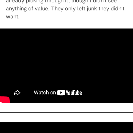
already picking through it, though I didn’t see
anything of value. They only left junk they didn’t
want.