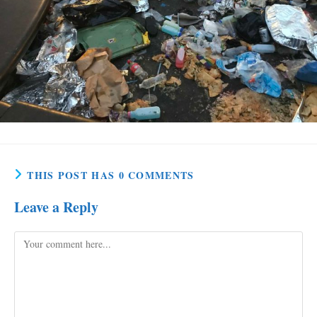
THIS POST HAS 0 COMMENTS
Leave a Reply
Comment