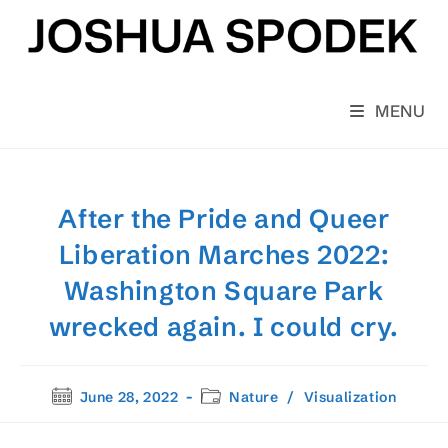
Skip
to
content
MENU
After the Pride and Queer
Liberation Marches 2022:
Washington Square Park
wrecked again. I could cry.
Post
Post
June 28, 2022
Nature
/
Visualization
published:
category: