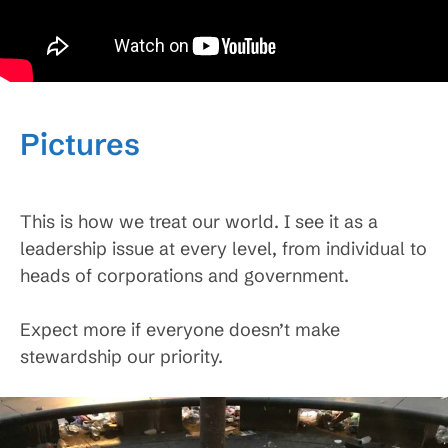
Pictures
This is how we treat our world. I see it as a
leadership issue at every level, from individual to
heads of corporations and government.
Expect more if everyone doesn’t make
stewardship our priority.