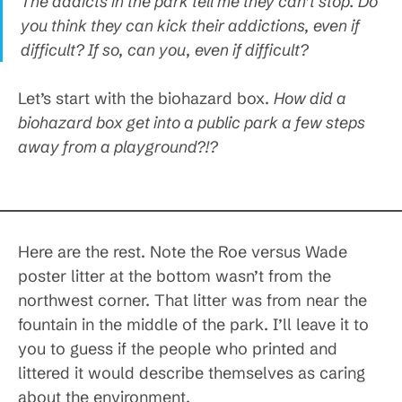
The addicts in the park tell me they can’t stop. Do
you think they can kick their addictions, even if
difficult? If so, can you, even if difficult?
Let’s start with the biohazard box.
How did a
biohazard box get into a public park a few steps
away from a playground?!?
Here are the rest. Note the Roe versus Wade
poster litter at the bottom wasn’t from the
northwest corner. That litter was from near the
fountain in the middle of the park. I’ll leave it to
you to guess if the people who printed and
littered it would describe themselves as caring
about the environment.