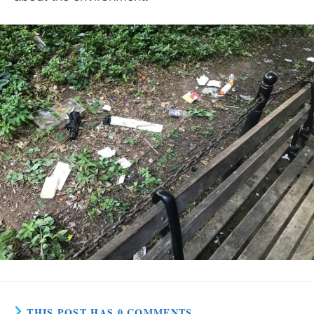
THIS POST HAS 0 COMMENTS