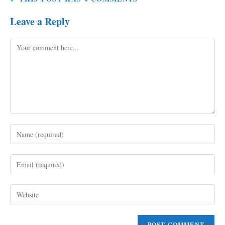
Leave a Reply
Comment
Enter
your
name
Enter
or
your
username
email
to
Enter
address
comment
your
to
website
comment
URL