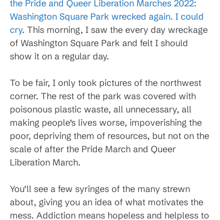
the Pride and Queer Liberation Marches 2022:
Washington Square Park wrecked again. I could
cry
. This morning, I saw the every day wreckage
of Washington Square Park and felt I should
show it on a regular day.
To be fair, I only took pictures of the northwest
corner. The rest of the park was covered with
poisonous plastic waste, all unnecessary, all
making people’s lives worse, impoverishing the
poor, depriving them of resources, but not on the
scale of after the Pride March and Queer
Liberation March.
You’ll see a few syringes of the many strewn
about, giving you an idea of what motivates the
mess. Addiction means hopeless and helpless to