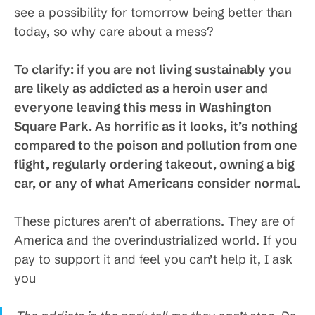
see a possibility for tomorrow being better than
today, so why care about a mess?
To clarify: if you are not living sustainably you
are likely as addicted as a heroin user and
everyone leaving this mess in Washington
Square Park. As horrific as it looks, it’s nothing
compared to the poison and pollution from one
flight, regularly ordering takeout, owning a big
car, or any of what Americans consider normal.
These pictures aren’t of aberrations. They are of
America and the overindustrialized world. If you
pay to support it and feel you can’t help it, I ask
you