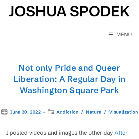
Skip
to
content
MENU
Not only Pride and Queer
Liberation: A Regular Day in
Washington Square Park
Post
Post
June 30, 2022
Addiction
/
Nature
/
Visualization
published:
category:
I posted videos and images the other day
After