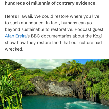
hundreds of millennia of contrary evidence.
Here’s Hawaii. We could restore where you live
to such abundance. In fact, humans can go
beyond sustainable to restorative. Podcast guest
Alan Ereira
‘s BBC documentaries about the Kogi
show how they restore land that our culture had
wrecked.