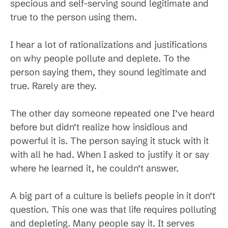
specious and self-serving sound legitimate and
true to the person using them.
I hear a lot of rationalizations and justifications
on why people pollute and deplete. To the
person saying them, they sound legitimate and
true. Rarely are they.
The other day someone repeated one I’ve heard
before but didn’t realize how insidious and
powerful it is. The person saying it stuck with it
with all he had. When I asked to justify it or say
where he learned it, he couldn’t answer.
A big part of a culture is beliefs people in it don’t
question. This one was that life requires polluting
and depleting. Many people say it. It serves