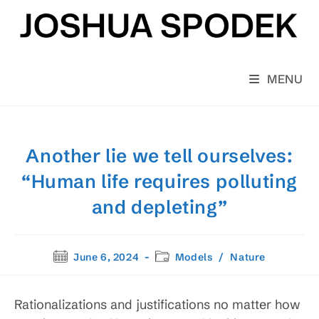
Skip
to
content
MENU
Another lie we tell ourselves:
“Human life requires polluting
and depleting”
Post
Post
June 6, 2024
Models
/
Nature
published:
category:
Rationalizations and justifications no matter how