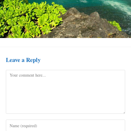
Leave a Reply
Comment
Enter
your