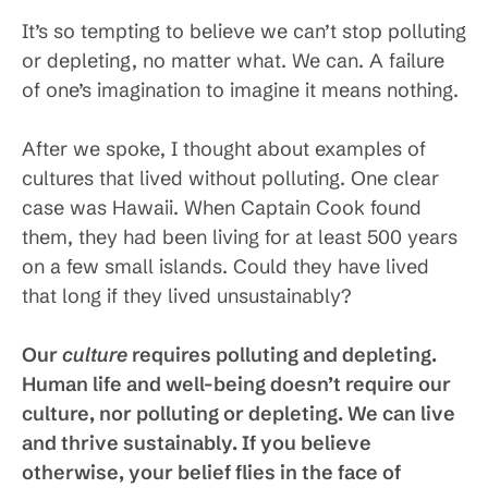
It’s so tempting to believe we can’t stop polluting
or depleting, no matter what. We can. A failure
of one’s imagination to imagine it means nothing.
After we spoke, I thought about examples of
cultures that lived without polluting. One clear
case was Hawaii. When Captain Cook found
them, they had been living for at least 500 years
on a few small islands. Could they have lived
that long if they lived unsustainably?
Our
culture
requires polluting and depleting.
Human life and well-being doesn’t require our
culture, nor polluting or depleting. We can live
and thrive sustainably. If you believe
otherwise, your belief flies in the face of