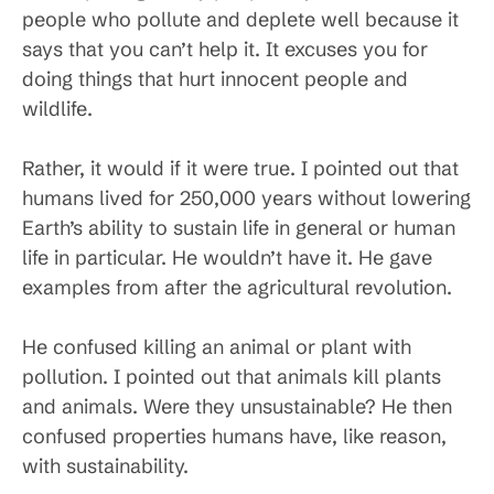
people who pollute and deplete well because it
says that you can’t help it. It excuses you for
doing things that hurt innocent people and
wildlife.
Rather, it would if it were true. I pointed out that
humans lived for 250,000 years without lowering
Earth’s ability to sustain life in general or human
life in particular. He wouldn’t have it. He gave
examples from after the agricultural revolution.
He confused killing an animal or plant with
pollution. I pointed out that animals kill plants
and animals. Were they unsustainable? He then
confused properties humans have, like reason,
with sustainability.