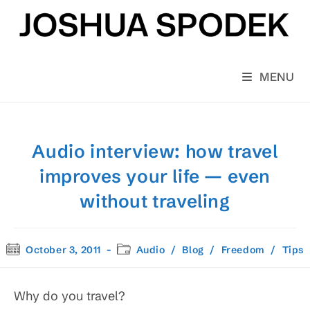
Skip
to
content
MENU
Audio interview: how travel
improves your life — even
without traveling
Post
Post
October 3, 2011
Audio
/
Blog
/
Freedom
/
Tips
published:
category:
Why do you travel?