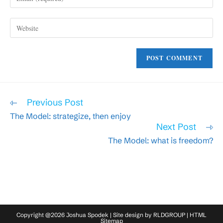
your
username
email
to
Enter
address
comment
your
to
website
comment
URL
(optional)
Read
Previous Post
more
The Model: strategize, then enjoy
articles
Next Post
The Model: what is freedom?
Copyright @2026 Joshua Spodek | Site design by
RLDGROUP
|
HTML
Sitemap