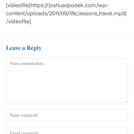
[videofile]https://joshuaspodek.com/wp-
content/uploads/2011/09/life_lessons_travel.mp3[
/videofile]
Leave a Reply
Comment
Enter
your
name
Enter
or