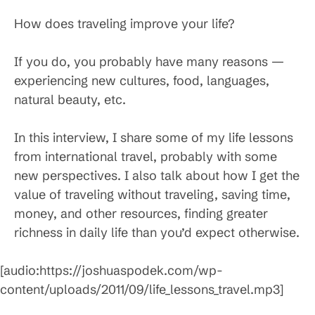
How does traveling improve your life?
If you do, you probably have many reasons —
experiencing new cultures, food, languages,
natural beauty, etc.
In this interview, I share some of my life lessons
from international travel, probably with some
new perspectives. I also talk about how I get the
value of traveling without traveling, saving time,
money, and other resources, finding greater
richness in daily life than you’d expect otherwise.
[audio:https://joshuaspodek.com/wp-
content/uploads/2011/09/life_lessons_travel.mp3]