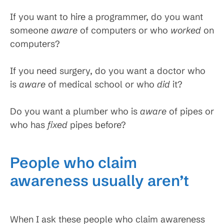
If you want to hire a programmer, do you want
someone
aware
of computers or who
worked
on
computers?
If you need surgery, do you want a doctor who
is
aware
of medical school or who
did
it?
Do you want a plumber who is
aware
of pipes or
who has
fixed
pipes before?
People who claim
awareness usually aren’t
When I ask these people who claim awareness