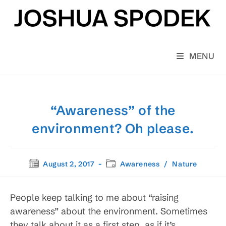
Skip
to
content
MENU
“Awareness” of the
environment? Oh please.
Post
Post
August 2, 2017
Awareness
/
Nature
published:
category:
People keep talking to me about “raising
awareness” about the environment. Sometimes
they talk about it as a first step, as if it’s