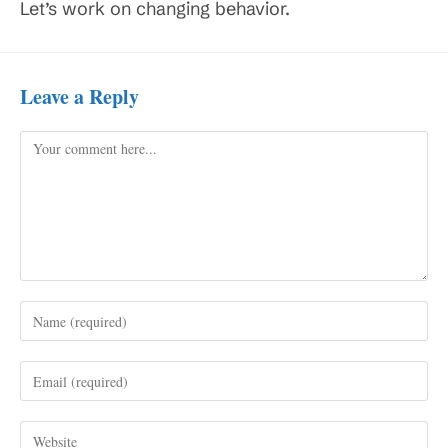
Let’s work on changing behavior.
Leave a Reply
Comment
Enter
your
name
Enter
or
your
username
email
to
Enter
address
comment