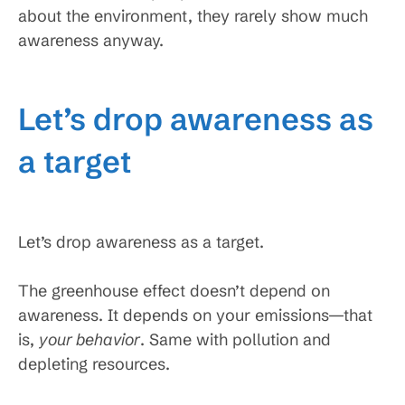
about the environment, they rarely show much
awareness anyway.
Let’s drop awareness as
a target
Let’s drop awareness as a target.
The greenhouse effect doesn’t depend on
awareness. It depends on your emissions—that
is,
your behavior
. Same with pollution and
depleting resources.