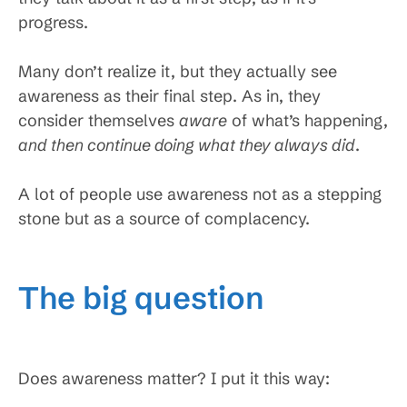
progress.
Many don’t realize it, but they actually see
awareness as their final step. As in, they
consider themselves
aware
of what’s happening,
and then continue doing what they always did
.
A lot of people use awareness not as a stepping
stone but as a source of complacency.
The big question
Does awareness matter? I put it this way: