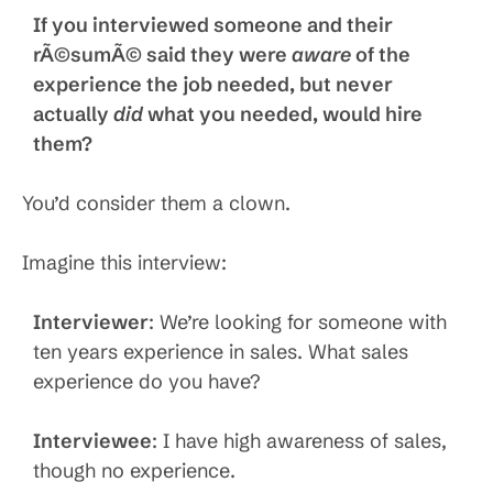
If you interviewed someone and their
rÃ©sumÃ© said they were
aware
of the
experience the job needed, but never
actually
did
what you needed, would hire
them?
You’d consider them a clown.
Imagine this interview:
Interviewer
: We’re looking for someone with
ten years experience in sales. What sales
experience do you have?
Interviewee
: I have high awareness of sales,
though no experience.