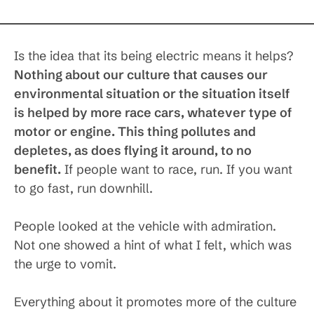
Is the idea that its being electric means it helps?
Nothing about our culture that causes our
environmental situation or the situation itself
is helped by more race cars, whatever type of
motor or engine. This thing pollutes and
depletes, as does flying it around, to no
benefit.
If people want to race, run. If you want
to go fast, run downhill.
People looked at the vehicle with admiration.
Not one showed a hint of what I felt, which was
the urge to vomit.
Everything about it promotes more of the culture