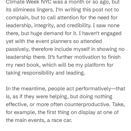
Climate Week NYC was a month or so ago, but
its sliminess lingers. I’m writing this post not to
complain, but to call attention for the need for
leadership, integrity, and credibility. I saw none
there, but huge demand for it. I haven’t engaged
yet with the event planners so attended
passively, therefore include myself in showing no
leadership there. It’s further motivation to finish
my next book, which will be my platform for
taking responsibility and leading.
In the meantime, people act performatively—that
is, as if they were helping, but doing nothing
effective, or more often counterproductive. Take,
for example, the first thing on display at one of
the main events, a race car.