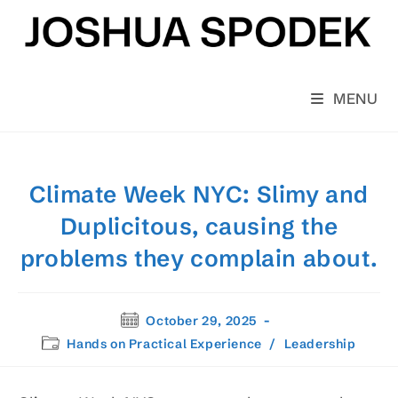
Skip
to
content
MENU
Climate Week NYC: Slimy and
Duplicitous, causing the
problems they complain about.
Post
October 29, 2025
published:
Post
Hands on Practical Experience
/
Leadership
category: