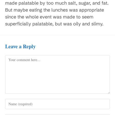
made palatable by too much salt, sugar, and fat.
But maybe eating the lunches was appropriate
since the whole event was made to seem
superficially palatable, but was oily and slimy.
Leave a Reply
Comment
Enter
your
name