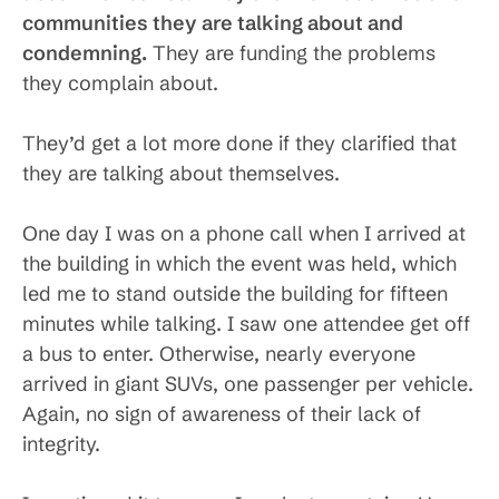
communities they are talking about and
condemning.
They are funding the problems
they complain about.
They’d get a lot more done if they clarified that
they are talking about themselves.
One day I was on a phone call when I arrived at
the building in which the event was held, which
led me to stand outside the building for fifteen
minutes while talking. I saw one attendee get off
a bus to enter. Otherwise, nearly everyone
arrived in giant SUVs, one passenger per vehicle.
Again, no sign of awareness of their lack of
integrity.