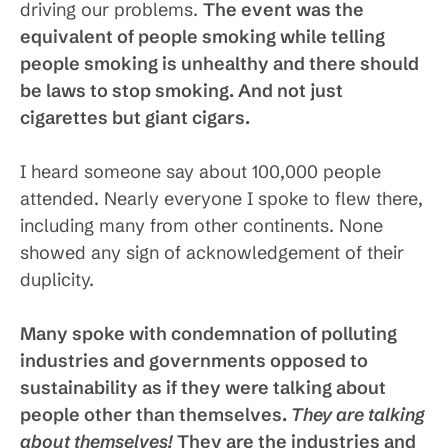
driving our problems.
The event was the
equivalent of people smoking while telling
people smoking is unhealthy and there should
be laws to stop smoking. And not just
cigarettes but giant cigars.
I heard someone say about 100,000 people
attended. Nearly everyone I spoke to flew there,
including many from other continents. None
showed any sign of acknowledgement of their
duplicity.
Many spoke with condemnation of polluting
industries and governments opposed to
sustainability as if they were talking about
people other than themselves.
They are talking
about themselves!
They are the industries and