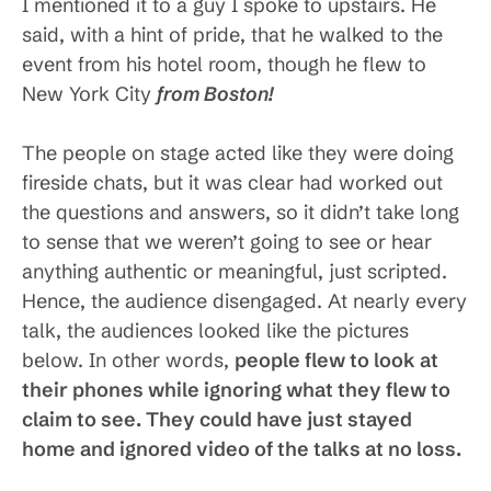
I mentioned it to a guy I spoke to upstairs. He
said, with a hint of pride, that he walked to the
event from his hotel room, though he flew to
New York City
from Boston!
The people on stage acted like they were doing
fireside chats, but it was clear had worked out
the questions and answers, so it didn’t take long
to sense that we weren’t going to see or hear
anything authentic or meaningful, just scripted.
Hence, the audience disengaged. At nearly every
talk, the audiences looked like the pictures
below. In other words,
people flew to look at
their phones while ignoring what they flew to
claim to see. They could have just stayed
home and ignored video of the talks at no loss.