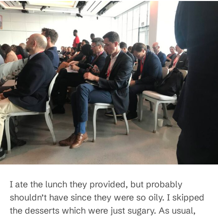
I ate the lunch they provided, but probably
shouldn’t have since they were so oily. I skipped
the desserts which were just sugary. As usual,