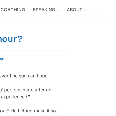
COACHING
SPEAKING
ABOUT
TOGGLE
WEBSITE
hour?
SEARCH
ion
ever fine such an hour.
’ perilous state after an
 experienced.”
hour.” He helped make it so.