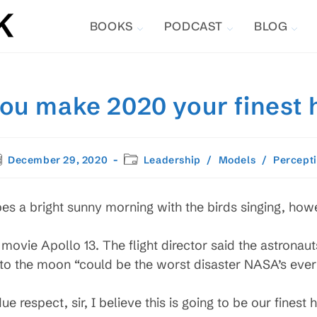
BOOKS
PODCAST
BLOG
you make 2020 your finest 
st
Post
December 29, 2020
Leadership
/
Models
/
Percept
blished:
category:
bes a bright sunny morning with the birds singing, how
movie Apollo 13. The flight director said the astronauts
 to the moon “could be the worst disaster NASA’s ever
e respect, sir, I believe this is going to be our finest 