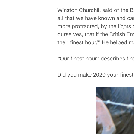
Winston Churchill said of the Ba
all that we have known and car
more protracted, by the lights 
ourselves, that if the British 
their finest hour.'” He helped m
“Our finest hour” describes fi
Did you make 2020 your finest