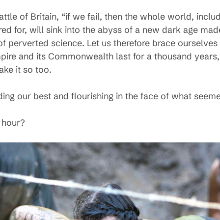
ttle of Britain, “if we fail, then the whole world, inclu
ed for, will sink into the abyss of a new dark age mad
of perverted science. Let us therefore brace ourselves
Empire and its Commonwealth last for a thousand years, 
ake it so too.
nding our best and flourishing in the face of what see
 hour?