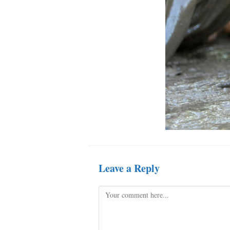
Leave a Reply
Comment