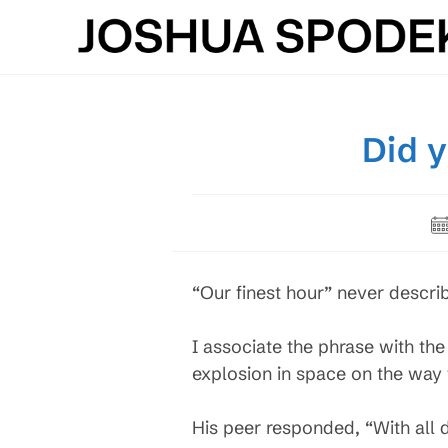
Skip
to
content
Did 
Po
pu
“Our finest hour” never descri
I associate the phrase with the 
explosion in space on the way
His peer responded, “With all du