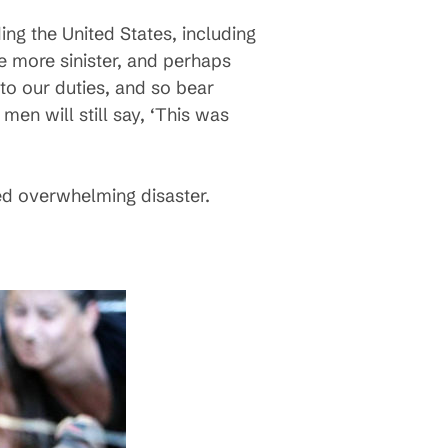
ding the United States, including
e more sinister, and perhaps
 to our duties, and so bear
men will still say, ‘This was
med overwhelming disaster.