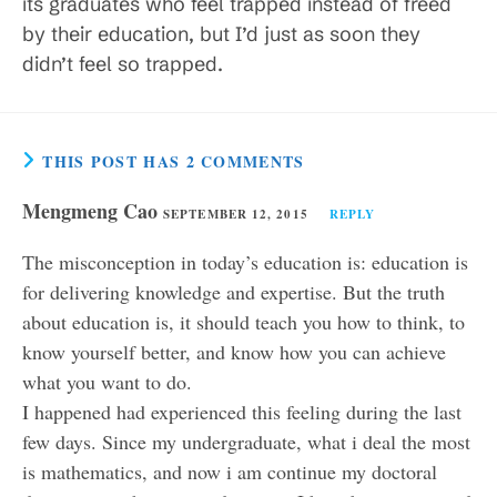
its graduates who feel trapped instead of freed
by their education, but I’d just as soon they
didn’t feel so trapped.
THIS POST HAS 2 COMMENTS
Mengmeng Cao
SEPTEMBER 12, 2015
REPLY
The misconception in today’s education is: education is
for delivering knowledge and expertise. But the truth
about education is, it should teach you how to think, to
know yourself better, and know how you can achieve
what you want to do.
I happened had experienced this feeling during the last
few days. Since my undergraduate, what i deal the most
is mathematics, and now i am continue my doctoral