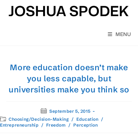
Skip
to
content
MENU
More education doesn’t make
you less capable, but
universities make you think so
Post
September 5, 2015
published:
Post
Choosing/Decision-Making
/
Education
/
category:
Entrepreneurship
/
Freedom
/
Perception