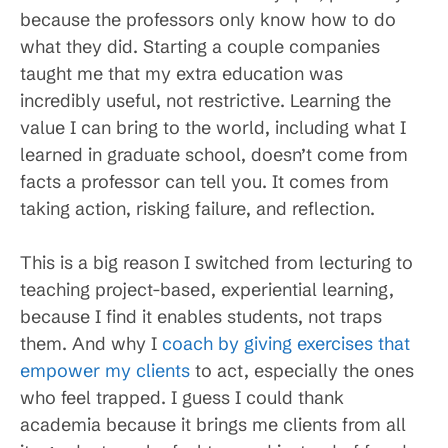
because the professors only know how to do
what they did. Starting a couple companies
taught me that my extra education was
incredibly useful, not restrictive. Learning the
value I can bring to the world, including what I
learned in graduate school, doesn’t come from
facts a professor can tell you. It comes from
taking action, risking failure, and reflection.
This is a big reason I switched from lecturing to
teaching project-based, experiential learning,
because I find it enables students, not traps
them. And why I
coach by giving exercises that
empower my clients
to act, especially the ones
who feel trapped. I guess I could thank
academia because it brings me clients from all