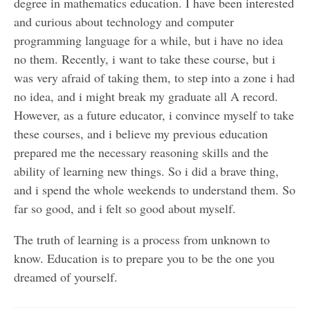
degree in mathematics education. I have been interested
and curious about technology and computer
programming language for a while, but i have no idea
no them. Recently, i want to take these course, but i
was very afraid of taking them, to step into a zone i had
no idea, and i might break my graduate all A record.
However, as a future educator, i convince myself to take
these courses, and i believe my previous education
prepared me the necessary reasoning skills and the
ability of learning new things. So i did a brave thing,
and i spend the whole weekends to understand them. So
far so good, and i felt so good about myself.
The truth of learning is a process from unknown to
know. Education is to prepare you to be the one you
dreamed of yourself.