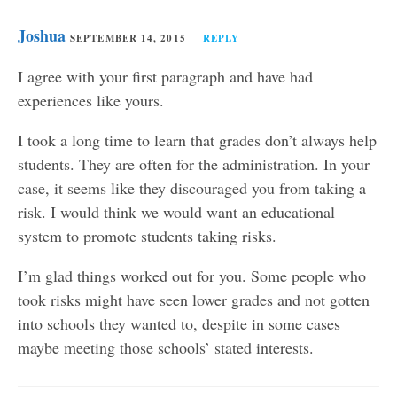
Joshua
SEPTEMBER 14, 2015
REPLY
I agree with your first paragraph and have had
experiences like yours.
I took a long time to learn that grades don’t always help
students. They are often for the administration. In your
case, it seems like they discouraged you from taking a
risk. I would think we would want an educational
system to promote students taking risks.
I’m glad things worked out for you. Some people who
took risks might have seen lower grades and not gotten
into schools they wanted to, despite in some cases
maybe meeting those schools’ stated interests.