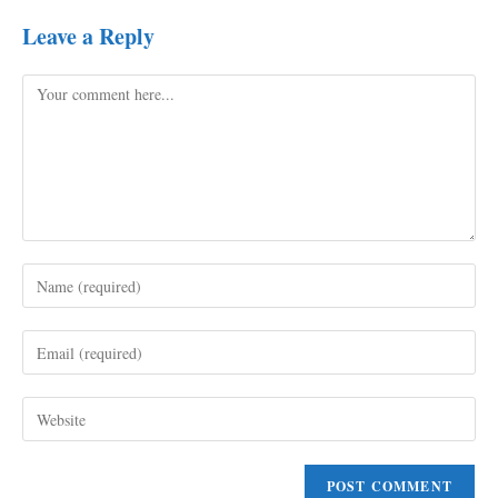
Leave a Reply
Comment
Enter
your
name
Enter
or
your
username
email
to
Enter
address
comment
your
to
website
comment
URL