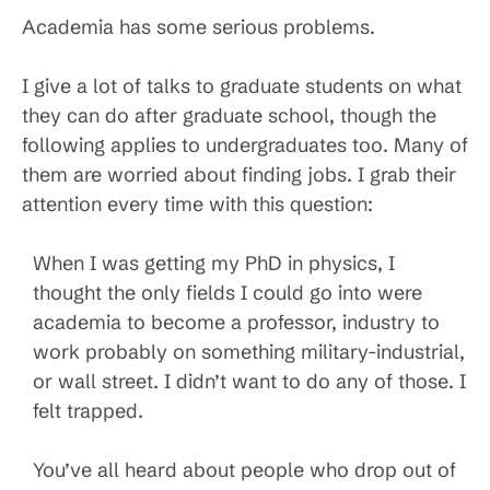
Academia has some serious problems.
I give a lot of talks to graduate students on what
they can do after graduate school, though the
following applies to undergraduates too. Many of
them are worried about finding jobs. I grab their
attention every time with this question:
When I was getting my PhD in physics, I
thought the only fields I could go into were
academia to become a professor, industry to
work probably on something military-industrial,
or wall street. I didn’t want to do any of those. I
felt trapped.
You’ve all heard about people who drop out of