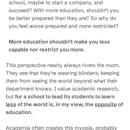
school, maybe to start a company, and
succeed? With more education, shouldn’t you
be
better
prepared than they are? So why do
you feel
worse
prepared and
more
restricted?
More education shouldn’t make you less
capable nor restrict you more.
This perspective nearly always rivets the room.
They see that they’re wearing blinders, keeping
them from seeing the world beyond what their
department knows. I value academic research,
but
for a school to lead its students to learn
less
of the world is, in my view, the
opposite
of
education.
Academia often creates this myopia, probably