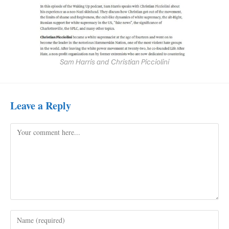
Sam Harris and Christian Picciolini
Leave a Reply
Comment
Enter
your