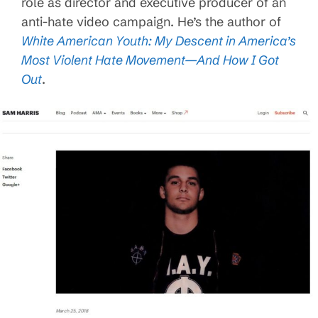
role as director and executive producer of an
anti-hate video campaign. He’s the author of
White American Youth: My Descent in America’s
Most Violent Hate Movement—And How I Got
Out
.