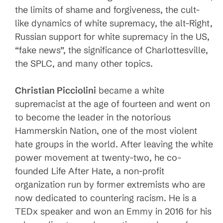
the limits of shame and forgiveness, the cult-
like dynamics of white supremacy, the alt-Right,
Russian support for white supremacy in the US,
“fake news”, the significance of Charlottesville,
the SPLC, and many other topics.
Christian Picciolini
became a white
supremacist at the age of fourteen and went on
to become the leader in the notorious
Hammerskin Nation, one of the most violent
hate groups in the world. After leaving the white
power movement at twenty-two, he co-
founded Life After Hate, a non-profit
organization run by former extremists who are
now dedicated to countering racism. He is a
TEDx speaker and won an Emmy in 2016 for his