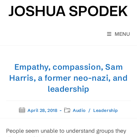
Skip
to
content
MENU
Empathy, compassion, Sam
Harris, a former neo-nazi, and
leadership
Post
Post
April 28, 2018
Audio
/
Leadership
published:
category:
People seem unable to understand groups they