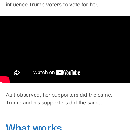
influence Trump voters to vote for her.
As I observed, her supporters did the same.
Trump and his supporters did the same.
What works