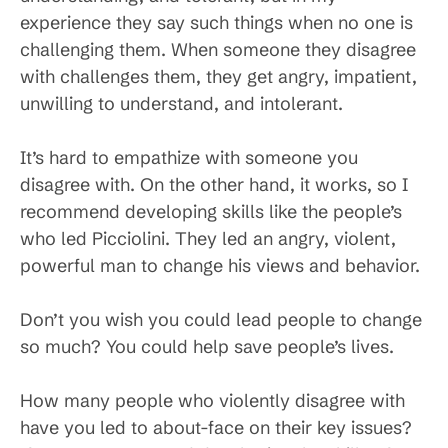
experience they say such things when no one is
challenging them. When someone they disagree
with challenges them, they get angry, impatient,
unwilling to understand, and intolerant.
It’s hard to empathize with someone you
disagree with. On the other hand, it works, so I
recommend developing skills like the people’s
who led Picciolini. They led an angry, violent,
powerful man to change his views and behavior.
Don’t you wish you could lead people to change
so much? You could help save people’s lives.
How many people who violently disagree with
have you led to about-face on their key issues?