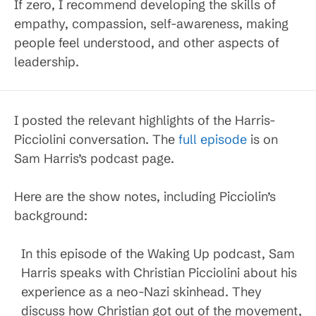
If zero, I recommend developing the skills of
empathy, compassion, self-awareness, making
people feel understood, and other aspects of
leadership.
I posted the relevant highlights of the Harris-
Picciolini conversation. The
full episode
is on
Sam Harris’s podcast page.
Here are the show notes, including Picciolin’s
background:
In this episode of the Waking Up podcast, Sam
Harris speaks with Christian Picciolini about his
experience as a neo-Nazi skinhead. They
discuss how Christian got out of the movement,