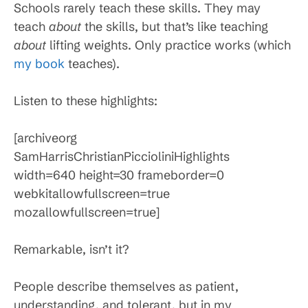
Schools rarely teach these skills. They may
teach
about
the skills, but that’s like teaching
about
lifting weights. Only practice works (which
my book
teaches).
Listen to these highlights:
[archiveorg
SamHarrisChristianPiccioliniHighlights
width=640 height=30 frameborder=0
webkitallowfullscreen=true
mozallowfullscreen=true]
Remarkable, isn’t it?
People describe themselves as patient,
understanding, and tolerant, but in my