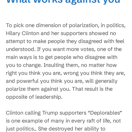
To pick one dimension of polarization, in politics,
Hilary Clinton and her supporters showed no
attempt to make people they disagreed with feel
understood. If you want more votes, one of the
main ways is to get people who disagree with
you to change. Insulting them, no matter how
right you think you are, wrong you think they are,
and powerful you think you are, will generally
polarize them against you. That result is the
opposite of leadership.
Clinton calling Trump supporters “Deplorables”
is one example of many in every raft of life, not
just politics.. She destroyed her ability to