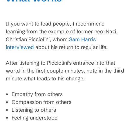
If you want to lead people, I recommend
learning from the example of former neo-Nazi,
Christian Picciolini, whom
Sam Harris
interviewed
about his return to regular life.
After listening to Picciolini’s entrance into that
world in the first couple minutes, note in the third
minute what leads to his change:
Empathy from others
Compassion from others
Listening to others
Feeling understood