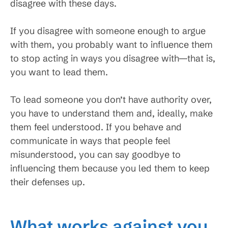
disagree with these days.
If you disagree with someone enough to argue
with them, you probably want to influence them
to stop acting in ways you disagree with—that is,
you want to lead them.
To lead someone you don’t have authority over,
you have to understand them and, ideally, make
them feel understood. If you behave and
communicate in ways that people feel
misunderstood, you can say goodbye to
influencing them because you led them to keep
their defenses up.
What works against you