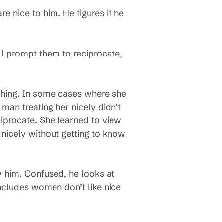
e nice to him. He figures if he
ill prompt them to reciprocate,
ing. In some cases where she
 man treating her nicely didn’t
eciprocate. She learned to view
 nicely without getting to know
w him. Confused, he looks at
oncludes women don’t like nice