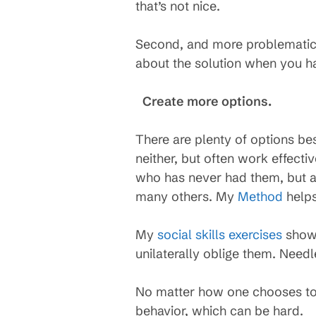
that’s not nice.
Second, and more problematic fo
about the solution when you ha
Create more options.
There are plenty of options be
neither, but often work effect
who has never had them, but 
many others. My
Method
helps
My
social skills exercises
show 
unilaterally oblige them. Need
No matter how one chooses to t
behavior, which can be hard.