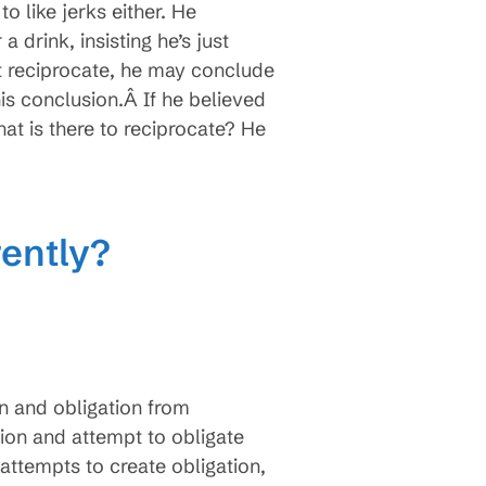
 like jerks either. He
drink, insisting he’s just
’t reciprocate, he may conclude
s conclusion.Â If he believed
t is there to reciprocate? He
ently?
n and obligation from
ion and attempt to obligate
attempts to create obligation,