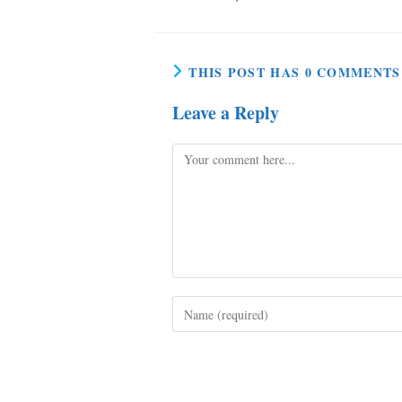
THIS POST HAS 0 COMMENTS
Leave a Reply
Comment
Enter
your
name
or
username
to