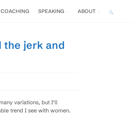
COACHING
SPEAKING
ABOUT
TOGGLE
WEBSITE
 the jerk and
SEARCH
 many variations, but I’ll
able trend I see with women.