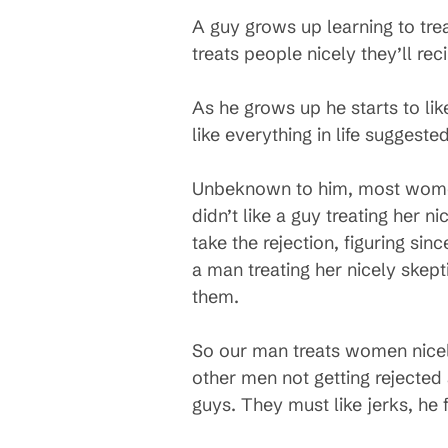
A guy grows up learning to tre
treats people nicely they’ll rec
As he grows up he starts to lik
like everything in life suggest
Unbeknown to him, most women
didn’t like a guy treating her n
take the rejection, figuring si
a man treating her nicely skep
them.
So our man treats women nicely
other men not getting rejected
guys. They must like jerks, he 