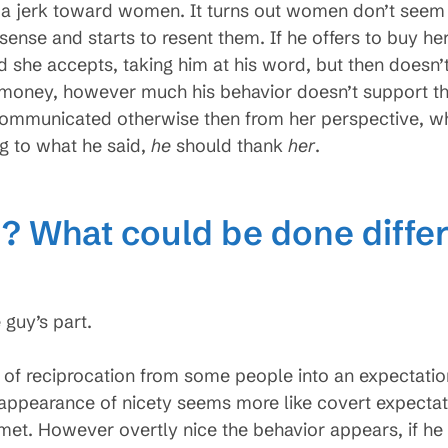
 a jerk toward women. It turns out women don’t seem to
e and starts to resent them. If he offers to buy her a 
nd she accepts, taking him at his word, but then doesn
money, however much his behavior doesn’t support thi
mmunicated otherwise then from her perspective, wha
ng to what he said,
he
should thank
her
.
 What could be done differ
 guy’s part.
n of reciprocation from some people into an expectatio
appearance of nicety seems more like covert expectat
et. However overtly nice the behavior appears, if he 