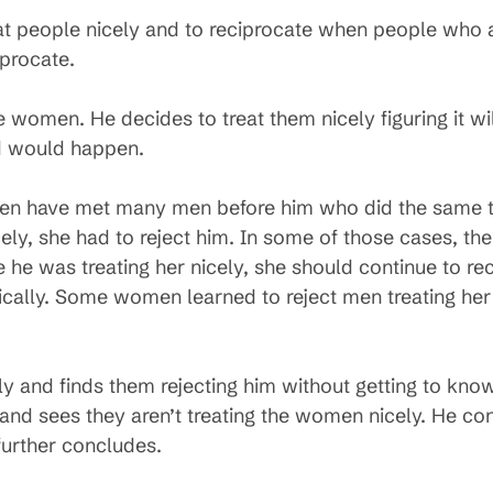
at people nicely and to reciprocate when people who ar
iprocate.
e women. He decides to treat them nicely figuring it w
ed would happen.
 have met many men before him who did the same th
icely, she had to reject him. In some of those cases, the
nce he was treating her nicely, she should continue to r
tically. Some women learned to reject men treating her
 and finds them rejecting him without getting to kno
 and sees they aren’t treating the women nicely. He c
further concludes.