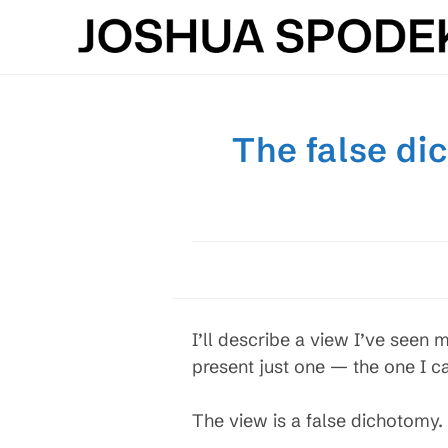
Skip
to
content
The false di
I’ll describe a view I’ve seen
present just one — the one I c
The view is a false dichotomy. I