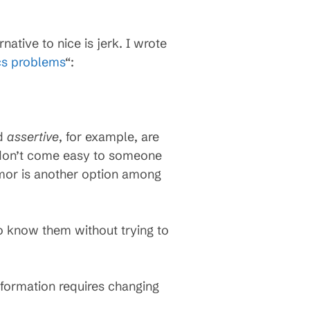
ative to nice is jerk. I wrote
ics problems
“:
d
assertive
, for example, are
s don’t come easy to someone
mor is another option among
o know them without trying to
.
sformation requires changing