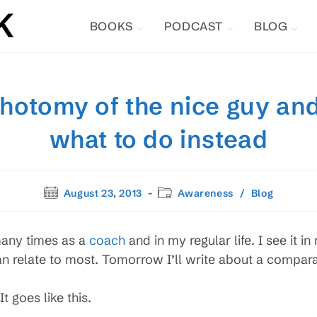
BOOKS
PODCAST
BLOG
chotomy of the nice guy and
what to do instead
Post
Post
August 23, 2013
Awareness
/
Blog
published:
category:
 many times as a
coach
and in my regular life. I see it in
an relate to most. Tomorrow I’ll write about a compar
t goes like this.