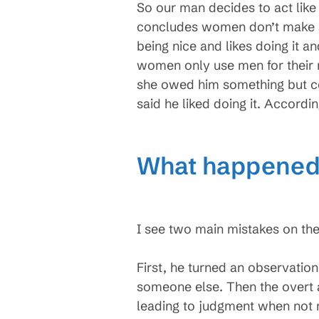
So our man decides to act like
concludes women don’t make sens
being nice and likes doing it a
women only use men for their 
she owed him something but co
said he liked doing it. Accordi
What happened?
I see two main mistakes on the
First, he turned an observatio
someone else. Then the overt 
leading to judgment when not m