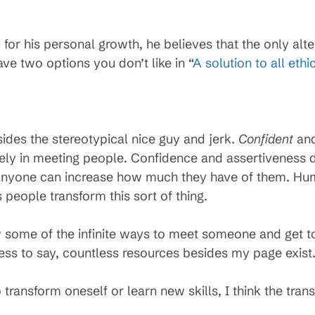
r his personal growth, he believes that the only altern
ve two options you don’t like in “
A solution to all eth
sides the stereotypical nice guy and jerk.
Confident
an
ively in meeting people. Confidence and assertivenes
anyone can increase how much they have of them. Hu
 people transform this sort of thing.
some of the infinite ways to meet someone and get t
less to say, countless resources besides my page exist
ransform oneself or learn new skills, I think the tran