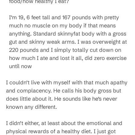
food/how healthy I eat?
I’m 19, 6 feet tall and 167 pounds with pretty
much no muscle on my body if that means
anything. Standard skinnyfat body with a gross
gut and skinny weak arms. I was overweight at
220 pounds and I simply totally cut down on
how much I ate and lost it all, did zero exercise
until now
I couldn’t live with myself with that much apathy
and complacency. He calls his body gross but
does little about it. He sounds like he’s never
known any different.
I didn’t either, at least about the emotional and
physical rewards of a healthy diet. I just got