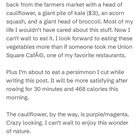
back from the farmers market with a head of
cauliflower, a giant pile of kale ($3!), an acorn
squash, and a giant head of broccoli. Most of my
life I wouldn’t have cared about this stuff. Now I
can’t wait to eat it. I look forward to eating these
vegetables more than if someone took me Union
Square CafÃ©, one of my favorite restaurants.
Plus I’m about to eat a persimmon I cut while
writing this post. It will be more satisfying after
rowing for 30 minutes and 468 calories this
morning.
The cauliflower, by the way, is purple/magenta.
Crazy looking. I can’t wait to enjoy this wonder
of nature.