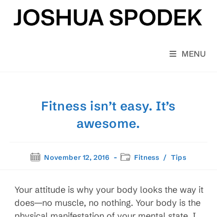
Skip
to
content
MENU
Fitness isn’t easy. It’s
awesome.
Post
Post
November 12, 2016
Fitness
/
Tips
published:
category:
Your attitude is why your body looks the way it
does—no muscle, no nothing. Your body is the
physical manifestation of your mental state. I