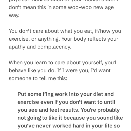
don’t mean this in some woo-woo new age
way.
You don’t care about what you eat, if/how you
exercise, or anything. Your body reflects your
apathy and complacency.
When you learn to care about yourself, you’ll
behave like you do. If I were you, I’d want
someone to tell me this:
Put some f’ing work into your diet and
exercise even if you don’t want to until
you see and feel results. You’re probably
not going to like it because you sound like
you’ve never worked hard in your life so