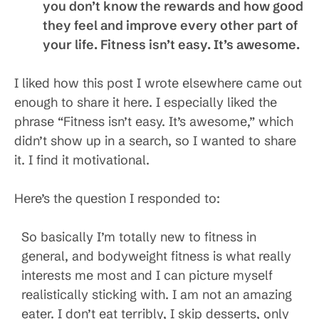
you don’t know the rewards and how good
they feel and improve every other part of
your life. Fitness isn’t easy. It’s awesome.
I liked how this post I wrote elsewhere came out
enough to share it here. I especially liked the
phrase “Fitness isn’t easy. It’s awesome,” which
didn’t show up in a search, so I wanted to share
it. I find it motivational.
Here’s the question I responded to:
So basically I’m totally new to fitness in
general, and bodyweight fitness is what really
interests me most and I can picture myself
realistically sticking with. I am not an amazing
eater. I don’t eat terribly, I skip desserts, only