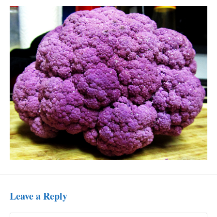
Leave a Reply