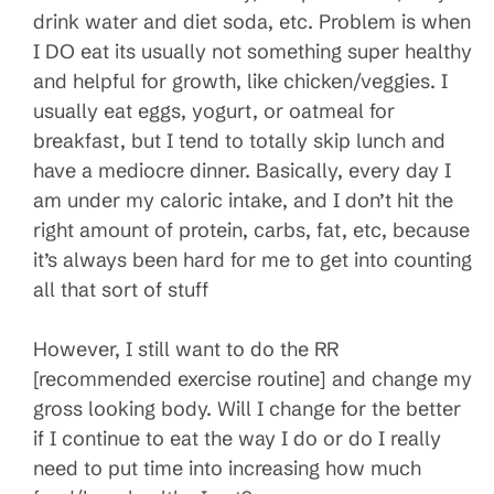
drink water and diet soda, etc. Problem is when
I DO eat its usually not something super healthy
and helpful for growth, like chicken/veggies. I
usually eat eggs, yogurt, or oatmeal for
breakfast, but I tend to totally skip lunch and
have a mediocre dinner. Basically, every day I
am under my caloric intake, and I don’t hit the
right amount of protein, carbs, fat, etc, because
it’s always been hard for me to get into counting
all that sort of stuff
However, I still want to do the RR
[recommended exercise routine] and change my
gross looking body. Will I change for the better
if I continue to eat the way I do or do I really
need to put time into increasing how much