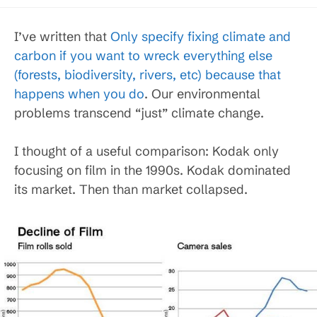
published:
category:
I’ve written that
Only specify fixing climate and
carbon if you want to wreck everything else
(forests, biodiversity, rivers, etc) because that
happens when you do
. Our environmental
problems transcend “just” climate change.
I thought of a useful comparison: Kodak only
focusing on film in the 1990s. Kodak dominated
its market. Then than market collapsed.