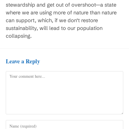
stewardship and get out of overshoot—a state
where we are using more of nature than nature
can support, which, if we don’t restore
sustainability, will lead to our population
collapsing.
Leave a Reply
Comment
Enter
your