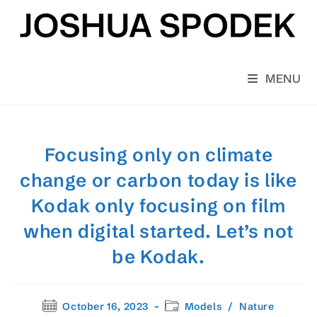
Skip
to
content
MENU
Focusing only on climate
change or carbon today is like
Kodak only focusing on film
when digital started. Let’s not
be Kodak.
Post
Post
October 16, 2023
Models
/
Nature