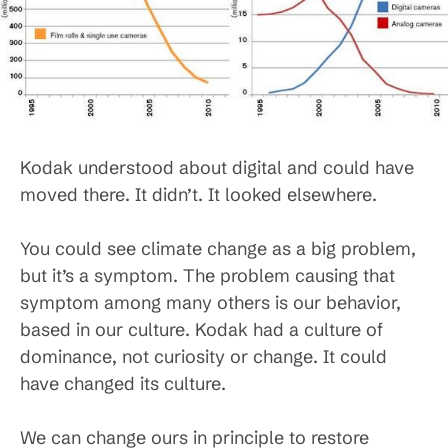
Kodak understood about digital and could have
moved there. It didn’t. It looked elsewhere.
You could see climate change as a big problem,
but it’s a symptom. The problem causing that
symptom among many others is our behavior,
based in our culture. Kodak had a culture of
dominance, not curiosity or change. It could
have changed its culture.
We can change ours in principle to restore