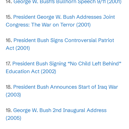
14.
George W. Bush’s Bullhorn Speech 9/11 (2001)
15.
President George W. Bush Addresses Joint
Congress: The War on Terror (2001)
16.
President Bush Signs Controversial Patriot
Act (2001)
17.
President Bush Signing “No Child Left Behind”
Education Act (2002)
18.
President Bush Announces Start of Iraq War
(2003)
19.
George W. Bush 2nd Inaugural Address
(2005)