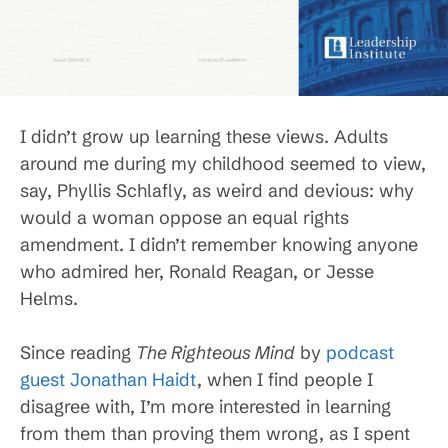
I didn’t grow up learning these views. Adults
around me during my childhood seemed to view,
say, Phyllis Schlafly, as weird and devious: why
would a woman oppose an equal rights
amendment. I didn’t remember knowing anyone
who admired her, Ronald Reagan, or Jesse
Helms.
Since reading
The Righteous Mind
by
podcast
guest Jonathan Haidt
, when I find people I
disagree with, I’m more interested in learning
from them than proving them wrong, as I spent