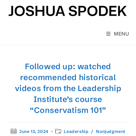
Skip
to
content
MENU
Followed up: watched
recommended historical
videos from the Leadership
Institute’s course
“Conservatism 101”
Post
Post
June 13, 2024
Leadership
/
Nonjudgment