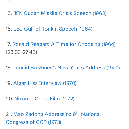
15.
JFK Cuban Missile Crisis Speech (1962)
16.
LBJ Gulf of Tonkin Speech (1964)
17.
Ronald Reagan: A Time for Choosing (1964)
(23:30-27:45)
18.
Leonid Brezhnev’s New Year’s Address (1970)
19.
Alger Hiss Interview (1970)
20.
Nixon in China Film (1972)
th
21.
Mao Zedong Addressing 9
National
Congress of CCP (1973)