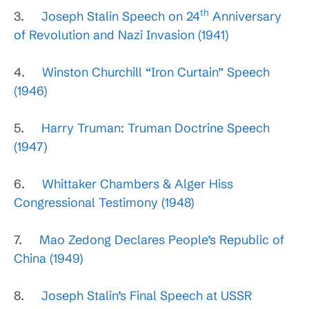
th
3.
Joseph Stalin Speech on 24
Anniversary
of Revolution and Nazi Invasion (1941)
4.
Winston Churchill “Iron Curtain” Speech
(1946)
5.
Harry Truman: Truman Doctrine Speech
(1947)
6.
Whittaker Chambers & Alger Hiss
Congressional Testimony (1948)
7.
Mao Zedong Declares People’s Republic of
China (1949)
8.
Joseph Stalin’s Final Speech at USSR