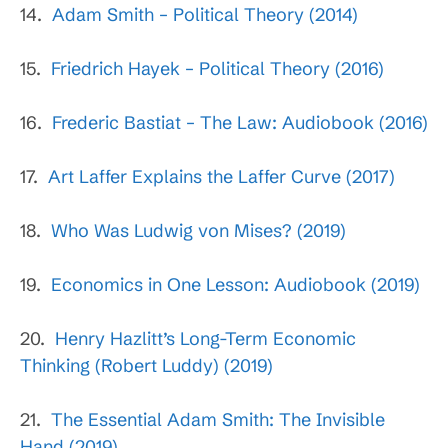
14.
Adam Smith – Political Theory (2014)
15.
Friedrich Hayek – Political Theory (2016)
16.
Frederic Bastiat – The Law: Audiobook (2016)
17.
Art Laffer Explains the Laffer Curve (2017)
18.
Who Was Ludwig von Mises? (2019)
19.
Economics in One Lesson: Audiobook (2019)
20.
Henry Hazlitt’s Long-Term Economic
Thinking (Robert Luddy) (2019)
21.
The Essential Adam Smith: The Invisible
Hand (2019)