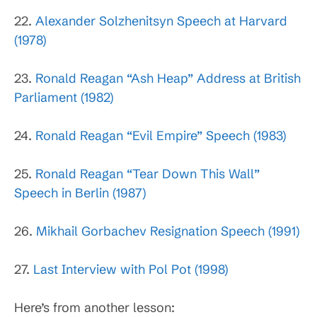
22.
Alexander Solzhenitsyn Speech at Harvard
(1978)
23.
Ronald Reagan “Ash Heap” Address at British
Parliament (1982)
24.
Ronald Reagan “Evil Empire” Speech (1983)
25.
Ronald Reagan “Tear Down This Wall”
Speech in Berlin (1987)
26.
Mikhail Gorbachev Resignation Speech (1991)
27.
Last Interview with Pol Pot (1998)
Here’s from another lesson: