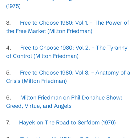
(1975)
3.
Free to Choose 1980: Vol 1. – The Power of
the Free Market (Milton Friedman)
4.
Free to Choose 1980: Vol 2. – The Tyranny
of Control (Milton Friedman)
5.
Free to Choose 1980: Vol 3. – Anatomy of a
Crisis (Milton Friedman)
6.
Milton Friedman on Phil Donahue Show:
Greed, Virtue, and Angels
7.
Hayek on The Road to Serfdom (1976)