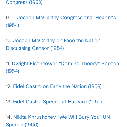
Congress (1952)
9.
Joseph McCarthy Congressional Hearings
(1954)
10.
Joseph McCarthy on Face the Nation
Discussing Censor (1954)
11.
Dwight Eisenhower “Domino Theory” Speech
(1954)
12.
Fidel Castro on Face the Nation (1959)
13.
Fidel Castro Speech at Harvard (1959)
14.
Nikita Khrushchev “We Will Bury You” UN
Speech (1960)