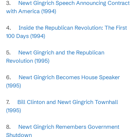
3.
Newt Gingrich Speech Announcing Contract
with America (1994)
4.
Inside the Republican Revolution: The First
100 Days (1994)
5.
Newt Gingrich and the Republican
Revolution (1995)
6.
Newt Gingrich Becomes House Speaker
(1995)
7.
Bill Clinton and Newt Gingrich Townhall
(1995)
8.
Newt Gingrich Remembers Government
Shutdown