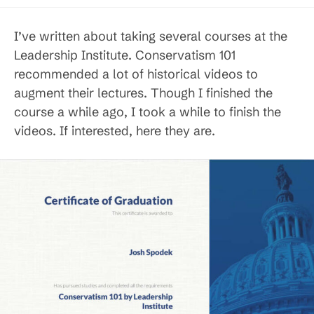
published:
category:
I’ve written about taking several courses at the
Leadership Institute. Conservatism 101
recommended a lot of historical videos to
augment their lectures. Though I finished the
course a while ago, I took a while to finish the
videos. If interested, here they are.