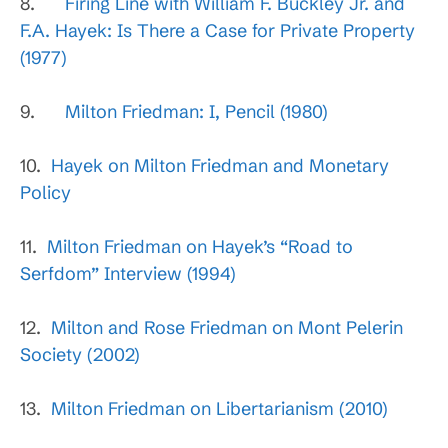
8.
Firing Line with William F. Buckley Jr. and
F.A. Hayek: Is There a Case for Private Property
(1977)
9.
Milton Friedman: I, Pencil (1980)
10.
Hayek on Milton Friedman and Monetary
Policy
11.
Milton Friedman on Hayek’s “Road to
Serfdom” Interview (1994)
12.
Milton and Rose Friedman on Mont Pelerin
Society (2002)
13.
Milton Friedman on Libertarianism (2010)