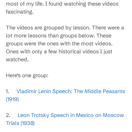
most of my life. I found watching these videos
fascinating.
The videos are grouped by lesson. There were a
lot more lessons than groups below. These
groups were the ones with the most videos.
Ones with only a few historical videos I just
watched.
Here’s one group:
1.
Vladimir Lenin Speech: The Middle Peasants
(1919)
2.
Leon Trotsky Speech in Mexico on Moscow
Trials (1938)