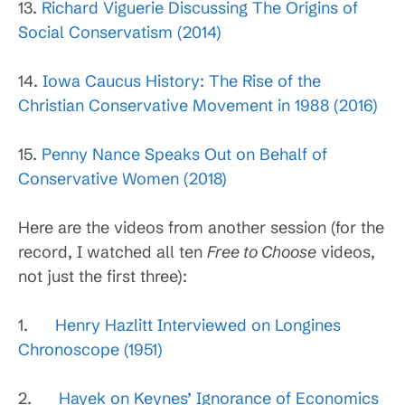
13.
Richard Viguerie Discussing The Origins of
Social Conservatism (2014)
14.
Iowa Caucus History: The Rise of the
Christian Conservative Movement in 1988 (2016)
15.
Penny Nance Speaks Out on Behalf of
Conservative Women (2018)
Here are the videos from another session (for the
record, I watched all ten
Free to Choose
videos,
not just the first three):
1.
Henry Hazlitt Interviewed on Longines
Chronoscope (1951)
2.
Hayek on Keynes’ Ignorance of Economics