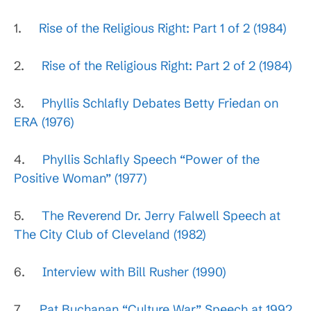
1.
Rise of the Religious Right: Part 1 of 2 (1984)
2.
Rise of the Religious Right: Part 2 of 2 (1984)
3.
Phyllis Schlafly Debates Betty Friedan on
ERA (1976)
4.
Phyllis Schlafly Speech “Power of the
Positive Woman” (1977)
5.
The Reverend Dr. Jerry Falwell Speech at
The City Club of Cleveland (1982)
6.
Interview with Bill Rusher (1990)
7.
Pat Buchanan “Culture War” Speech at 1992