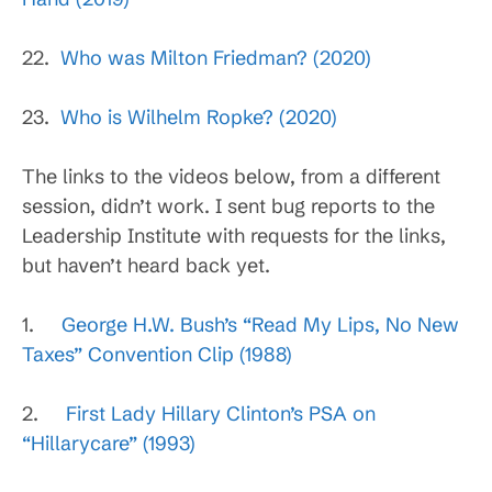
22.
Who was Milton Friedman? (2020)
23.
Who is Wilhelm Ropke? (2020)
The links to the videos below, from a different
session, didn’t work. I sent bug reports to the
Leadership Institute with requests for the links,
but haven’t heard back yet.
1.
George H.W. Bush’s “Read My Lips, No New
Taxes” Convention Clip (1988)
2.
First Lady Hillary Clinton’s PSA on
“Hillarycare” (1993)