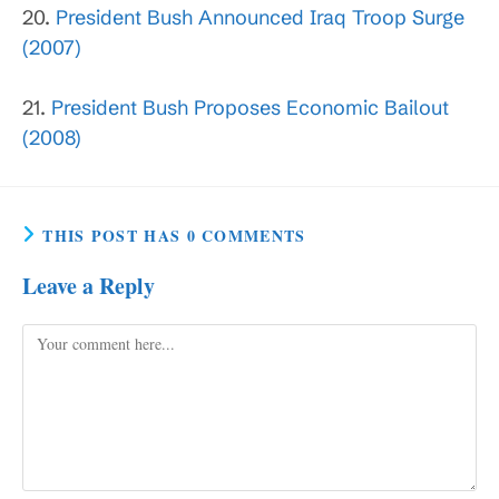
20.
President Bush Announced Iraq Troop Surge
(2007)
21.
President Bush Proposes Economic Bailout
(2008)
THIS POST HAS 0 COMMENTS
Leave a Reply
Comment