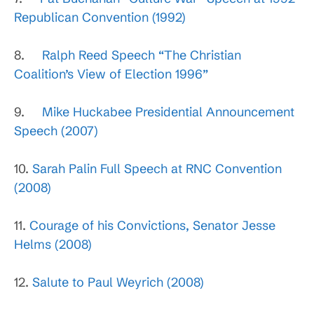
Republican Convention (1992)
8.
Ralph Reed Speech “The Christian
Coalition’s View of Election 1996”
9.
Mike Huckabee Presidential Announcement
Speech (2007)
10.
Sarah Palin Full Speech at RNC Convention
(2008)
11.
Courage of his Convictions, Senator Jesse
Helms (2008)
12.
Salute to Paul Weyrich (2008)