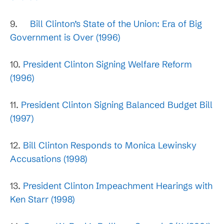
9.
Bill Clinton’s State of the Union: Era of Big
Government is Over (1996)
10.
President Clinton Signing Welfare Reform
(1996)
11.
President Clinton Signing Balanced Budget Bill
(1997)
12.
Bill Clinton Responds to Monica Lewinsky
Accusations (1998)
13.
President Clinton Impeachment Hearings with
Ken Starr (1998)