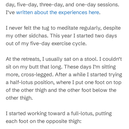
day, five-day, three-day, and one-day sessions.
I’ve
written about the experiences here
.
I never felt the tug to meditate regularly, despite
my other sidchas. This year I started two days
out of my five-day exercise cycle.
At the retreats, I usually sat on a stool. I couldn’t
sit on my butt that long. These days I’m sitting
more, cross-legged. After a while I started trying
a half-lotus position, where I put one foot on top
of the other thigh and the other foot below the
other thigh.
I started working toward a full-lotus, putting
each foot on the opposite thigh: