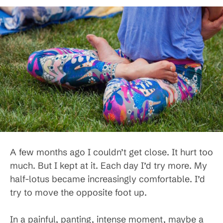
A few months ago I couldn’t get close. It hurt too
much. But I kept at it. Each day I’d try more. My
half-lotus became increasingly comfortable. I’d
try to move the opposite foot up.
In a painful, panting, intense moment, maybe a