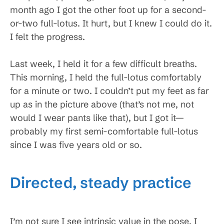
month ago I got the other foot up for a second-
or-two full-lotus. It hurt, but I knew I could do it.
I felt the progress.
Last week, I held it for a few difficult breaths.
This morning, I held the full-lotus comfortably
for a minute or two. I couldn’t put my feet as far
up as in the picture above (that’s not me, not
would I wear pants like that), but I got it—
probably my first semi-comfortable full-lotus
since I was five years old or so.
Directed, steady practice
I’m not sure I see intrinsic value in the pose. I