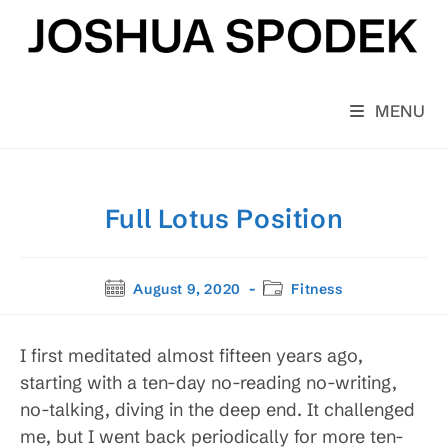
Skip
to
content
MENU
Full Lotus Position
Post
Post
August 9, 2020
Fitness
published:
category:
I first meditated almost fifteen years ago,
starting with a ten-day no-reading no-writing,
no-talking, diving in the deep end. It challenged
me, but I went back periodically for more ten-