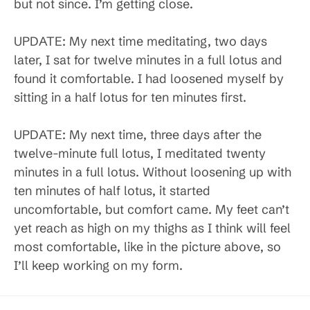
but not since. I’m getting close.
UPDATE: My next time meditating, two days
later, I sat for twelve minutes in a full lotus and
found it comfortable. I had loosened myself by
sitting in a half lotus for ten minutes first.
UPDATE: My next time, three days after the
twelve-minute full lotus, I meditated twenty
minutes in a full lotus. Without loosening up with
ten minutes of half lotus, it started
uncomfortable, but comfort came. My feet can’t
yet reach as high on my thighs as I think will feel
most comfortable, like in the picture above, so
I’ll keep working on my form.