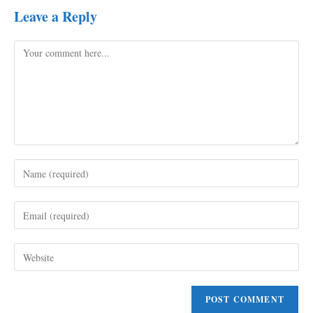
Leave a Reply
Comment
Enter
your
name
Enter
or
your
username
email
to
Enter
address
comment
your
to
website
comment
URL
(optional)