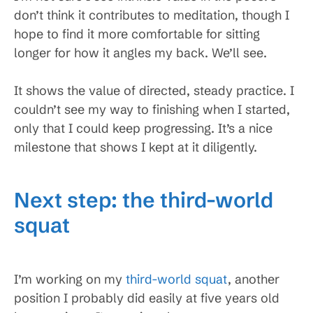
don’t think it contributes to meditation, though I
hope to find it more comfortable for sitting
longer for how it angles my back. We’ll see.
It shows the value of directed, steady practice. I
couldn’t see my way to finishing when I started,
only that I could keep progressing. It’s a nice
milestone that shows I kept at it diligently.
Next step: the third-world
squat
I’m working on my
third-world squat
, another
position I probably did easily at five years old