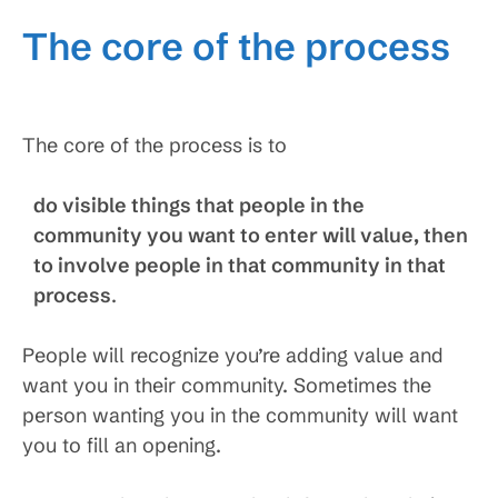
The core of the process
The core of the process is to
do visible things that people in the
community you want to enter will value, then
to involve people in that community in that
process
.
People will recognize you’re adding value and
want you in their community. Sometimes the
person wanting you in the community will want
you to fill an opening.