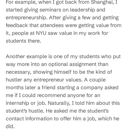
For example, when I got back from Shanghai, I
started giving seminars on leadership and
entrepreneurship. After giving a few and getting
feedback that attendees were getting value from
it, people at NYU saw value in my work for
students there.
Another example is one of my students who put
way more into an optional assignment than
necessary, showing himself to be the kind of
hustler any entrepreneur values. A couple
months later a friend starting a company asked
me if I could recommend anyone for an
internship or job. Naturally, I told him about this
student’s hustle. He asked me the student’s
contact information to offer him a job, which he
did.