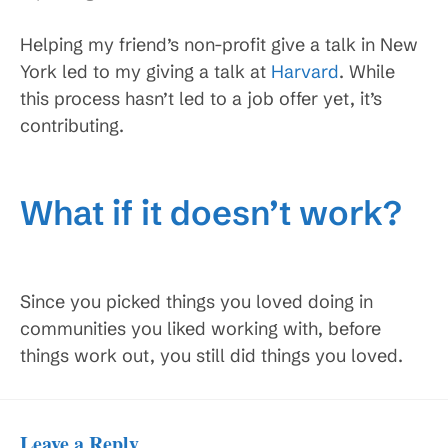
Helping my friend’s non-profit give a talk in New
York led to my giving a talk at
Harvard
. While
this process hasn’t led to a job offer yet, it’s
contributing.
What if it doesn’t work?
Since you picked things you loved doing in
communities you liked working with, before
things work out, you still did things you loved.
Leave a Reply