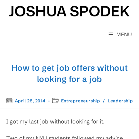
Skip
to
content
MENU
How to get job offers without
looking for a job
Post
Post
April 28, 2014
Entrepreneurship
/
Leadership
published:
category:
I got my last job without looking for it.
Two of my NYU students followed my advice