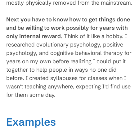
mostly physically removed from the mainstream.
Next you have to know how to get things done
and be willing to work possibly for years with
only internal reward
. Think of it like a hobby. I
researched evolutionary psychology, positive
psychology, and cognitive behavioral therapy for
years on my own before realizing I could put it
together to help people in ways no one did
before. I created syllabuses for classes when I
wasn’t teaching anywhere, expecting I’d find use
for them some day.
Examples