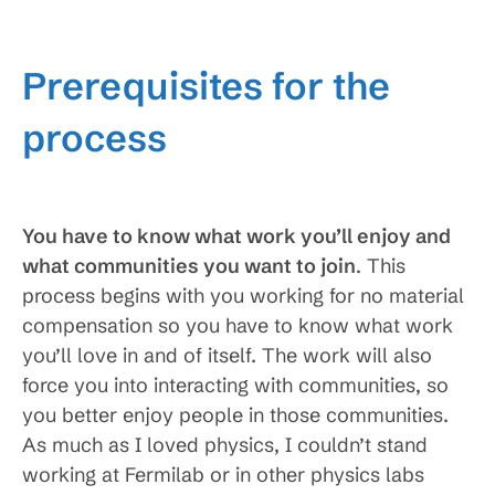
Prerequisites for the
process
You have to know what work you’ll enjoy and
what communities you want to join
. This
process begins with you working for no material
compensation so you have to know what work
you’ll love in and of itself. The work will also
force you into interacting with communities, so
you better enjoy people in those communities.
As much as I loved physics, I couldn’t stand
working at Fermilab or in other physics labs