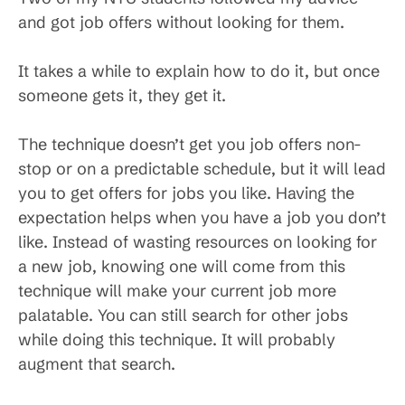
and got job offers without looking for them.
It takes a while to explain how to do it, but once
someone gets it, they get it.
The technique doesn’t get you job offers non-
stop or on a predictable schedule, but it will lead
you to get offers for jobs you like. Having the
expectation helps when you have a job you don’t
like. Instead of wasting resources on looking for
a new job, knowing one will come from this
technique will make your current job more
palatable. You can still search for other jobs
while doing this technique. It will probably
augment that search.