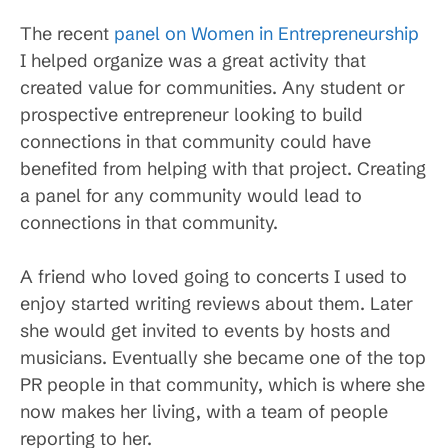
The recent
panel on Women in Entrepreneurship
I helped organize was a great activity that
created value for communities. Any student or
prospective entrepreneur looking to build
connections in that community could have
benefited from helping with that project. Creating
a panel for any community would lead to
connections in that community.
A friend who loved going to concerts I used to
enjoy started writing reviews about them. Later
she would get invited to events by hosts and
musicians. Eventually she became one of the top
PR people in that community, which is where she
now makes her living, with a team of people
reporting to her.