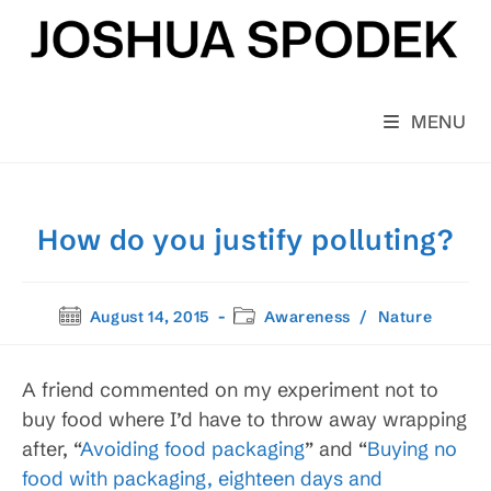
Skip
to
content
MENU
How do you justify polluting?
Post
Post
August 14, 2015
Awareness
/
Nature
published:
category:
A friend commented on my experiment not to
buy food where I’d have to throw away wrapping
after, “
Avoiding food packaging
” and “
Buying no
food with packaging, eighteen days and