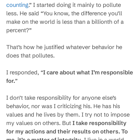
counting
.” I started doing it mainly to pollute
less. He said “You know, the difference you’ll
make on the world is less than a billionth of a
percent?”
That’s how he justified whatever behavior he
does that pollutes.
I responded, “
I care about what I’m responsible
for.
”
I don’t take responsibility for anyone else’s
behavior, nor was I criticizing his. He has his
values and he lives by them. I try not to impose
my values on others. But
I take responsibility
for my actions and their results on others. To
me, it’s a matter of integrity
. I live in a world