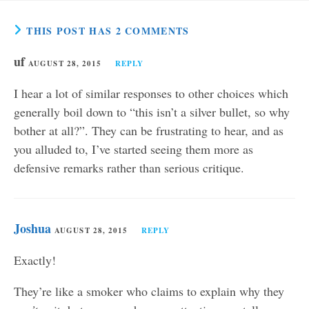
THIS POST HAS 2 COMMENTS
uf
AUGUST 28, 2015
REPLY
I hear a lot of similar responses to other choices which
generally boil down to “this isn’t a silver bullet, so why
bother at all?”. They can be frustrating to hear, and as
you alluded to, I’ve started seeing them more as
defensive remarks rather than serious critique.
Joshua
AUGUST 28, 2015
REPLY
Exactly!
They’re like a smoker who claims to explain why they