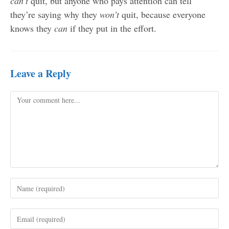
can’t
quit, but anyone who pays attention can tell
they’re saying why they
won’t
quit, because everyone
knows they
can
if they put in the effort.
Leave a Reply
Comment
Enter
your
name
Enter
or
your
username