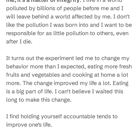
polluted by billions of people before me and I
will leave behind a world affected by me. I don’t
like the pollution I was born into and I want to be
responsible for as little pollution to others, even
after I die.
It turns out the experiment led me to change my
behavior more than I expected, eating more fresh
fruits and vegetables and cooking at home a lot
more. The change improved my life a lot. Eating
is a big part of life. I can’t believe I waited this
long to make this change.
I find holding yourself accountable tends to
improve one’s life.