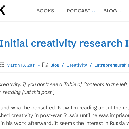
BOOKS
PODCAST
BLOG
Initial creativity research 
Post
Post
March 13, 2011
Blog
/
Creativity
/
Entrepreneurshi
published:
category:
creativity. If you don’t see a Table of Contents to the left
 reading just this post.
]
and what he consulted. Now I’m reading about the rese
hed creativity in post-war Russia until he was impriso
 in his work afterward. It seems the interest in Russia 