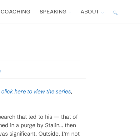
COACHING
SPEAKING
ABOUT
TOGGLE
WEBSITE
I
SEARCH
p
,
click here to view the series
,
arch that led to his — that of
ned in a purge by Stalin… then
was significant. Outside, I’m not