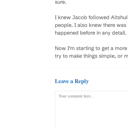
sure.
I knew Jacob followed Altshull
people. I also knew there was
happened before in any detail.
Now I’m starting to get a more d
try to make things simple, or m
Leave a Reply
Comment