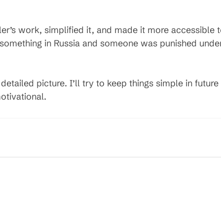
er’s work, simplified it, and made it more accessible
 something in Russia and someone was punished under S
etailed picture. I’ll try to keep things simple in future
otivational.