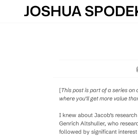
Skip
to
content
[
This post is part of a series on 
where you’ll get more value than
I knew about Jacob’s research 
Genrich Altshuller, who researc
followed by significant interest