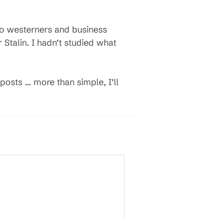
 to westerners and business
talin. I hadn’t studied what
 posts … more than simple, I’ll