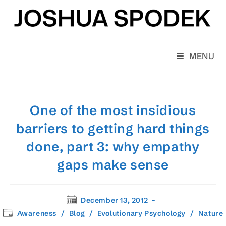
Skip
to
content
MENU
One of the most insidious
barriers to getting hard things
done, part 3: why empathy
gaps make sense
Post
December 13, 2012
published:
Post
Awareness
/
Blog
/
Evolutionary Psychology
/
Nature
category: