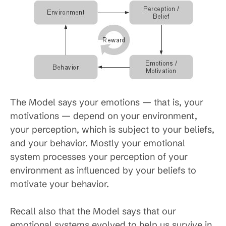
The Model says your emotions — that is, your
motivations — depend on your environment,
your perception, which is subject to your beliefs,
and your behavior. Mostly your emotional
system processes your perception of your
environment as influenced by your beliefs to
motivate your behavior.
Recall also that the Model says that our
emotional systems evolved to help us survive in