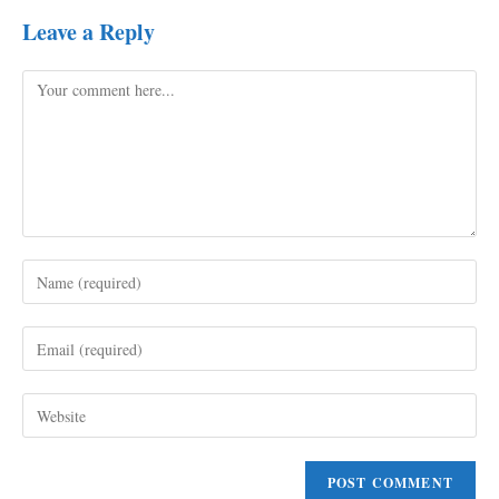
Leave a Reply
Comment
Enter
your
name
Enter
or
your
username
email
to
Enter
address
comment
your
to
website
comment
URL
(optional)