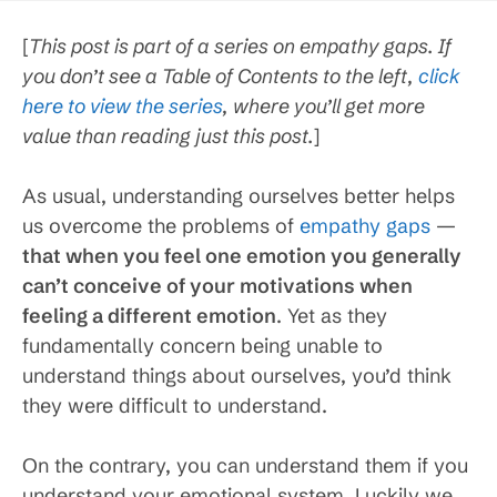
[
This post is part of a series on empathy gaps. If
you don’t see a Table of Contents to the left,
click
here to view the series
, where you’ll get more
value than reading just this post.
]
As usual, understanding ourselves better helps
us overcome the problems of
empathy gaps
—
that when you feel one emotion you generally
can’t conceive of your motivations when
feeling a different emotion
. Yet as they
fundamentally concern being unable to
understand things about ourselves, you’d think
they were difficult to understand.
On the contrary, you can understand them if you
understand your emotional system. Luckily we