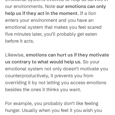
our environments. Note
our emotions can only
help us if they act in the moment
. If a lion
enters your environment and you have an
emotional system that makes you feel scared
five minutes later, you’ll probably get eaten
before it acts.
Likewise,
emotions can hurt us if they motivate
us contrary to what would help us
. So your
emotional system not only doesn’t motivate you
counterproductively, it prevents you from
overriding it by not letting you access emotions
besides the ones it thinks you want.
For example, you probably don’t like feeling
hunger. Usually when you feel it you wish you