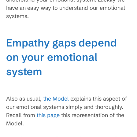
have an easy way to understand our emotional
systems.
Empathy gaps depend
on your emotional
system
Also as usual,
the Model
explains this aspect of
our emotional systems simply and thoroughly.
Recall from
this page
this representation of the
Model.