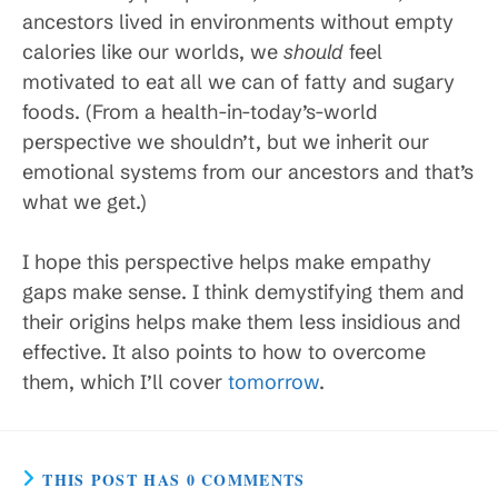
ancestors lived in environments without empty
calories like our worlds, we
should
feel
motivated to eat all we can of fatty and sugary
foods. (From a health-in-today’s-world
perspective we shouldn’t, but we inherit our
emotional systems from our ancestors and that’s
what we get.)
I hope this perspective helps make empathy
gaps make sense. I think demystifying them and
their origins helps make them less insidious and
effective. It also points to how to overcome
them, which I’ll cover
tomorrow
.
THIS POST HAS 0 COMMENTS