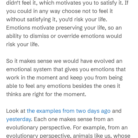
didn’t feel it, which motivates you to satisfy it. If
you could in any way choose not to feel it
without satisfying it, you’d risk your life.
Emotions motivate preserving your life, so an
ability to dismiss or override emotions would
risk your life.
So it makes sense we would have evolved an
emotional system that gives you emotions that
work in the moment and keep you from being
able to feel any emotions besides the ones it
thinks are right for the moment.
Look at
the examples from two days ago
and
yesterday
. Each one makes sense from an
evolutionary perspective. For example, from an
evolutionary perspective, animals like us, whose