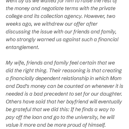
went by as we waited for him to raise the rest of
the money and negotiate terms with the private
college and its collection agency. However, two
weeks ago, we withdrew our offer after
discussing the issue with our friends and family,
who strongly warned us against such a financial
entanglement.
My wife, friends and family feel certain that we
did the right thing. Their reasoning is that creating
a financially dependent relationship in which Mom
and Dad’s money can be counted on whenever it is
needed is a bad precedent to set for our daughter.
Others have said that her boyfriend will eventually
be grateful that we did this: If he finds a way to
pay off the loan and go to the university, he will
value it more and be more proud of himself.