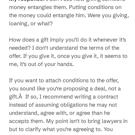
money entangles them. Putting conditions on
the money could entangle him. Were you giving,
loaning, or what?
How does a gift imply you’ll do it whenever it’s
needed? I don’t understand the terms of the
offer. If you give it, once you give it, it seems to
me, it’s out of your hands.
If you want to attach conditions to the offer,
you sound like you’re proposing a deal, not a
gift.Â If so, I recommend writing a contract
instead of assuming obligations he may not
understand, agree with, or agree than he
accepts them. My point isn’t to bring lawyers in
but to clarify what you’re agreeing to. You