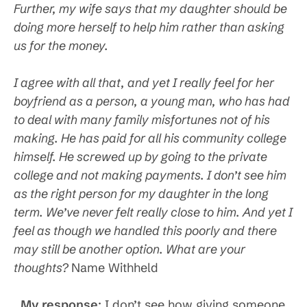
Further, my wife says that my daughter should be
doing more herself to help him rather than asking
us for the money.
I agree with all that, and yet I really feel for her
boyfriend as a person, a young man, who has had
to deal with many family misfortunes not of his
making. He has paid for all his community college
himself. He screwed up by going to the private
college and not making payments. I don’t see him
as the right person for my daughter in the long
term. We’ve never felt really close to him. And yet I
feel as though we handled this poorly and there
may still be another option. What are your
thoughts?
Name Withheld
My response
: I don’t see how giving someone