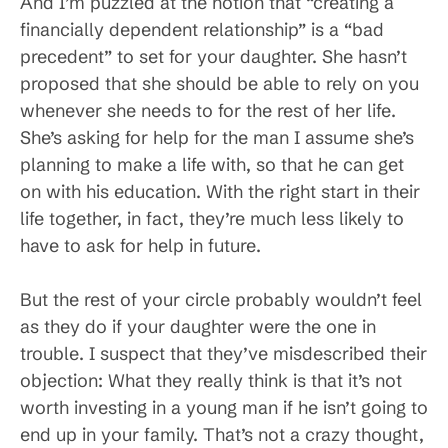
And I’m puzzled at the notion that “creating a
financially dependent relationship” is a “bad
precedent” to set for your daughter. She hasn’t
proposed that she should be able to rely on you
whenever she needs to for the rest of her life.
She’s asking for help for the man I assume she’s
planning to make a life with, so that he can get
on with his education. With the right start in their
life together, in fact, they’re much less likely to
have to ask for help in future.
But the rest of your circle probably wouldn’t feel
as they do if your daughter were the one in
trouble. I suspect that they’ve misdescribed their
objection: What they really think is that it’s not
worth investing in a young man if he isn’t going to
end up in your family. That’s not a crazy thought,