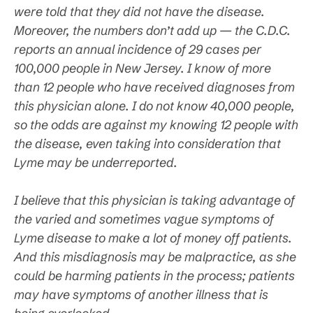
were told that they did not have the disease.
Moreover, the numbers don’t add up — the C.D.C.
reports an annual incidence of 29 cases per
100,000 people in New Jersey. I know of more
than 12 people who have received diagnoses from
this physician alone. I do not know 40,000 people,
so the odds are against my knowing 12 people with
the disease, even taking into consideration that
Lyme may be underreported.
I believe that this physician is taking advantage of
the varied and sometimes vague symptoms of
Lyme disease to make a lot of money off patients.
And this misdiagnosis may be malpractice, as she
could be harming patients in the process; patients
may have symptoms of another illness that is