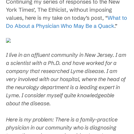
Continuing my series of responses to the New
York Times’, The Ethicist, without imposing
values, here is my take on today’s post, “
What to
Do About a Physician Who May Be a Quack
.”
I live in an affluent community in New Jersey. I am
a scientist with a Ph.D. and have worked for a
company that researched Lyme disease. I am
very involved with our hospital, where the head of
the neurology department is a leading expert in
Lyme. I consider myself quite knowledgeable
about the disease.
Here is my problem: There is a family-practice
physician in our community who is diagnosing