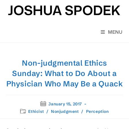
Skip
to
content
MENU
Non-judgmental Ethics
Sunday: What to Do About a
Physician Who May Be a Quack
Post
January 15, 2017
published:
Post
Ethicist
/
Nonjudgment
/
Perception
category: