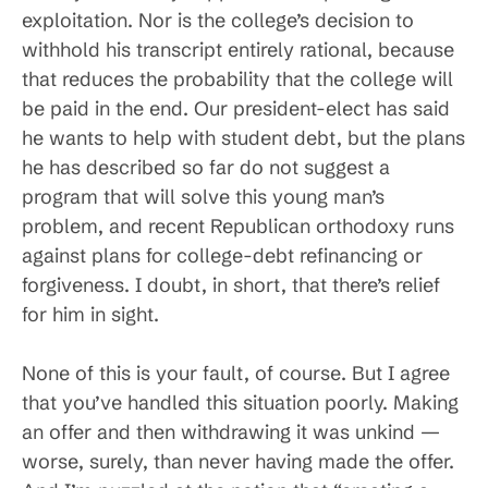
exploitation. Nor is the college’s decision to
withhold his transcript entirely rational, because
that reduces the probability that the college will
be paid in the end. Our president-elect has said
he wants to help with student debt, but the plans
he has described so far do not suggest a
program that will solve this young man’s
problem, and recent Republican orthodoxy runs
against plans for college-debt refinancing or
forgiveness. I doubt, in short, that there’s relief
for him in sight.
None of this is your fault, of course. But I agree
that you’ve handled this situation poorly. Making
an offer and then withdrawing it was unkind —
worse, surely, than never having made the offer.