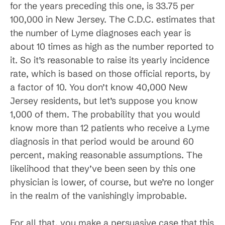
for the years preceding this one, is 33.75 per
100,000 in New Jersey. The C.D.C. estimates that
the number of Lyme diagnoses each year is
about 10 times as high as the number reported to
it. So it’s reasonable to raise its yearly incidence
rate, which is based on those official reports, by
a factor of 10. You don’t know 40,000 New
Jersey residents, but let’s suppose you know
1,000 of them. The probability that you would
know more than 12 patients who receive a Lyme
diagnosis in that period would be around 60
percent, making reasonable assumptions. The
likelihood that they’ve been seen by this one
physician is lower, of course, but we’re no longer
in the realm of the vanishingly improbable.
For all that, you make a persuasive case that this