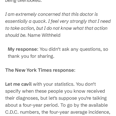
being overlooked.
I am extremely concerned that this doctor is
essentially a quack. I feel very strongly that I need
to take action, but I do not know what that action
should be.
Name Withheld
My response
: You didn’t ask any questions, so
thank you for sharing.
The New York Times response
:
Let me cavil
with your statistics. You don’t
specify when these people you know received
their diagnoses, but let’s suppose you’re talking
about a four-year period. To go by the available
C.D.C. numbers, the four-year average incidence,