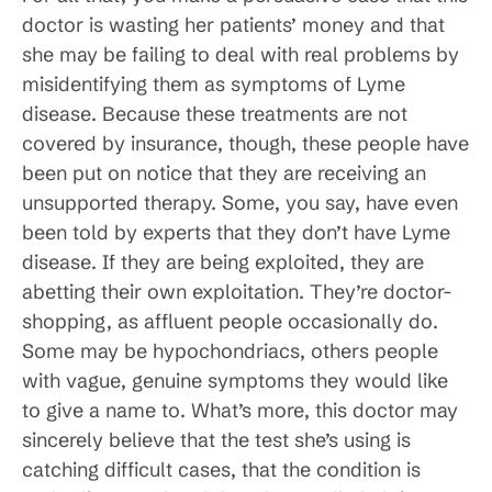
doctor is wasting her patients’ money and that
she may be failing to deal with real problems by
misidentifying them as symptoms of Lyme
disease. Because these treatments are not
covered by insurance, though, these people have
been put on notice that they are receiving an
unsupported therapy. Some, you say, have even
been told by experts that they don’t have Lyme
disease. If they are being exploited, they are
abetting their own exploitation. They’re doctor-
shopping, as affluent people occasionally do.
Some may be hypochondriacs, others people
with vague, genuine symptoms they would like
to give a name to. What’s more, this doctor may
sincerely believe that the test she’s using is
catching difficult cases, that the condition is