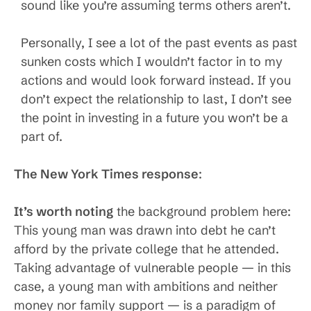
sound like you’re assuming terms others aren’t.
Personally, I see a lot of the past events as past
sunken costs which I wouldn’t factor in to my
actions and would look forward instead. If you
don’t expect the relationship to last, I don’t see
the point in investing in a future you won’t be a
part of.
The New York Times response
:
It’s worth noting
the background problem here:
This young man was drawn into debt he can’t
afford by the private college that he attended.
Taking advantage of vulnerable people — in this
case, a young man with ambitions and neither
money nor family support — is a paradigm of