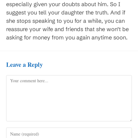
especially given your doubts about him. So I
suggest you tell your daughter the truth. And if
she stops speaking to you for a while, you can
reassure your wife and friends that she won’t be
asking for money from you again anytime soon.
Leave a Reply
Comment
Enter
your