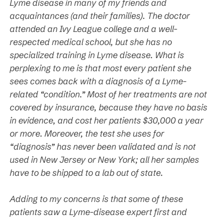
Lyme disease in many of my friends and
acquaintances (and their families). The doctor
attended an Ivy League college and a well-
respected medical school, but she has no
specialized training in Lyme disease. What is
perplexing to me is that most every patient she
sees comes back with a diagnosis of a Lyme-
related “condition.” Most of her treatments are not
covered by insurance, because they have no basis
in evidence, and cost her patients $30,000 a year
or more. Moreover, the test she uses for
“diagnosis” has never been validated and is not
used in New Jersey or New York; all her samples
have to be shipped to a lab out of state.
Adding to my concerns is that some of these
patients saw a Lyme-disease expert first and