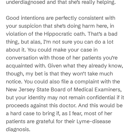
underdiagnosed and that she’s really helping.
Good intentions are perfectly consistent with
your suspicion that she’s doing harm here, in
violation of the Hippocratic oath. That’s a bad
thing, but alas, I’m not sure you can do a lot
about it. You could make your case in
conversation with those of her patients you’re
acquainted with. Given what they already know,
though, my bet is that they won’t take much
notice. You could also file a complaint with the
New Jersey State Board of Medical Examiners,
but your identity may not remain confidential if it
proceeds against this doctor. And this would be
a hard case to bring if, as I fear, most of her
patients are grateful for their Lyme-disease
diagnosis.