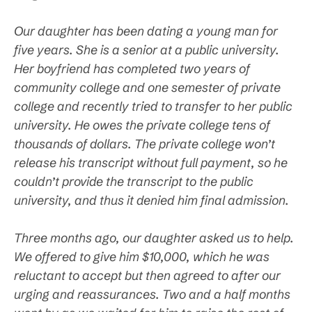
Our daughter has been dating a young man for
five years. She is a senior at a public university.
Her boyfriend has completed two years of
community college and one semester of private
college and recently tried to transfer to her public
university. He owes the private college tens of
thousands of dollars. The private college won’t
release his transcript without full payment, so he
couldn’t provide the transcript to the public
university, and thus it denied him final admission.
Three months ago, our daughter asked us to help.
We offered to give him $10,000, which he was
reluctant to accept but then agreed to after our
urging and reassurances. Two and a half months