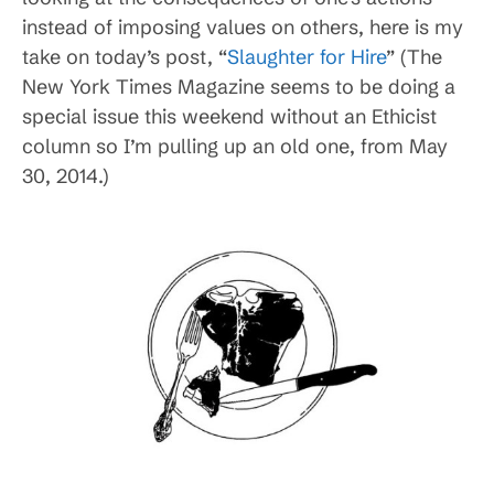
instead of imposing values on others, here is my
take on today’s post, “
Slaughter for Hire
” (The
New York Times Magazine seems to be doing a
special issue this weekend without an Ethicist
column so I’m pulling up an old one, from May
30, 2014.)