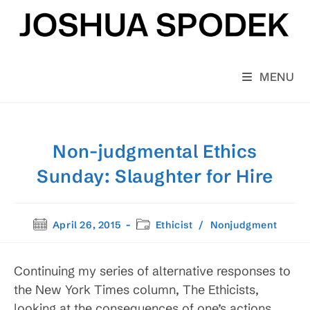
Skip
to
content
MENU
Non-judgmental Ethics
Sunday: Slaughter for Hire
Post
Post
April 26, 2015
Ethicist
/
Nonjudgment
published:
category:
Continuing my series of alternative responses to
the New York Times column, The Ethicists,
looking at the consequences of one’s actions