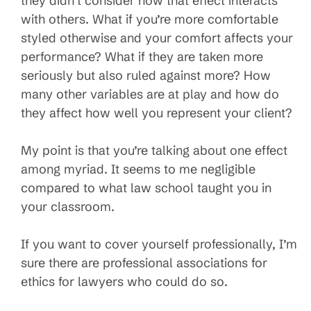
they didn’t consider how that effect interacts
with others. What if you’re more comfortable
styled otherwise and your comfort affects your
performance? What if they are taken more
seriously but also ruled against more? How
many other variables are at play and how do
they affect how well you represent your client?
My point is that you’re talking about one effect
among myriad. It seems to me negligible
compared to what law school taught you in
your classroom.
If you want to cover yourself professionally, I’m
sure there are professional associations for
ethics for lawyers who could do so.