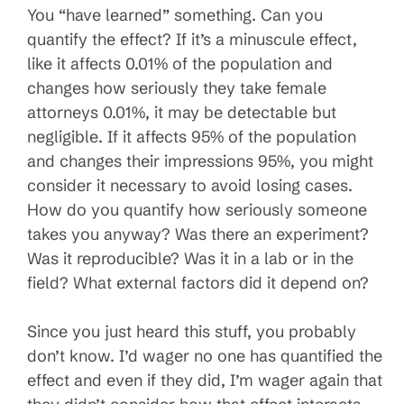
You “have learned” something. Can you
quantify the effect? If it’s a minuscule effect,
like it affects 0.01% of the population and
changes how seriously they take female
attorneys 0.01%, it may be detectable but
negligible. If it affects 95% of the population
and changes their impressions 95%, you might
consider it necessary to avoid losing cases.
How do you quantify how seriously someone
takes you anyway? Was there an experiment?
Was it reproducible? Was it in a lab or in the
field? What external factors did it depend on?
Since you just heard this stuff, you probably
don’t know. I’d wager no one has quantified the
effect and even if they did, I’m wager again that