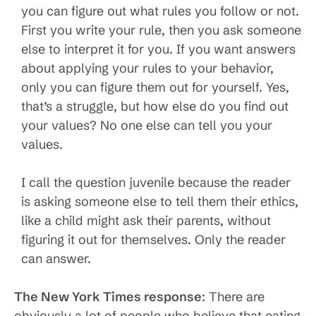
you can figure out what rules you follow or not.
First you write your rule, then you ask someone
else to interpret it for you. If you want answers
about applying your rules to your behavior,
only you can figure them out for yourself. Yes,
that’s a struggle, but how else do you find out
your values? No one else can tell you your
values.
I call the question juvenile because the reader
is asking someone else to tell them their ethics,
like a child might ask their parents, without
figuring it out for themselves. Only the reader
can answer.
The New York Times response
: There are
obviously a lot of people who believe that eating