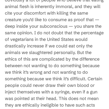
animal flesh is inherently immoral, and they will
cite your discomfort with killing the same
creature you’d like to consume as proof that —
deep inside your subconscious — you share the
same opinion. I do not doubt that the percentage
of vegetarians in the United States would
drastically increase if we could eat only the
animals we slaughtered personally. But the
ethics of this are complicated by the difference
between not wanting to do something because
we think it’s wrong and not wanting to do
something because we think it’s difficult. Certain
people could never draw their own blood or
inject themselves with a syringe, even if a gun
was pointed at their head. This does not mean
they are ethically ineligible to have such acts