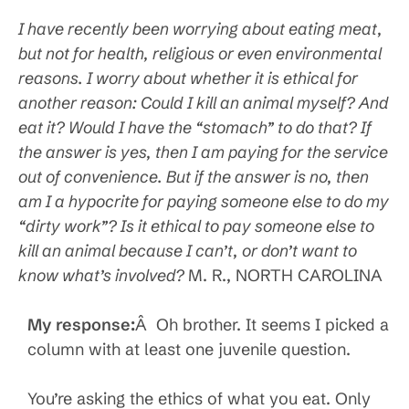
I have recently been worrying about eating meat,
but not for health, religious or even environmental
reasons. I worry about whether it is ethical for
another reason: Could I kill an animal myself? And
eat it? Would I have the “stomach” to do that? If
the answer is yes, then I am paying for the service
out of convenience. But if the answer is no, then
am I a hypocrite for paying someone else to do my
“dirty work”? Is it ethical to pay someone else to
kill an animal because I can’t, or don’t want to
know what’s involved?
M. R., NORTH CAROLINA
My response:
Â Oh brother. It seems I picked a
column with at least one juvenile question.
You’re asking the ethics of what you eat. Only