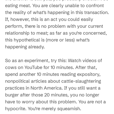
eating meat. You are clearly unable to confront
the reality of what’s happening in this transaction.
If, however, this is an act you could easily
perform, there is no problem with your current
relationship to meat; as far as you’re concerned,
this hypothetical is (more or less) what’s
happening already.
So as an experiment, try this: Watch videos of
cows on YouTube for 10 minutes. After that,
spend another 10 minutes reading expository,
nonpolitical articles about cattle-slaughtering
practices in North America. If you still want a
burger after those 20 minutes, you no longer
have to worry about this problem. You are not a
hypocrite. You’re merely squeamish.