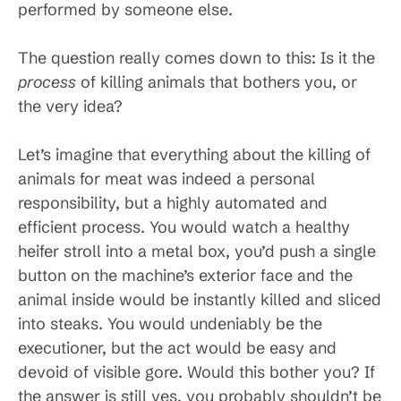
performed by someone else.
The question really comes down to this: Is it the
process
of killing animals that bothers you, or
the very idea?
Let’s imagine that everything about the killing of
animals for meat was indeed a personal
responsibility, but a highly automated and
efficient process. You would watch a healthy
heifer stroll into a metal box, you’d push a single
button on the machine’s exterior face and the
animal inside would be instantly killed and sliced
into steaks. You would undeniably be the
executioner, but the act would be easy and
devoid of visible gore. Would this bother you? If
the answer is still yes, you probably shouldn’t be