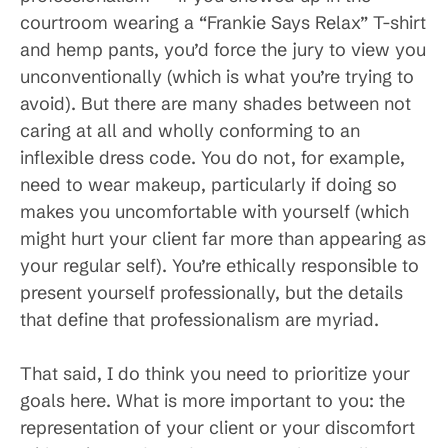
courtroom wearing a “Frankie Says Relax” T-shirt
and hemp pants, you’d force the jury to view you
unconventionally (which is what you’re trying to
avoid). But there are many shades between not
caring at all and wholly conforming to an
inflexible dress code. You do not, for example,
need to wear makeup, particularly if doing so
makes you uncomfortable with yourself (which
might hurt your client far more than appearing as
your regular self). You’re ethically responsible to
present yourself professionally, but the details
that define that professionalism are myriad.
That said, I do think you need to prioritize your
goals here. What is more important to you: the
representation of your client or your discomfort