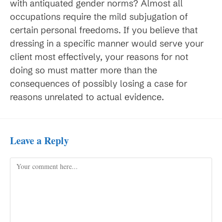
with antiquated gender norms? Almost all
occupations require the mild subjugation of
certain personal freedoms. If you believe that
dressing in a specific manner would serve your
client most effectively, your reasons for not
doing so must matter more than the
consequences of possibly losing a case for
reasons unrelated to actual evidence.
Leave a Reply
Comment