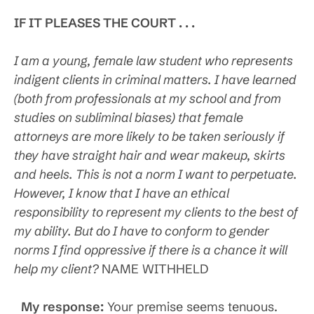
IF IT PLEASES THE COURT . . .
I am a young, female law student who represents
indigent clients in criminal matters. I have learned
(both from professionals at my school and from
studies on subliminal biases) that female
attorneys are more likely to be taken seriously if
they have straight hair and wear makeup, skirts
and heels. This is not a norm I want to perpetuate.
However, I know that I have an ethical
responsibility to represent my clients to the best of
my ability. But do I have to conform to gender
norms I find oppressive if there is a chance it will
help my client?
NAME WITHHELD
My response:
Your premise seems tenuous.