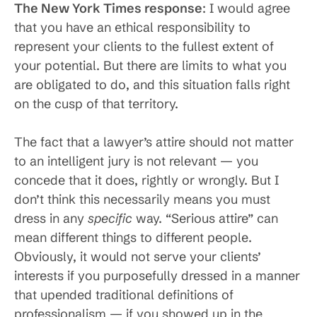
The New York Times response
: I would agree
that you have an ethical responsibility to
represent your clients to the fullest extent of
your potential. But there are limits to what you
are obligated to do, and this situation falls right
on the cusp of that territory.
The fact that a lawyer’s attire should not matter
to an intelligent jury is not relevant — you
concede that it does, rightly or wrongly. But I
don’t think this necessarily means you must
dress in any
specific
way. “Serious attire” can
mean different things to different people.
Obviously, it would not serve your clients’
interests if you purposefully dressed in a manner
that upended traditional definitions of
professionalism — if you showed up in the