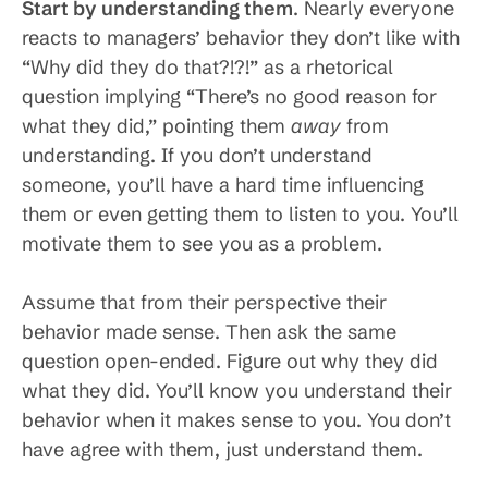
Start by understanding them
. Nearly everyone
reacts to managers’ behavior they don’t like with
“Why did they do that?!?!” as a rhetorical
question implying “There’s no good reason for
what they did,” pointing them
away
from
understanding. If you don’t understand
someone, you’ll have a hard time influencing
them or even getting them to listen to you. You’ll
motivate them to see you as a problem.
Assume that from their perspective their
behavior made sense. Then ask the same
question open-ended. Figure out why they did
what they did. You’ll know you understand their
behavior when it makes sense to you. You don’t
have agree with them, just understand them.