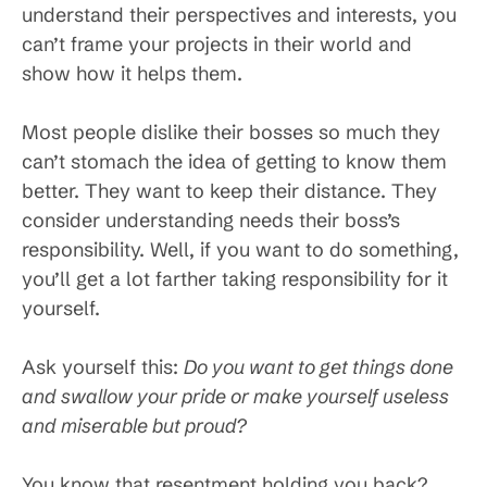
understand their perspectives and interests, you
can’t frame your projects in their world and
show how it helps them.
Most people dislike their bosses so much they
can’t stomach the idea of getting to know them
better. They want to keep their distance. They
consider understanding needs their boss’s
responsibility. Well, if you want to do something,
you’ll get a lot farther taking responsibility for it
yourself.
Ask yourself this:
Do you want to get things done
and swallow your pride or make yourself useless
and miserable but proud?
You know that resentment holding you back?