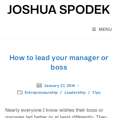
Skip
to
content
MENU
How to lead your manager or
boss
Post
January 27, 2014
published:
Post
Entrepreneurship
/
Leadership
/
Tips
category:
Nearly everyone I know wishes their boss or
manager led better or at least differently. They