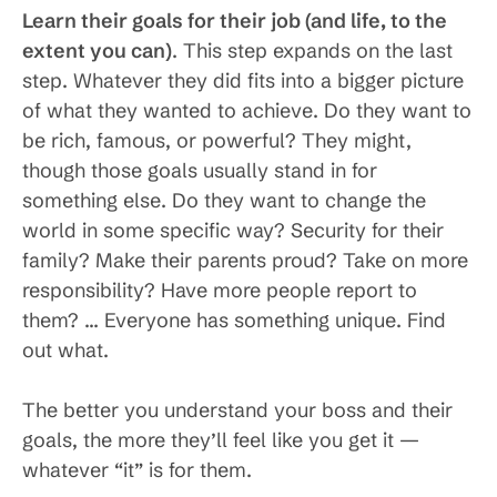
Learn their goals for their job (and life, to the
extent you can)
. This step expands on the last
step. Whatever they did fits into a bigger picture
of what they wanted to achieve. Do they want to
be rich, famous, or powerful? They might,
though those goals usually stand in for
something else. Do they want to change the
world in some specific way? Security for their
family? Make their parents proud? Take on more
responsibility? Have more people report to
them? … Everyone has something unique. Find
out what.
The better you understand your boss and their
goals, the more they’ll feel like you get it —
whatever “it” is for them.