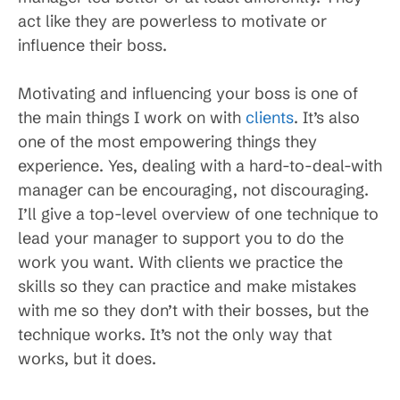
act like they are powerless to motivate or
influence their boss.
Motivating and influencing your boss is one of
the main things I work on with
clients
. It’s also
one of the most empowering things they
experience. Yes, dealing with a hard-to-deal-with
manager can be encouraging, not discouraging.
I’ll give a top-level overview of one technique to
lead your manager to support you to do the
work you want. With clients we practice the
skills so they can practice and make mistakes
with me so they don’t with their bosses, but the
technique works. It’s not the only way that
works, but it does.