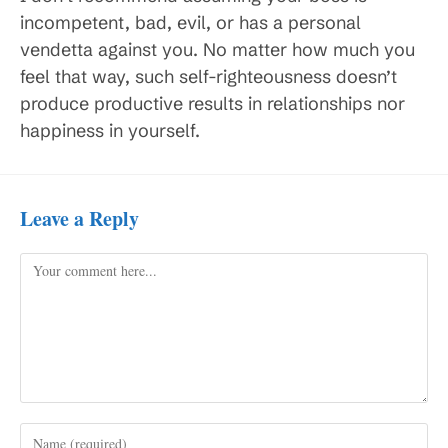
incompetent, bad, evil, or has a personal
vendetta against you. No matter how much you
feel that way, such self-righteousness doesn’t
produce productive results in relationships nor
happiness in yourself.
Leave a Reply
Comment
Enter