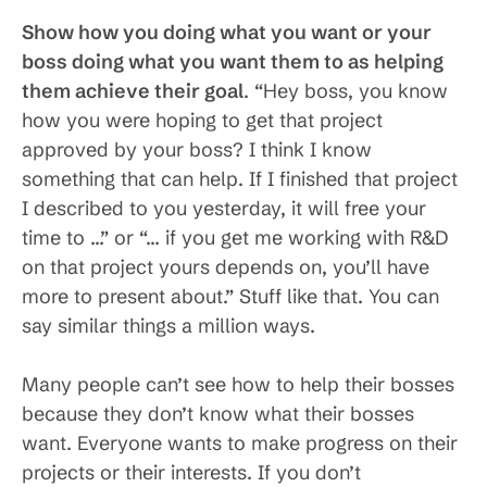
Show how you doing what you want or your
boss doing what you want them to as helping
them achieve their goal
. “Hey boss, you know
how you were hoping to get that project
approved by your boss? I think I know
something that can help. If I finished that project
I described to you yesterday, it will free your
time to …” or “… if you get me working with R&D
on that project yours depends on, you’ll have
more to present about.” Stuff like that. You can
say similar things a million ways.
Many people can’t see how to help their bosses
because they don’t know what their bosses
want. Everyone wants to make progress on their
projects or their interests. If you don’t