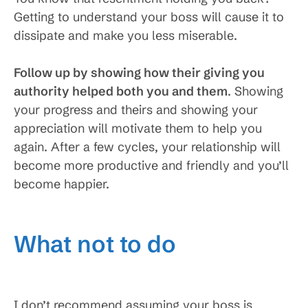
Getting to understand your boss will cause it to
dissipate and make you less miserable.
Follow up by showing how their giving you
authority helped both you and them
. Showing
your progress and theirs and showing your
appreciation will motivate them to help you
again. After a few cycles, your relationship will
become more productive and friendly and you’ll
become happier.
What not to do
I don’t recommend assuming your boss is