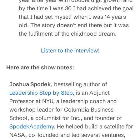
by the time I was 30 I had achieved the goal
that I had set myself when I was 14 years
old. The story doesn’t end there but it was
the fulfilment of the childhood dream.
Listen to the interview
!
Here are the show notes
:
Joshua Spodek
, bestselling author of
Leadership Step by Step
, is an Adjunct
Professor at NYU, a leadership coach and
workshop leader for Columbia Business
School, a columnist for Inc., and founder of
SpodekAcademy
. He helped build a satellite for
NASA, co-founded and led several ventures,