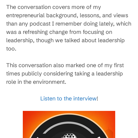
The conversation covers more of my
entrepreneurial background, lessons, and views
than any podcast I remember doing lately, which
was a refreshing change from focusing on
leadership, though we talked about leadership
too.
This conversation also marked one of my first
times publicly considering taking a leadership
role in the environment.
Listen to the interview
!