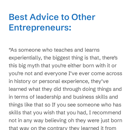
Best Advice to Other
Entrepreneurs:
“As someone who teaches and learns
experientially, the biggest thing is that, there’s
this big myth that you’re either born with it or
you’re not and everyone I’ve ever come across
in history or personal experience, they’ve
learned what they did through doing things and
in terms of leadership and business skills and
things like that so If you see someone who has
skills that you wish that you had, I recommend
not in any way believing oh they were just born
that way on the contrary they learned it from