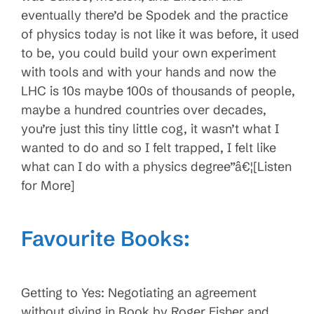
eventually there’d be Spodek and the practice
of physics today is not like it was before, it used
to be, you could build your own experiment
with tools and with your hands and now the
LHC is 10s maybe 100s of thousands of people,
maybe a hundred countries over decades,
you’re just this tiny little cog, it wasn’t what I
wanted to do and so I felt trapped, I felt like
what can I do with a physics degree”â€¦[Listen
for More]
Favourite Books:
Getting to Yes: Negotiating an agreement
without giving in Book by Roger Fisher and