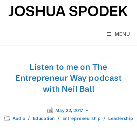
Skip
to
content
MENU
Listen to me on The
Entrepreneur Way podcast
with Neil Ball
Post
May 22, 2017
published:
Post
Audio
/
Education
/
Entrepreneurship
/
Leadership
category: