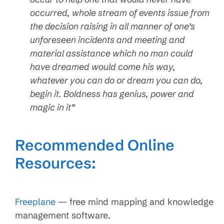
occurred, whole stream of events issue from
the decision raising in all manner of one’s
unforeseen incidents and meeting and
material assistance which no man could
have dreamed would come his way,
whatever you can do or dream you can do,
begin it. Boldness has genius, power and
magic in it”
Recommended Online
Resources:
Freeplane
— free mind mapping and knowledge
management software.