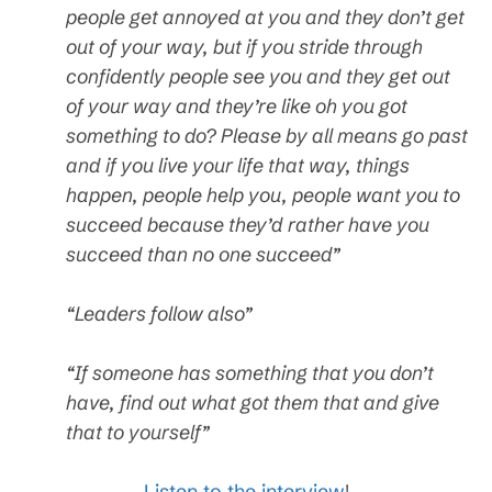
people get annoyed at you and they don’t get
out of your way, but if you stride through
confidently people see you and they get out
of your way and they’re like oh you got
something to do? Please by all means go past
and if you live your life that way, things
happen, people help you, people want you to
succeed because they’d rather have you
succeed than no one succeed”
“Leaders follow also”
“If someone has something that you don’t
have, find out what got them that and give
that to yourself”
Listen to the interview
!