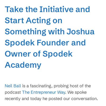
Take the Initiative and
Start Acting on
Something with Joshua
Spodek Founder and
Owner of Spodek
Academy
Neil Ball
is a fascinating, probing host of the
podcast
The Entrepreneur Way
. We spoke
recently and today he posted our conversation.