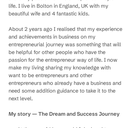
life. I live in Bolton in England, UK with my
beautiful wife and 4 fantastic kids.
About 2 years ago I realised that my experience
and achievements in business on my
entrepreneurial journey was something that will
be helpful for other people who have the
passion for the entrepreneur way of life. I now
make my living sharing my knowledge with
want to be entrepreneurs and other
entrepreneurs who already have a business and
need some addition guidance to take it to the
next level.
My story — The Dream and Success Journey