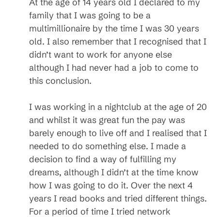
At the age of 14 years old I declared to my
family that I was going to be a
multimillionaire by the time I was 30 years
old. I also remember that I recognised that I
didn’t want to work for anyone else
although I had never had a job to come to
this conclusion.
I was working in a nightclub at the age of 20
and whilst it was great fun the pay was
barely enough to live off and I realised that I
needed to do something else. I made a
decision to find a way of fulfilling my
dreams, although I didn’t at the time know
how I was going to do it. Over the next 4
years I read books and tried different things.
For a period of time I tried network