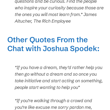
questions and be curious. Find the people
who inspire your curiosity because those are
the ones you will most learn from.” James
Altucher, The Rich Employee
Other Quotes From the
Chat with Joshua Spodek:
“If you have a dream, they’d rather help you
then go without a dream and so once you
take initiative and start acting on something,
people start wanting to help you”
“If you’re walking through a crowd and
you’re like excuse me sorry pardon me,