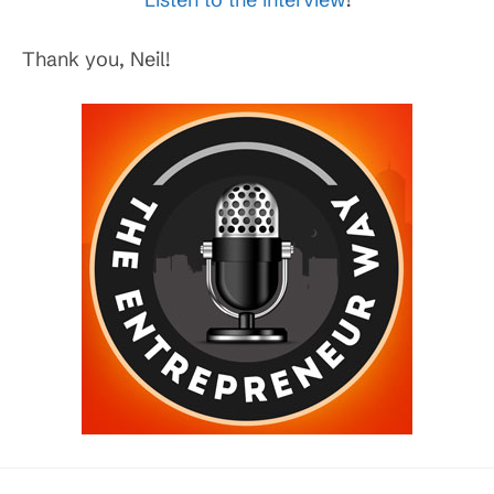
Thank you, Neil!