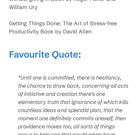
William Ury
Getting Things Done: The Art of Stress-free
Productivity Book by David Allen
Favourite Quote:
“Until one is committed, there is hesitancy,
the chance to draw back, concerning all acts
of initiative and creation there’s one
elementary truth that ignorance of which kills
countless ideas and splendid plan, that the
moment one definitely commits oneself, then
providence moves too, all sorts of things
occur to help one that would never have