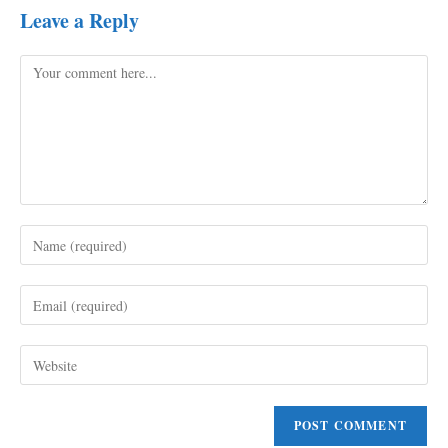
Leave a Reply
Comment
Enter
your
name
Enter
or
your
username
email
to
Enter
address
comment
your
to
website
comment
URL
(optional)