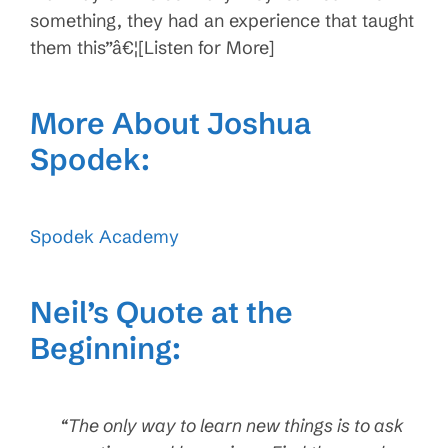
something, they had an experience that taught
them this”â€¦[Listen for More]
More About Joshua
Spodek:
Spodek Academy
Neil’s Quote at the
Beginning:
“The only way to learn new things is to ask