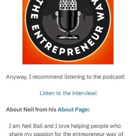
Anyway, I recommend listening to the podcast!
Listen to the interview
!
About Neil from his
About Page
:
I am Neil Ball and I love helping people who
share my passion for the entrepreneur way of