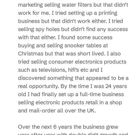
marketing selling water filters but that didn’t
work for me. I tried setting up a printing
business but that didn’t work either. I tried
selling spy holes but didn’t find any success
with that either. I found some success
buying and selling snooker tables at
Christmas but that was short lived. I also
tried selling consumer electronics products
such as televisions, hifi’s etc and I
discovered something that appeared to be a
real opportunity. By the time I was 24 years
old I had finally set up a full-time business
selling electronic products retail in a shop
and mail-order all over the UK.
Over the next 6 years the business grew
year after year with double digit growth and