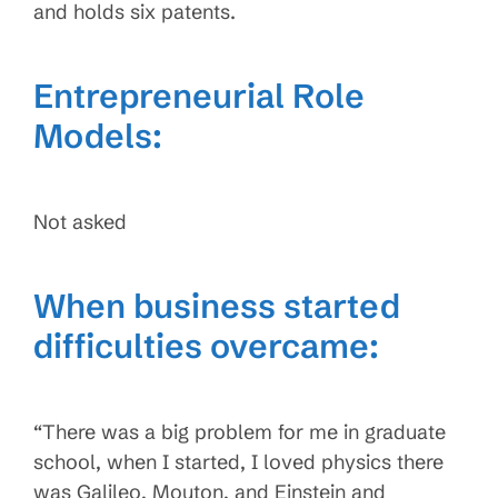
and holds six patents.
Entrepreneurial Role
Models:
Not asked
When business started
difficulties overcame:
“There was a big problem for me in graduate
school, when I started, I loved physics there
was Galileo, Mouton, and Einstein and