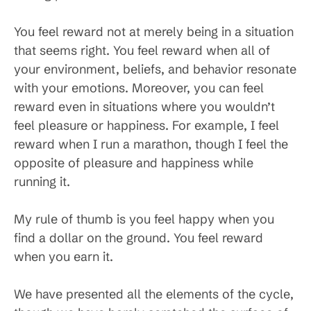
You feel reward not at merely being in a situation
that seems right. You feel reward when all of
your environment, beliefs, and behavior resonate
with your emotions. Moreover, you can feel
reward even in situations where you wouldn’t
feel pleasure or happiness. For example, I feel
reward when I run a marathon, though I feel the
opposite of pleasure and happiness while
running it.
My rule of thumb is you feel happy when you
find a dollar on the ground. You feel reward
when you earn it.
We have presented all the elements of the cycle,