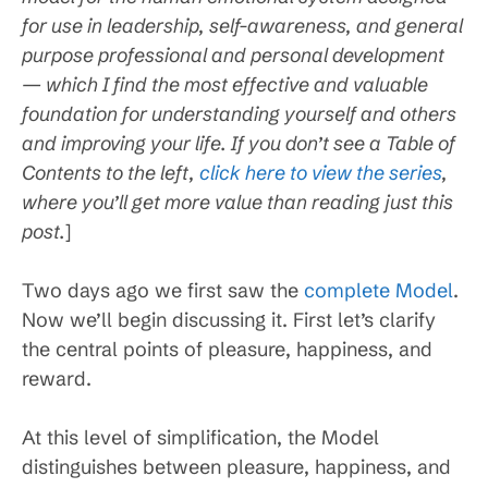
for use in leadership, self-awareness, and general
purpose professional and personal development
— which I find the most effective and valuable
foundation for understanding yourself and others
and improving your life. If you don’t see a Table of
Contents to the left,
click here to view the series
,
where you’ll get more value than reading just this
post.
]
Two days ago we first saw the
complete Model
.
Now we’ll begin discussing it. First let’s clarify
the central points of pleasure, happiness, and
reward.
At this level of simplification, the Model
distinguishes between pleasure, happiness, and