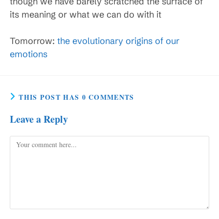
though we have barely scratched the surface of
its meaning or what we can do with it
Tomorrow:
the evolutionary origins of our
emotions
THIS POST HAS 0 COMMENTS
Leave a Reply
Comment