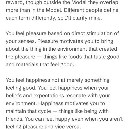
reward, though outside the Model they overlap
more than in the Model. Different people define
each term differently, so I’ll clarify mine.
You feel pleasure based on direct stimulation of
your senses. Pleasure motivates you to bring
about the thing in the environment that created
the pleasure — things like foods that taste good
and materials that feel good.
You feel happiness not at merely something
feeling good. You feel happiness when your
beliefs and expectations resonate with your
environment. Happiness motivates you to
maintain that cycle — things like being with
friends. You can feel happy even when you aren’t
feeling pleasure and vice versa.