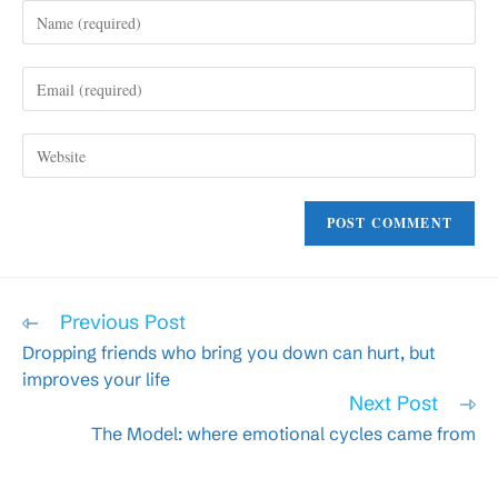
Enter
your
name
Enter
or
your
username
email
to
Enter
address
comment
your
to
website
comment
URL
(optional)
Read
Previous Post
more
Dropping friends who bring you down can hurt, but
articles
improves your life
Next Post
The Model: where emotional cycles came from