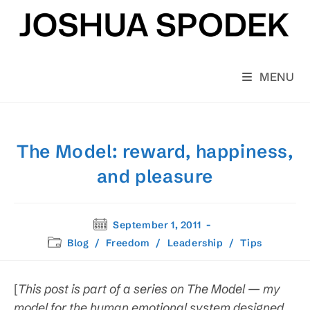
Skip
to
content
MENU
The Model: reward, happiness,
and pleasure
Post
September 1, 2011
published:
Post
Blog
/
Freedom
/
Leadership
/
Tips
category:
[
This post is part of a series on The Model — my
model for the human emotional system designed