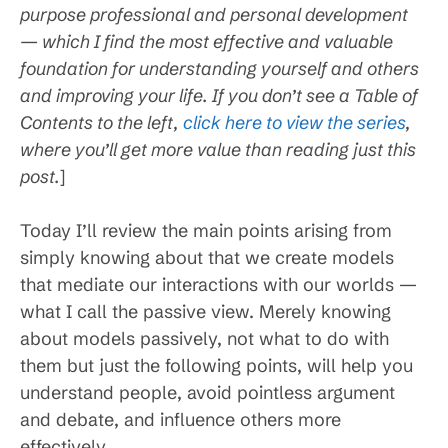
purpose professional and personal development
— which I find the most effective and valuable
foundation for understanding yourself and others
and improving your life. If you don’t see a Table of
Contents to the left,
click here to view the series
,
where you’ll get more value than reading just this
post.
]
Today I’ll review the main points arising from
simply knowing about that we create models
that mediate our interactions with our worlds —
what I call the passive view. Merely knowing
about models passively, not what to do with
them but just the following points, will help you
understand people, avoid pointless argument
and debate, and influence others more
effectively.