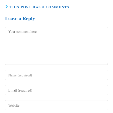
THIS POST HAS 0 COMMENTS
Leave a Reply
Comment
Enter
your
name
Enter
or
your
username
email
to
Enter
address
comment
your
to