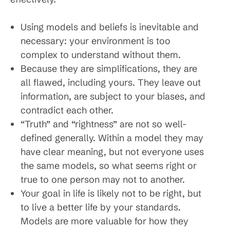
Using models and beliefs is inevitable and
necessary: your environment is too
complex to understand without them.
Because they are simplifications, they are
all flawed, including yours. They leave out
information, are subject to your biases, and
contradict each other.
“Truth” and “rightness” are not so well-
defined generally. Within a model they may
have clear meaning, but not everyone uses
the same models, so what seems right or
true to one person may not to another.
Your goal in life is likely not to be right, but
to live a better life by your standards.
Models are more valuable for how they