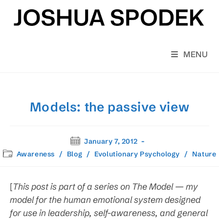
Skip
to
content
MENU
Models: the passive view
Post
January 7, 2012
published:
Post
Awareness
/
Blog
/
Evolutionary Psychology
/
Nature
category:
[
This post is part of a series on The Model — my
model for the human emotional system designed
for use in leadership, self-awareness, and general