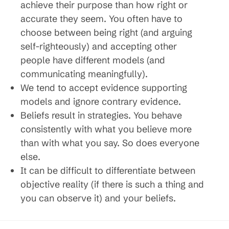
achieve their purpose than how right or
accurate they seem. You often have to
choose between being right (and arguing
self-righteously) and accepting other
people have different models (and
communicating meaningfully).
We tend to accept evidence supporting
models and ignore contrary evidence.
Beliefs result in strategies. You behave
consistently with what you believe more
than with what you say. So does everyone
else.
It can be difficult to differentiate between
objective reality (if there is such a thing and
you can observe it) and your beliefs.