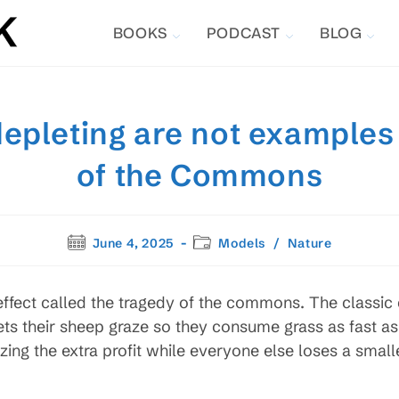
BOOKS
PODCAST
BLOG
depleting are not examples
of the Commons
Post
Post
June 4, 2025
Models
/
Nature
published:
category:
ffect called the tragedy of the commons. The classic
ts their sheep graze so they consume grass as fast as 
zing the extra profit while everyone else loses a smalle