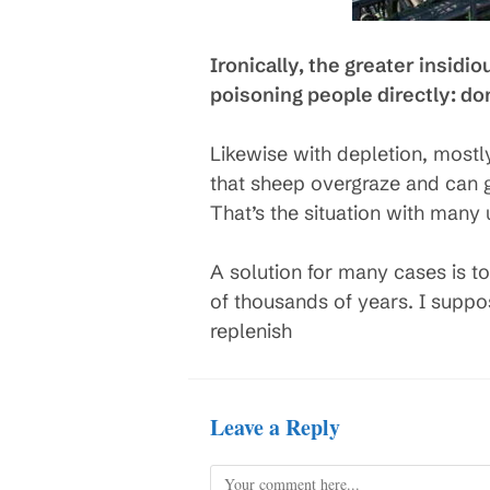
Ironically, the greater insidi
poisoning people directly: don’t
Likewise with depletion, mostl
that sheep overgraze and can gr
That’s the situation with many
A solution for many cases is to
of thousands of years. I supp
replenish
Leave a Reply
Comment