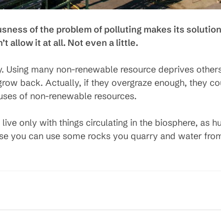
ousness of the problem of polluting makes its solution
 allow it at all. Not even a little.
y. Using many non-renewable resource deprives others 
ow back. Actually, if they overgraze enough, they coul
 uses of non-renewable resources.
 live only with things circulating in the biosphere, a
ose you can use some rocks you quarry and water from