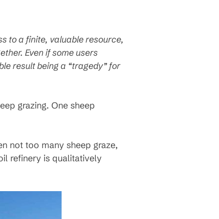
 to a finite, valuable resource,
gether. Even if some users
le result being a “tragedy” for
sheep grazing. One sheep
n not too many sheep graze,
oil refinery is qualitatively