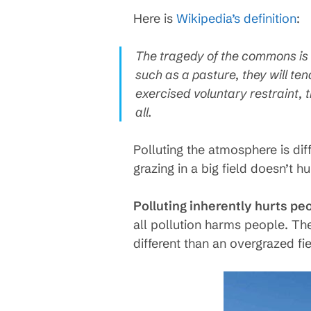
Here is
Wikipedia’s definition
:
The tragedy of the commons is t
such as a pasture, they will ten
exercised voluntary restraint, 
all.
Polluting the atmosphere is di
grazing in a big field doesn’t h
Polluting inherently hurts peop
all pollution harms people. The
different than an overgrazed fi