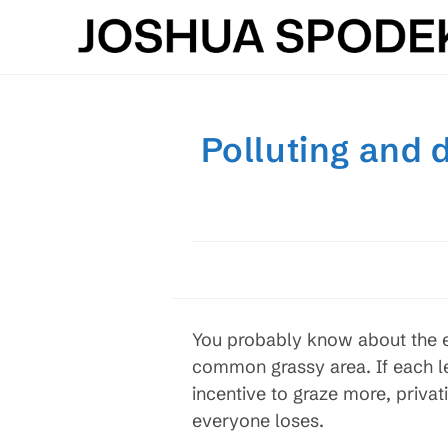
Skip
to
content
Polluting and 
You probably know about the e
common grassy area. If each le
incentive to graze more, privati
everyone loses.