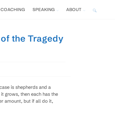
COACHING
SPEAKING
ABOUT
TOGGLE
WEBSITE
 of the Tragedy
SEARCH
 case is shepherds and a
it grows, then each has the
r amount, but if all do it,