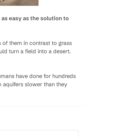
 as easy as the solution to
of them in contrast to grass
d turn a field into a desert.
s humans have done for hundreds
 aquifers slower than they