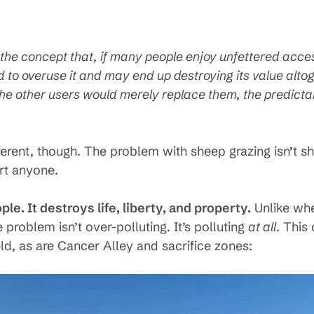
he concept that, if many people enjoy unfettered access
d to overuse it and may end up destroying its value alto
the other users would merely replace them, the predictab
fferent, though. The problem with sheep grazing isn’t 
urt anyone.
le. It destroys life, liberty, and property.
Unlike whe
 problem isn’t over-polluting. It’s polluting
at all
. This 
eld, as are Cancer Alley and sacrifice zones: