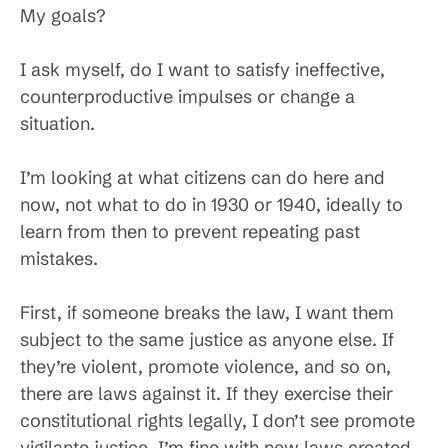
My goals?
I ask myself, do I want to satisfy ineffective,
counterproductive impulses or change a
situation.
I’m looking at what citizens can do here and
now, not what to do in 1930 or 1940, ideally to
learn from then to prevent repeating past
mistakes.
First, if someone breaks the law, I want them
subject to the same justice as anyone else. If
they’re violent, promote violence, and so on,
there are laws against it. If they exercise their
constitutional rights legally, I don’t see promote
vigilante justice. I’m fine with new laws created