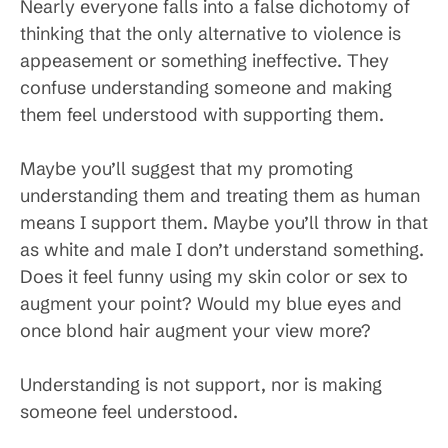
Nearly everyone falls into a false dichotomy of
thinking that the only alternative to violence is
appeasement or something ineffective. They
confuse understanding someone and making
them feel understood with supporting them.
Maybe you’ll suggest that my promoting
understanding them and treating them as human
means I support them. Maybe you’ll throw in that
as white and male I don’t understand something.
Does it feel funny using my skin color or sex to
augment your point? Would my blue eyes and
once blond hair augment your view more?
Understanding is not support, nor is making
someone feel understood.