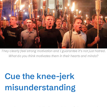
They clearly feel strong motivation and I guarantee it’s not just hatred.
What do you think motivates them in their hearts and minds?
Cue the knee-jerk
misunderstanding