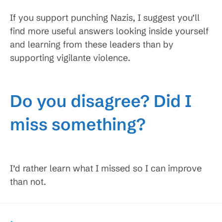
If you support punching Nazis, I suggest you’ll
find more useful answers looking inside yourself
and learning from these leaders than by
supporting vigilante violence.
Do you disagree? Did I
miss something?
I’d rather learn what I missed so I can improve
than not.