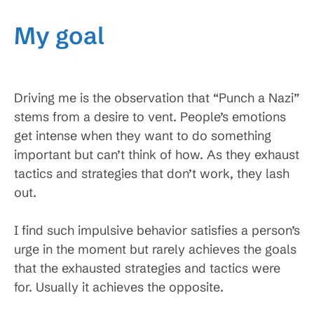
My goal
Driving me is the observation that “Punch a Nazi”
stems from a desire to vent. People’s emotions
get intense when they want to do something
important but can’t think of how. As they exhaust
tactics and strategies that don’t work, they lash
out.
I find such impulsive behavior satisfies a person’s
urge in the moment but rarely achieves the goals
that the exhausted strategies and tactics were
for. Usually it achieves the opposite.