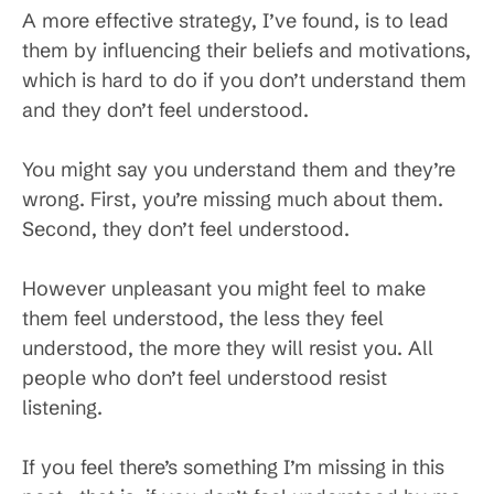
A more effective strategy, I’ve found, is to lead
them by influencing their beliefs and motivations,
which is hard to do if you don’t understand them
and they don’t feel understood.
You might say you understand them and they’re
wrong. First, you’re missing much about them.
Second, they don’t feel understood.
However unpleasant you might feel to make
them feel understood, the less they feel
understood, the more they will resist you. All
people who don’t feel understood resist
listening.
If you feel there’s something I’m missing in this