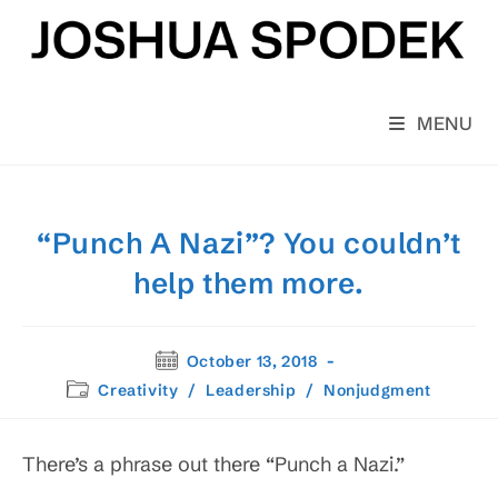
Skip
to
content
MENU
“Punch A Nazi”? You couldn’t
help them more.
Post
October 13, 2018
published:
Post
Creativity
/
Leadership
/
Nonjudgment
category:
There’s a phrase out there “Punch a Nazi.”