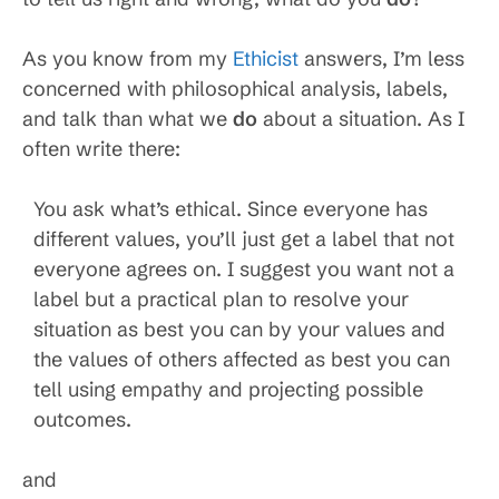
As you know from my
Ethicist
answers, I’m less
concerned with philosophical analysis, labels,
and talk than what we
do
about a situation. As I
often write there:
You ask what’s ethical. Since everyone has
different values, you’ll just get a label that not
everyone agrees on. I suggest you want not a
label but a practical plan to resolve your
situation as best you can by your values and
the values of others affected as best you can
tell using empathy and projecting possible
outcomes.
and