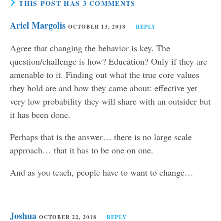
THIS POST HAS 3 COMMENTS
Ariel Margolis
OCTOBER 13, 2018
REPLY
Agree that changing the behavior is key. The
question/challenge is how? Education? Only if they are
amenable to it. Finding out what the true core values
they hold are and how they came about: effective yet
very low probability they will share with an outsider but
it has been done.
Perhaps that is the answer… there is no large scale
approach… that it has to be one on one.
And as you teach, people have to want to change…
Joshua
OCTOBER 22, 2018
REPLY