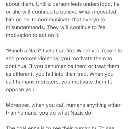
about them. Until a person feels understood, he
or she will continue to believe what motivated
him or her to communicate that everyone
misunderstands. They will continue to feel
motivation to act on it.
“Punch a Nazi” fuels that fire. When you resort to
and promote violence, you motivate them to
continue. If you dehumanize them or treat them
as different, you fall into their trap. When you
call humans monsters, you motivate them to
oppose you.
Moreover, when you call humans anything other
than humans, you do what Nazis do.
The challenge is to see their humanity. To see