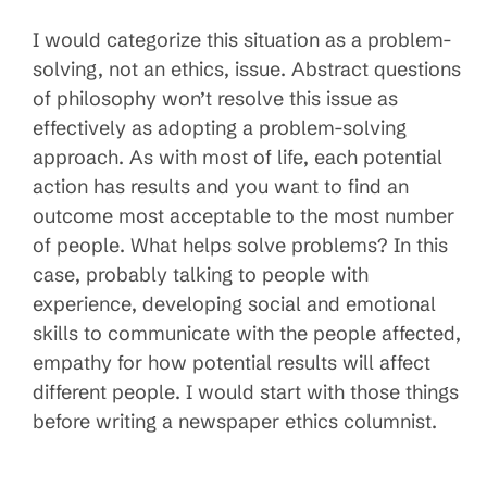
I would categorize this situation as a problem-
solving, not an ethics, issue. Abstract questions
of philosophy won’t resolve this issue as
effectively as adopting a problem-solving
approach. As with most of life, each potential
action has results and you want to find an
outcome most acceptable to the most number
of people. What helps solve problems? In this
case, probably talking to people with
experience, developing social and emotional
skills to communicate with the people affected,
empathy for how potential results will affect
different people. I would start with those things
before writing a newspaper ethics columnist.