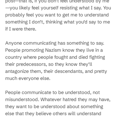
post—that is, if you don’t feel understood by me
—you likely feel yourself resisting what I say. You
probably feel you want to get me to understand
something I don’t, thinking what you’d say to me
if I were there.
Anyone communicating has something to say.
People promoting Nazism know they live in a
country where people fought and died fighting
their predecessors, so they know they’ll
antagonize them, their descendants, and pretty
much everyone else.
People communicate to be understood, not
misunderstood. Whatever hatred they may have,
they want to be understood about something
else that they believe others will understand