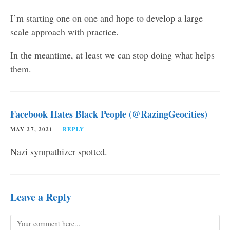
I’m starting one on one and hope to develop a large
scale approach with practice.
In the meantime, at least we can stop doing what helps
them.
Facebook Hates Black People (@RazingGeocities)
MAY 27, 2021
REPLY
Nazi sympathizer spotted.
Leave a Reply
Comment