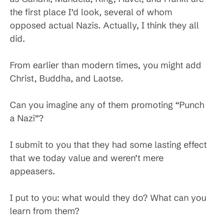
the first place I’d look, several of whom
opposed actual Nazis. Actually, I think they all
did.
From earlier than modern times, you might add
Christ, Buddha, and Laotse.
Can you imagine any of them promoting “Punch
a Nazi”?
I submit to you that they had some lasting effect
that we today value and weren’t mere
appeasers.
I put to you: what would they do? What can you
learn from them?