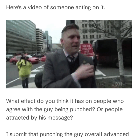
Here’s a video of someone acting on it.
What effect do you think it has on people who
agree with the guy being punched? Or people
attracted by his message?
I submit that punching the guy overall advanced