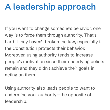
A leadership approach
If you want to change someone’s behavior, one
way is to force them through authority. That’s
hard if they haven’t broken the law, especially if
the Constitution protects their behavior.
Moreover, using authority tends to increase
people’s motivation since their underlying beliefs
remain and they didn’t achieve their goals in
acting on them.
Using authority also leads people to want to
undermine your authority—the opposite of
leadership.