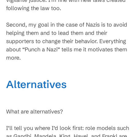
following the law too.
Second, my goal in the case of Nazis is to avoid
helping them and to lead them and their
supporters to change their behavior. Everything
about “Punch a Nazi” tells me it motivates them
more.
Alternatives
What are alternatives?
I’ll tell you where I’d look first: role models such
as Gandhi, Mandela, King, Havel, and Frankl are