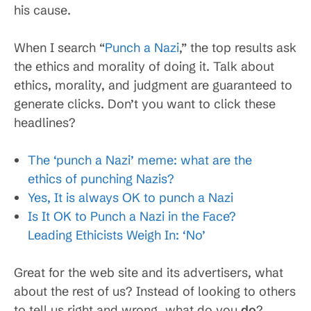
his cause.
When I search “
Punch a Nazi
,” the top results ask
the ethics and morality of doing it. Talk about
ethics, morality, and judgment are guaranteed to
generate clicks. Don’t you want to click these
headlines?
The ‘punch a Nazi’ meme: what are the
ethics of punching Nazis?
Yes, It is always OK to punch a Nazi
Is It OK to Punch a Nazi in the Face?
Leading Ethicists Weigh In: ‘No’
Great for the web site and its advertisers, what
about the rest of us? Instead of looking to others
to tell us right and wrong, what do you
do
?