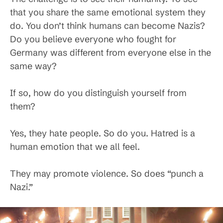
that you share the same emotional system they
do. You don’t think humans can become Nazis?
Do you believe everyone who fought for
Germany was different from everyone else in the
same way?
If so, how do you distinguish yourself from
them?
Yes, they hate people. So do you. Hatred is a
human emotion that we all feel.
They may promote violence. So does “punch a
Nazi.”