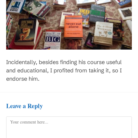
Incidentally, besides finding his course useful
and educational, I profited from taking it, so I
endorse him.
Leave a Reply
Comment