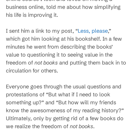
business online, told me about how simplifying
his life is improving it.
I sent him a link to my post, “
Less, please
,”
which got him looking at his bookshelf. In a few
minutes he went from describing the books’
value to questioning it to seeing value in the
freedom of
not books
and putting them back in to
circulation for others.
Everyone goes through the usual questions and
protestations of “But what if I need to look
something up?” and “But how will my friends
know the awesomeness of my reading history?”
Ultimately, only by getting rid of a few books do
we realize the freedom of
not books
.