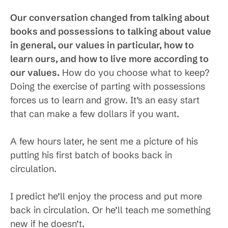
Our conversation changed from talking about
books and possessions to talking about value
in general, our values in particular, how to
learn ours, and how to live more according to
our values.
How do you choose what to keep?
Doing the exercise of parting with possessions
forces us to learn and grow. It’s an easy start
that can make a few dollars if you want.
A few hours later, he sent me a picture of his
putting his first batch of books back in
circulation.
I predict he’ll enjoy the process and put more
back in circulation. Or he’ll teach me something
new if he doesn’t.