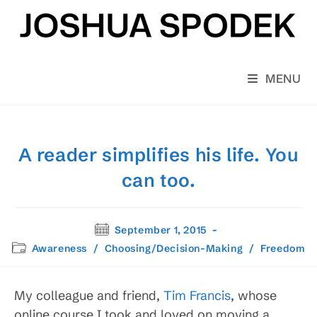
Skip
to
content
MENU
A reader simplifies his life. You
can too.
Post
September 1, 2015
published:
Post
Awareness
/
Choosing/Decision-Making
/
Freedom
category:
My colleague and friend,
Tim Francis
, whose
online course I took and loved on moving a